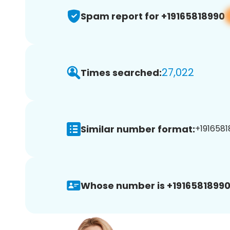
Spam report for +19165818990
27,022
Times searched:
Similar number format:
+1916581
Whose number is +19165818990