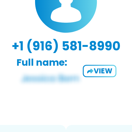
+1 (916) 581-8990
Full name:
VIEW