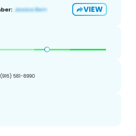
VIEW
ber:
 (916) 581-8990