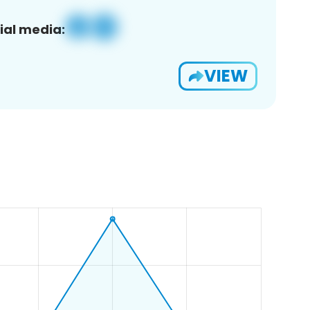
ial media:
VIEW