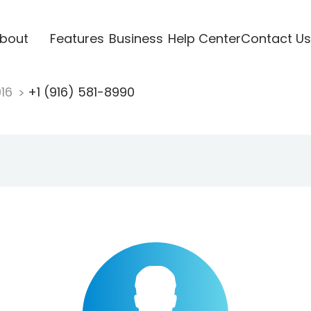
bout
Features
Business
Help Center
Contact Us
916
+1 (916) 581-8990