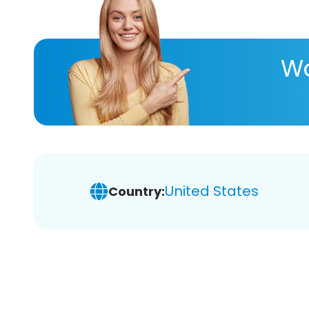
Wa
United States
Country: