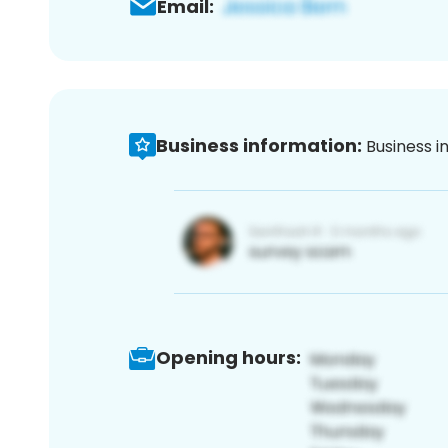
Email:
Business information:
Business i
Opening hours: