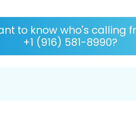
nt to know who's calling 
+1 (916) 581-8990?