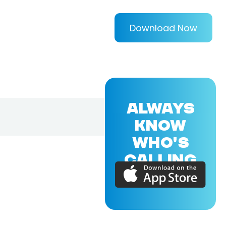
Download Now
ALWAYS
KNOW
WHO'S
CALLING