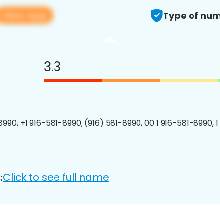
View app
Type of num
3.3
8990, +1 916-581-8990, (916) 581-8990, 00 1 916-581-8990, 1
Click to see full name
: