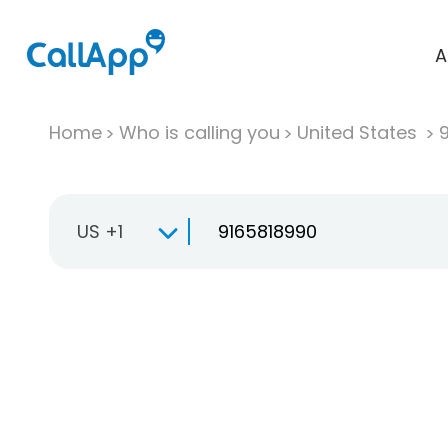
A
Home
Who is calling you
United States
US +1