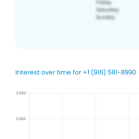
Interest over time for +1 (916) 581-8990