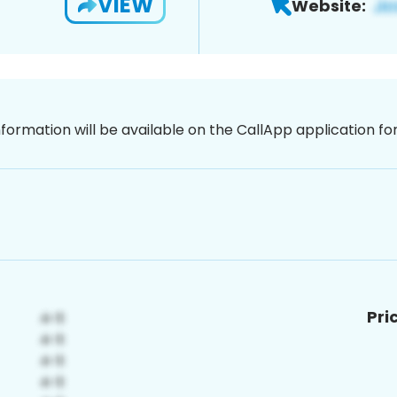
VIEW
Website:
nformation will be available on the CallApp application f
Pri