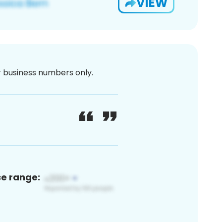
VIEW
or business numbers only.
ce range: