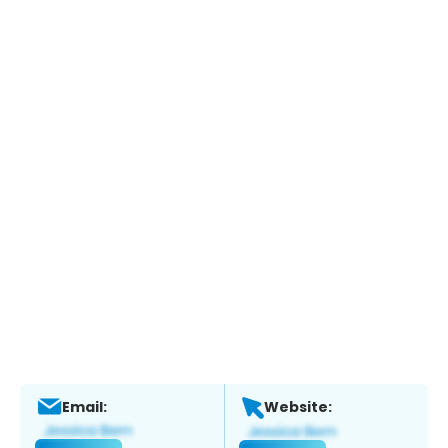
Email:
Website: