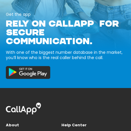
Get the app
RELY ON CALLAPP FOR
SECURE
COMMUNICATION.
With one of the biggest number database in the market,
you’ll know who is the real caller behind the call.
About
Help Center