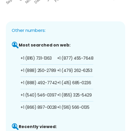
Other numbers:
Most searched on web:
+1 (816) 731-1363
+1 (877) 455-7648
+1 (888) 250-2789
+1 (479) 262-6253
+1 (888) 492-7742
+1 (415) 685-0236
+1 (540) 546-0397
+1 (855) 325-5429
+1 (866) 897-0028
+1 (516) 566-0135
Recently viewed: