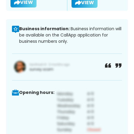
VIEW
VIEW
Business information:
Business information will
be available on the CallApp application for
business numbers only.
Opening hours: