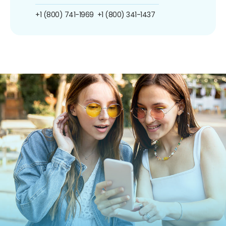
+1 (800) 741-1969
+1 (800) 341-1437