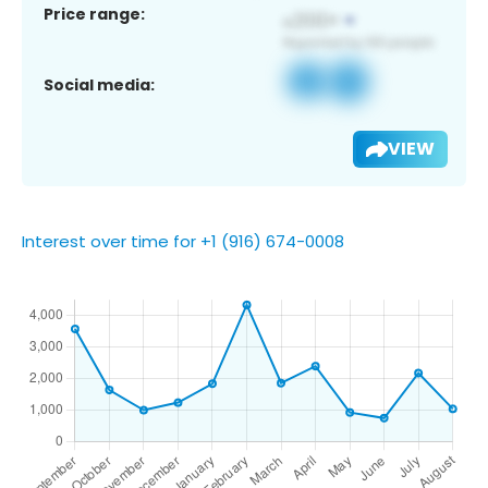
Price range:
Social media:
VIEW
Interest over time for +1 (916) 674-0008