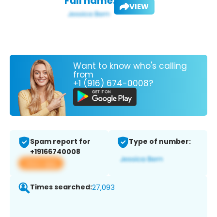
Full name:
VIEW
Want to know who's calling
from
+1 (916) 674-0008?
Spam report for
Type of number:
+19166740008
View app
Times searched:
27,093