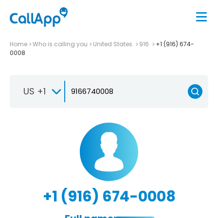
Home
Who is calling you
United States
916
+1 (916) 674-
0008
US +1
+1 (916) 674-0008