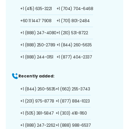
+1 (415) 635-3221
+1 (704) 704-6468
+60 11 1447 7908
+1 (701) 801-2484
+1 (888) 247-4080
+1 (210) 531-8722
+1 (888) 250-2789
+1 (844) 260-5635
+1 (888) 244-0151
+1 (877) 404-2337
Recently added:
+1 (844) 260-5635
+1 (662) 255-3743
+1 (201) 975-8778
+1 (877) 884-1023
+1 (505) 381-5847
+1 (303) 418-1160
+1 (888) 247-2262
+1 (888) 988-6537