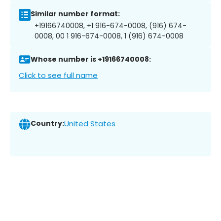
Similar number format:
+19166740008, +1 916-674-0008, (916) 674-
0008, 00 1 916-674-0008, 1 (916) 674-0008
Whose number is +19166740008:
Click to see full name
Country:
United States