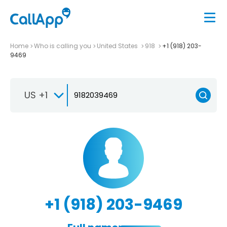
Home
Who is calling you
United States
918
+1 (918) 203-
9469
US +1
+1 (918) 203-9469