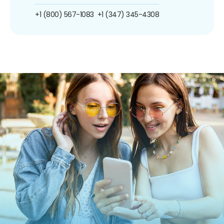
+1 (800) 567-1083
+1 (347) 345-4308