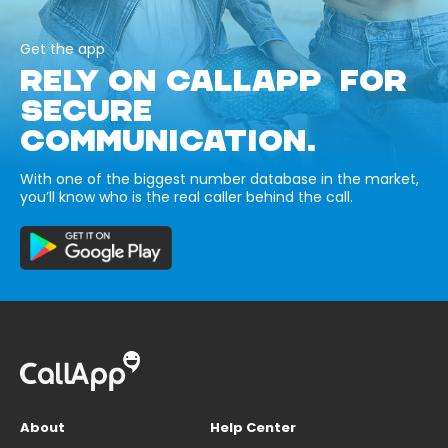
Get the app
RELY ON CALLAPP FOR
SECURE
COMMUNICATION.
With one of the biggest number database in the market,
you’ll know who is the real caller behind the call.
About
Help Center