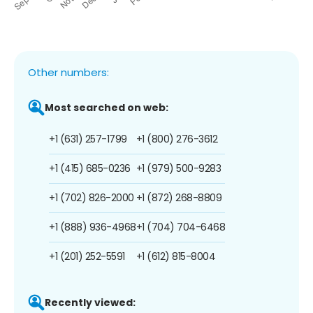
Other numbers:
Most searched on web:
+1 (631) 257-1799
+1 (800) 276-3612
+1 (415) 685-0236
+1 (979) 500-9283
+1 (702) 826-2000
+1 (872) 268-8809
+1 (888) 936-4968
+1 (704) 704-6468
+1 (201) 252-5591
+1 (612) 815-8004
Recently viewed: