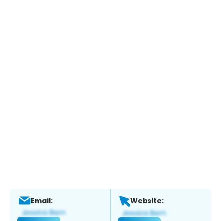
Email:
Website: