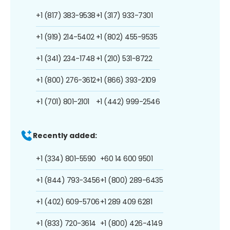
+1 (817) 383-9538
+1 (317) 933-7301
+1 (919) 214-5402
+1 (802) 455-9535
+1 (341) 234-1748
+1 (210) 531-8722
+1 (800) 276-3612
+1 (866) 393-2109
+1 (701) 801-2101
+1 (442) 999-2546
Recently added:
+1 (334) 801-5590
+60 14 600 9501
+1 (844) 793-3456
+1 (800) 289-6435
+1 (402) 609-5706
+1 289 409 6281
+1 (833) 720-3614
+1 (800) 426-4149