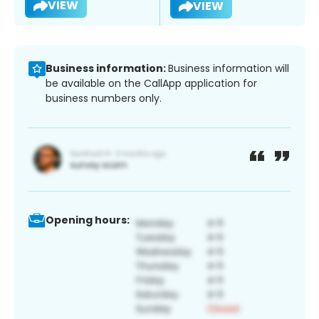
VIEW
VIEW
Business information:
Business information will
be available on the CallApp application for
business numbers only.
Opening hours: