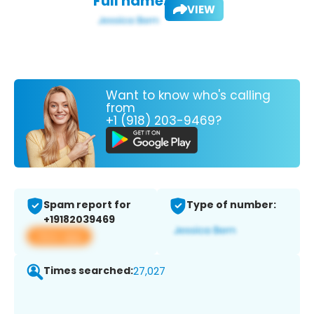
Full name:
VIEW
Want to know who's calling
from
+1 (918) 203-9469?
Spam report for
Type of number:
+19182039469
View app
Times searched:
27,027