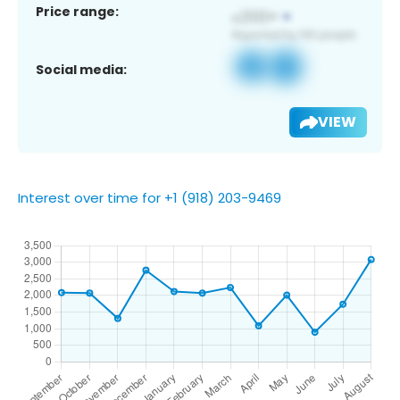
Price range:
Social media:
VIEW
Interest over time for +1 (918) 203-9469