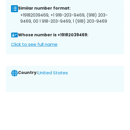
Similar number format:
+19182039469, +1 918-203-9469, (918) 203-
9469, 00 1 918-203-9469, 1 (918) 203-9469
Whose number is +19182039469:
Click to see full name
Country:
United States