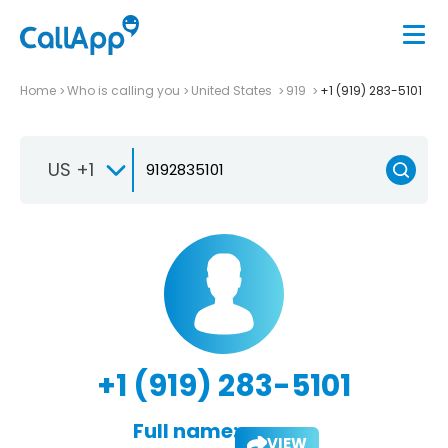
Home
Who is calling you
United States
919
+1 (919) 283-5101
US +1
+1 (919) 283-5101
Full name:
VIEW