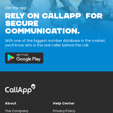
Get the app
RELY ON CALLAPP FOR
SECURE
COMMUNICATION.
With one of the biggest number database in the market,
you’ll know who is the real caller behind the call.
About
Help Center
The Company
Privacy Policy