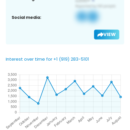
Social media:
VIEW
Interest over time for +1 (919) 283-5101