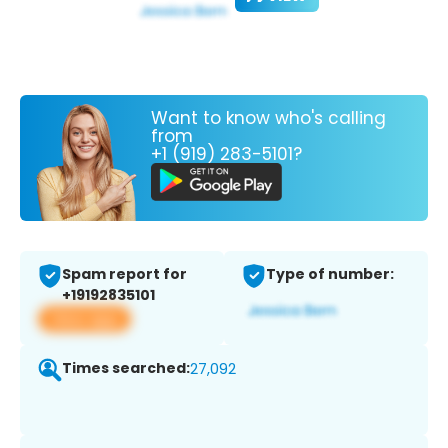
Want to know who's calling
from
+1 (919) 283-5101?
Spam report for
Type of number:
+19192835101
View app
Times searched:
27,092