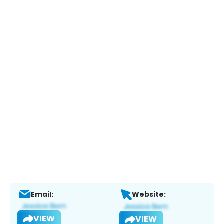
Email:
Website:
VIEW
VIEW