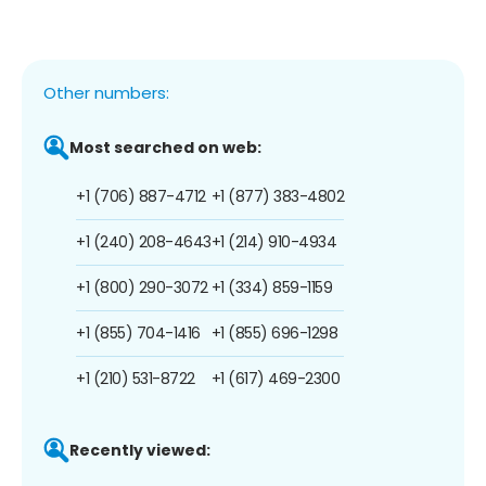
Other numbers:
Most searched on web:
+1 (706) 887-4712
+1 (877) 383-4802
+1 (240) 208-4643
+1 (214) 910-4934
+1 (800) 290-3072
+1 (334) 859-1159
+1 (855) 704-1416
+1 (855) 696-1298
+1 (210) 531-8722
+1 (617) 469-2300
Recently viewed: