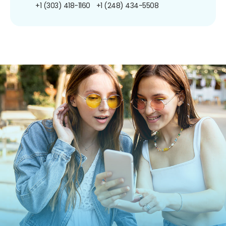
+1 (303) 418-1160
+1 (248) 434-5508