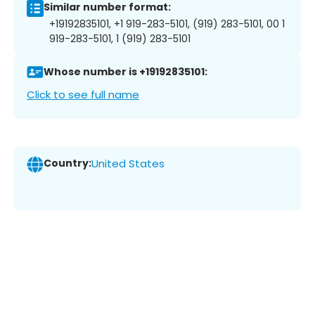
Similar number format:
+19192835101, +1 919-283-5101, (919) 283-5101, 00 1
919-283-5101, 1 (919) 283-5101
Whose number is +19192835101:
Click to see full name
Country:
United States