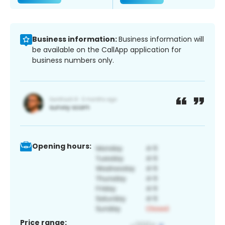
Business information:
Business information will
be available on the CallApp application for
business numbers only.
Opening hours:
Price range: