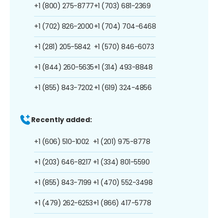
+1 (800) 275-8777
+1 (703) 681-2369
+1 (702) 826-2000
+1 (704) 704-6468
+1 (281) 205-5842
+1 (570) 846-6073
+1 (844) 260-5635
+1 (314) 493-8848
+1 (855) 843-7202
+1 (619) 324-4856
Recently added:
+1 (606) 510-1002
+1 (201) 975-8778
+1 (203) 646-8217
+1 (334) 801-5590
+1 (855) 843-7199
+1 (470) 552-3498
+1 (479) 262-6253
+1 (866) 417-5778