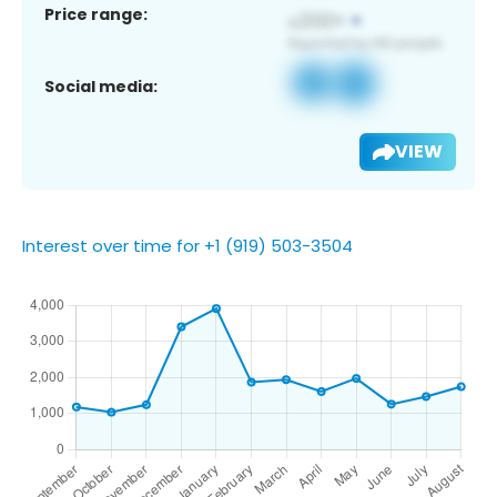
Price range:
Social media:
VIEW
Interest over time for +1 (919) 503-3504