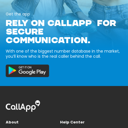
Get the app
RELY ON CALLAPP FOR
SECURE
COMMUNICATION.
With one of the biggest number database in the market,
you’ll know who is the real caller behind the call.
About
Help Center