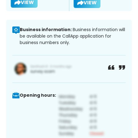
VIEW
VIEW
Business information:
Business information will
be available on the CallApp application for
business numbers only.
Opening hours: