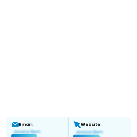
Email:
Website: