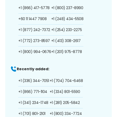
+1 (866) 417-5778
+1 (800) 237-8990
+60 11 1447 7908
+1 (248) 434-5508
+1 (877) 242-7372
+1 (254) 233-2275
+1 (772) 273-8597
+1 (413) 308-2617
+1 (800) 994-0676
+1 (201) 975-8778
Recently added:
+1 (336) 344-7051
+1 (704) 704-6468
+1 (866) 771-1104
+1 (334) 801-5590
+1 (341) 234-1748
+1 (281) 205-5842
+1 (701) 801-2101
+1 (800) 334-7724