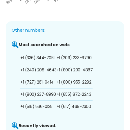
Other numbers:
Most searched on web:
+1 (336) 344-7051
+1 (209) 233-6790
+1 (240) 208-4643
+1 (800) 290-4887
+1 (727) 261-9414
+1 (800) 955-2292
+1 (800) 237-8990
+1 (855) 872-2243
+1 (516) 566-0135
+1 (617) 469-2300
Recently viewed: