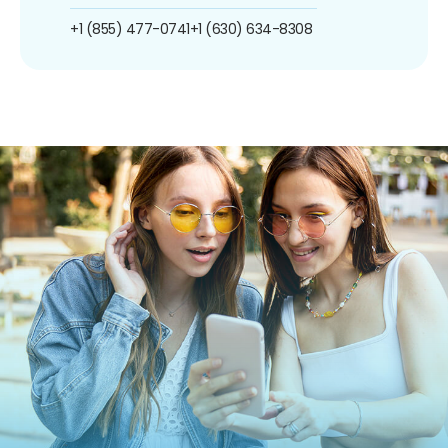
+1 (855) 477-0741
+1 (630) 634-8308