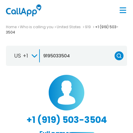
Home
Who is calling you
United States
919
+1 (919) 503-
3504
US +1
+1 (919) 503-3504