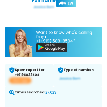
Full name:
VIEW
Want to know who's calling
from
+1 (919) 503-3504?
Spam report for
Type of number:
+19195033504
View app
Times searched:
27,023