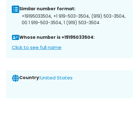
Similar number format:
+19195033504, +1 919-503-3504, (919) 503-3504,
00 1 919-503-3504, 1 (919) 503-3504
Whose number is +19195033504:
Click to see full name
Country:
United States