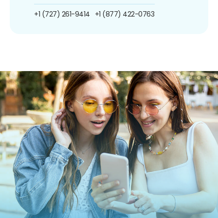
+1 (727) 261-9414
+1 (877) 422-0763