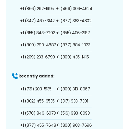
+1 (866) 292-1995
+1 (469) 306-4624
+1 (347) 467-3142
+1 (877) 383-4802
+1 (855) 843-7202
+1 (855) 406-2187
+1 (800) 290-4887
+1 (877) 884-1023
+1 (209) 233-6790
+1 (800) 435-1415
Recently added:
+1 (731) 203-5135
+1 (800) 313-8967
+1 (802) 455-9535
+1 (317) 933-7301
+1 (570) 846-6073
+1 (516) 993-0093
+1 (877) 455-7648
+1 (800) 903-7696