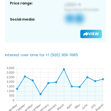
Price range:
Social media:
VIEW
Interest over time for +1 (920) 306-1685