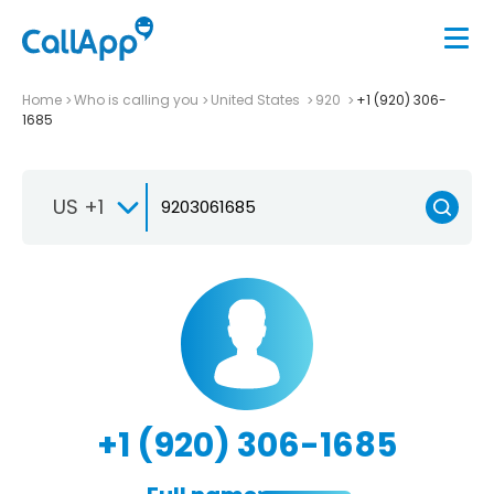
Home
Who is calling you
United States
920
+1 (920) 306-
1685
US +1
+1 (920) 306-1685