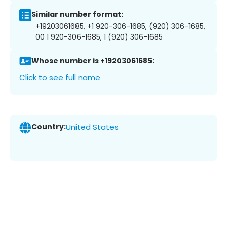
Similar number format:
+19203061685, +1 920-306-1685, (920) 306-1685,
00 1 920-306-1685, 1 (920) 306-1685
Whose number is +19203061685:
Click to see full name
Country:
United States