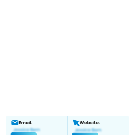
Email:
Website: