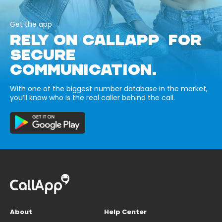
Get the app
RELY ON CALLAPP FOR
SECURE
COMMUNICATION.
With one of the biggest number database in the market,
you’ll know who is the real caller behind the call.
About
Help Center