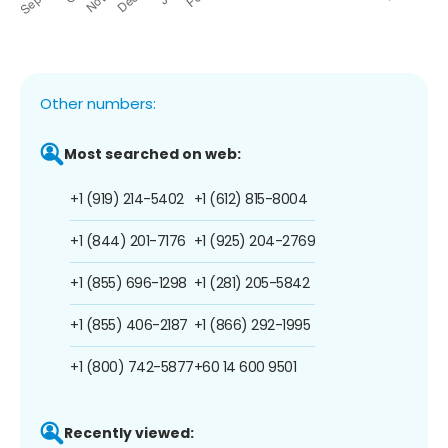
Other numbers:
Most searched on web:
+1 (919) 214-5402
+1 (612) 815-8004
+1 (844) 201-7176
+1 (925) 204-2769
+1 (855) 696-1298
+1 (281) 205-5842
+1 (855) 406-2187
+1 (866) 292-1995
+1 (800) 742-5877
+60 14 600 9501
Recently viewed: