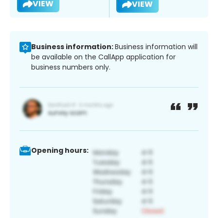
VIEW
VIEW
Business information:
Business information will
be available on the CallApp application for
business numbers only.
Opening hours: