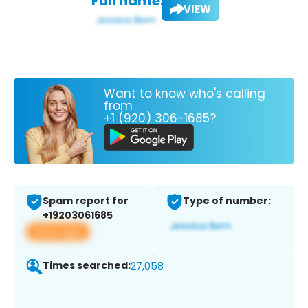
Full name:
VIEW
Want to know who's calling
from
+1 (920) 306-1685?
Spam report for
Type of number:
+19203061685
View app
Times searched:
27,058