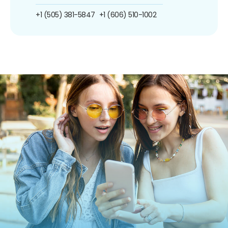
+1 (505) 381-5847
+1 (606) 510-1002