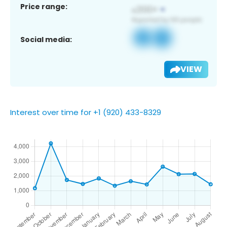
Price range:
Social media:
VIEW
Interest over time for +1 (920) 433-8329