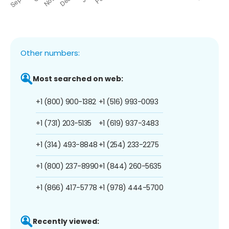
Other numbers:
Most searched on web:
+1 (800) 900-1382
+1 (516) 993-0093
+1 (731) 203-5135
+1 (619) 937-3483
+1 (314) 493-8848
+1 (254) 233-2275
+1 (800) 237-8990
+1 (844) 260-5635
+1 (866) 417-5778
+1 (978) 444-5700
Recently viewed: