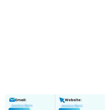
Email:
Website: