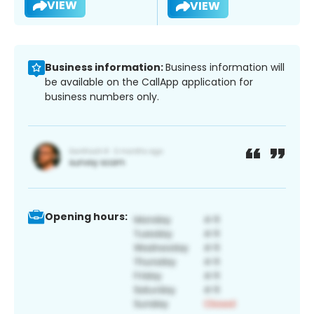
VIEW
VIEW
Business information:
Business information will
be available on the CallApp application for
business numbers only.
Opening hours: