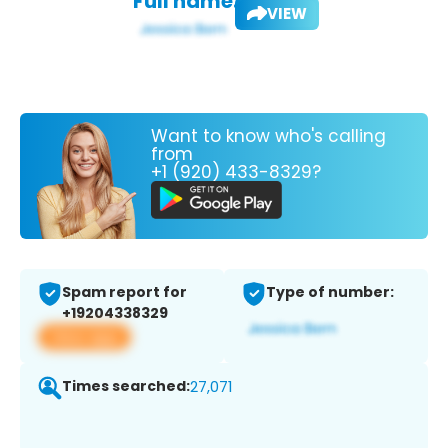
Full name:
VIEW
Want to know who's calling
from
+1 (920) 433-8329?
Spam report for
Type of number:
+19204338329
View app
Times searched:
27,071