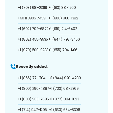
+1 (703) 681-2369
+1 (813) 881-1700
+60 11 3906 7459
+1 (800) 900-1382
+1 (602) 702-6872
+1 (919) 214-5402
+1 (802) 455-9535
+1 (844) 793-3456
+1 (979) 500-9283
+1 (855) 704-1416
Recently added:
+1 (866) 771-1104
+1 (844) 920-4289
+1 (800) 290-4887
+1 (703) 681-2369
+1 (800) 903-7696
+1 (877) 884-1023
+1 (714) 947-1296
+1 (630) 634-8308