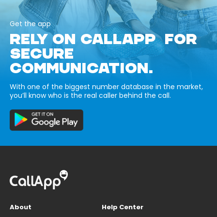
Get the app
RELY ON CALLAPP FOR
SECURE
COMMUNICATION.
With one of the biggest number database in the market,
you’ll know who is the real caller behind the call.
About
Help Center