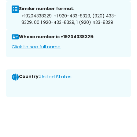
Similar number format:
+19204338329, +1 920-433-8329, (920) 433-
8329, 00 1 920-433-8329, 1 (920) 433-8329
Whose number is +19204338329:
Click to see full name
Country:
United States