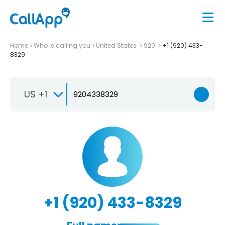
Home
Who is calling you
United States
920
+1 (920) 433-
8329
US +1
+1 (920) 433-8329