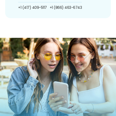
+1 (417) 409-5117
+1 (866) 463-6743