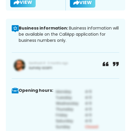
VIEW
VIEW
Business information:
Business information will
be available on the CallApp application for
business numbers only.
Opening hours: