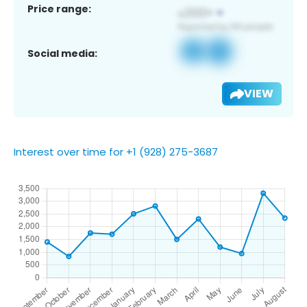
Price range:
Social media:
VIEW
Interest over time for +1 (928) 275-3687