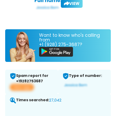
Full name:
VIEW
Want to know who's calling
from
+1 (928) 275-3687?
Spam report for
Type of number:
+19282753687
View app
Times searched:
27,042