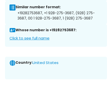
Similar number format:
+19282753687, +1 928-275-3687, (928) 275-
3687, 00 1 928-275-3687, 1 (928) 275-3687
Whose number is +19282753687:
Click to see full name
Country:
United States