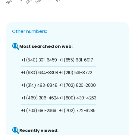
Other numbers:
Most searched on web:
+1 (540) 301-6459
+1 (855) 681-6917
+1 (630) 634-8308
+1 (210) 531-8722
+1 (314) 493-8848
+1 (702) 826-2000
+1 (469) 306-4624
+1 (800) 430-4263
+1 (703) 681-2369
+1 (702) 772-6285
Recently viewed: