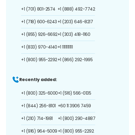
+1 (701) 801-2574
+1 (888) 492-7742
+1 (718) 600-6243
+1 (203) 646-8217
+1 (855) 926-6692
+1 (303) 418-1160
+1 (833) 970-4140
+1 1111111111
+1 (800) 955-2292
+1 (866) 292-1995
Recently added:
+1 (800) 325-6000
+1 (516) 566-0135
+1 (844) 256-8101
+60 11 3906 7459
+1 (210) 714-1981
+1 (800) 290-4887
+1 (916) 964-5009
+1 (800) 955-2292