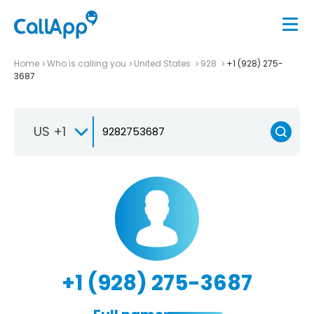
Home
Who is calling you
United States
928
+1 (928) 275-
3687
US +1
+1 (928) 275-3687