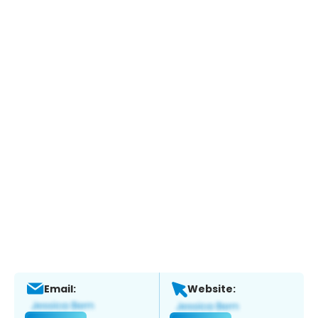
Email:
Website: