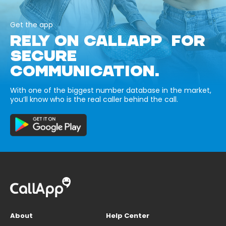
Get the app
RELY ON CALLAPP FOR
SECURE
COMMUNICATION.
With one of the biggest number database in the market,
you’ll know who is the real caller behind the call.
About
Help Center