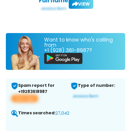
Full name:
VIEW
Want to know who's calling
from
+1 (928) 361-8987?
Spam report for
Type of number:
+19283618987
View app
Times searched:
27,042