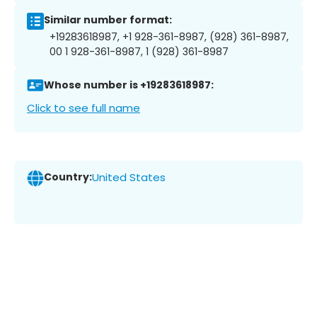
Similar number format:
+19283618987, +1 928-361-8987, (928) 361-8987,
00 1 928-361-8987, 1 (928) 361-8987
Whose number is +19283618987:
Click to see full name
Country:
United States