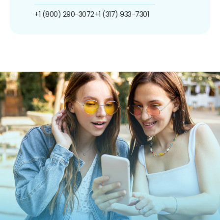
+1 (800) 290-3072
+1 (317) 933-7301