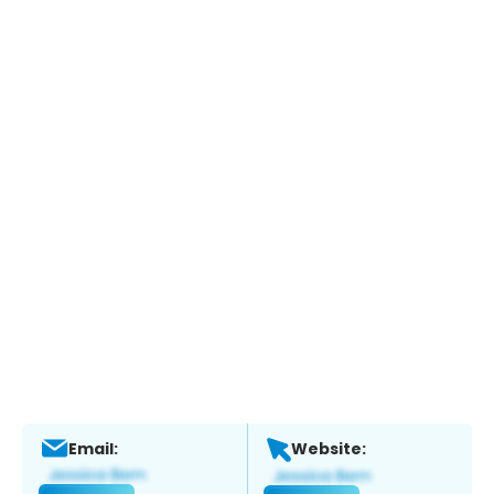
Email:
Website: