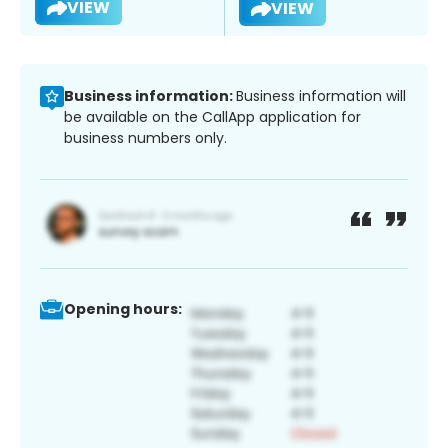
VIEW
VIEW
Business information:
Business information will
be available on the CallApp application for
business numbers only.
Opening hours: