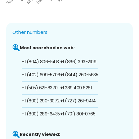
Other numbers:
Most searched on web:
+1 (804) 806-5413
+1 (866) 393-2109
+1 (402) 609-5706
+1 (844) 260-5635
+1 (505) 621-8370
+1 289 409 6281
+1 (800) 290-3072
+1 (727) 261-9414
+1 (800) 289-6435
+1 (701) 801-0765
Recently viewed: