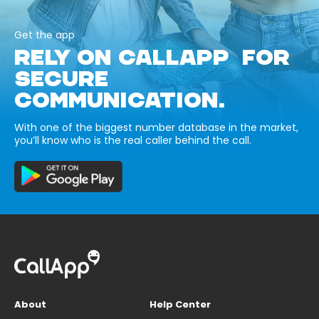
Get the app
RELY ON CALLAPP FOR
SECURE
COMMUNICATION.
With one of the biggest number database in the market,
you’ll know who is the real caller behind the call.
About
Help Center