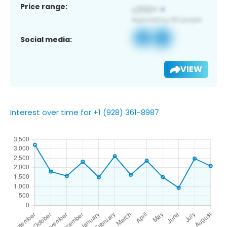
Price range:
Social media:
VIEW
Interest over time for +1 (928) 361-8987