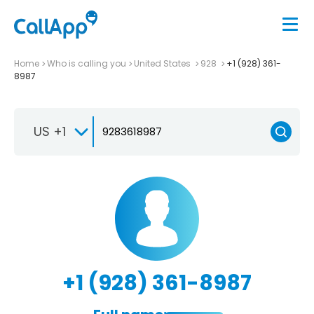
Home
Who is calling you
United States
928
+1 (928) 361-
8987
US +1
+1 (928) 361-8987