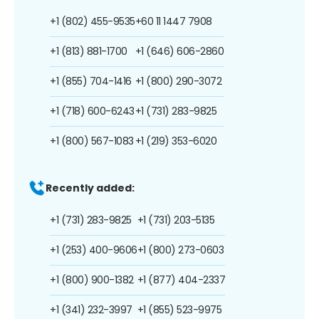
+1 (802) 455-9535
+60 11 1447 7908
+1 (813) 881-1700
+1 (646) 606-2860
+1 (855) 704-1416
+1 (800) 290-3072
+1 (718) 600-6243
+1 (731) 283-9825
+1 (800) 567-1083
+1 (219) 353-6020
Recently added:
+1 (731) 283-9825
+1 (731) 203-5135
+1 (253) 400-9606
+1 (800) 273-0603
+1 (800) 900-1382
+1 (877) 404-2337
+1 (341) 232-3997
+1 (855) 523-9975