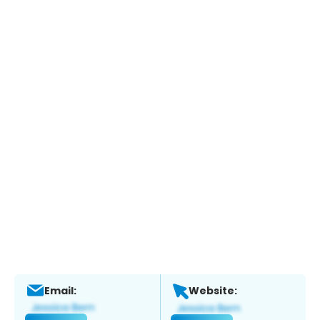
Email:
Website: