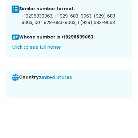
Similar number format:
+19296839063, +1 929-683-9063, (929) 683-
9063, 00 1 929-683-9063, 1 (929) 683-9063
Whose number is +19296839063:
Click to see full name
Country:
United States