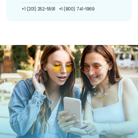
+1 (201) 252-5591
+1 (800) 741-1969