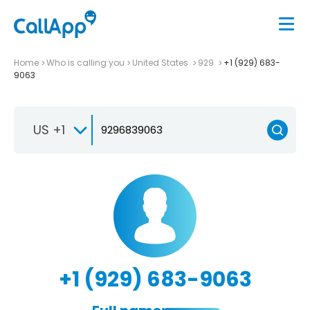
Home
Who is calling you
United States
929
+1 (929) 683-
9063
US +1
+1 (929) 683-9063