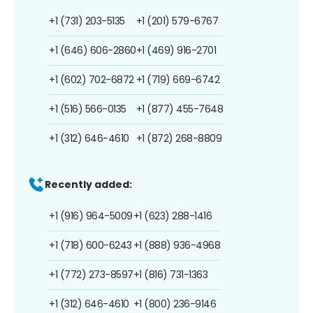
+1 (731) 203-5135
+1 (201) 579-6767
+1 (646) 606-2860
+1 (469) 916-2701
+1 (602) 702-6872
+1 (719) 669-6742
+1 (516) 566-0135
+1 (877) 455-7648
+1 (312) 646-4610
+1 (872) 268-8809
Recently added:
+1 (916) 964-5009
+1 (623) 288-1416
+1 (718) 600-6243
+1 (888) 936-4968
+1 (772) 273-8597
+1 (816) 731-1363
+1 (312) 646-4610
+1 (800) 236-9146