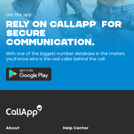
Get the app
RELY ON CALLAPP FOR
SECURE
COMMUNICATION.
With one of the biggest number database in the market,
you’ll know who is the real caller behind the call.
About
Help Center