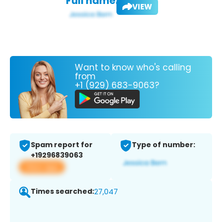
Full name:
VIEW
Want to know who's calling
from
+1 (929) 683-9063?
Spam report for
Type of number:
+19296839063
View app
Times searched:
27,047