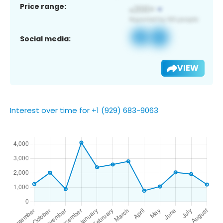
Price range:
Social media:
VIEW
Interest over time for +1 (929) 683-9063