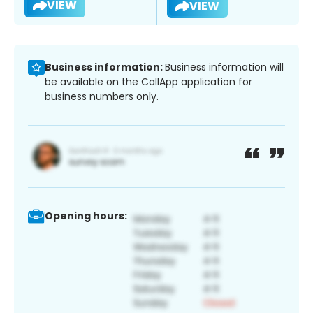
VIEW
VIEW
Business information:
Business information will
be available on the CallApp application for
business numbers only.
Opening hours: