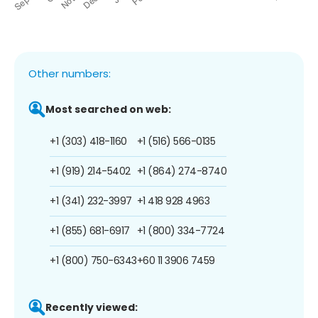
Other numbers:
Most searched on web:
+1 (303) 418-1160
+1 (516) 566-0135
+1 (919) 214-5402
+1 (864) 274-8740
+1 (341) 232-3997
+1 418 928 4963
+1 (855) 681-6917
+1 (800) 334-7724
+1 (800) 750-6343
+60 11 3906 7459
Recently viewed: