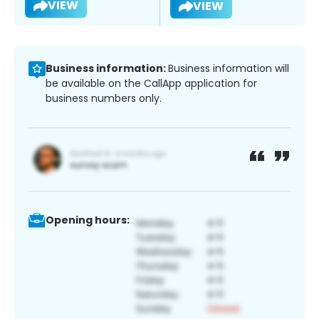
VIEW
VIEW
Business information:
Business information will
be available on the CallApp application for
business numbers only.
Opening hours: