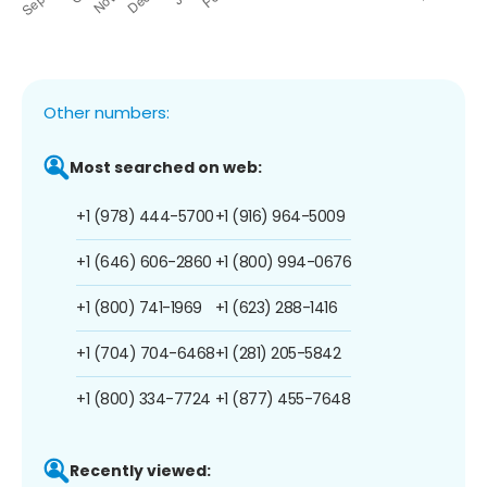
Other numbers:
Most searched on web:
+1 (978) 444-5700
+1 (916) 964-5009
+1 (646) 606-2860
+1 (800) 994-0676
+1 (800) 741-1969
+1 (623) 288-1416
+1 (704) 704-6468
+1 (281) 205-5842
+1 (800) 334-7724
+1 (877) 455-7648
Recently viewed: