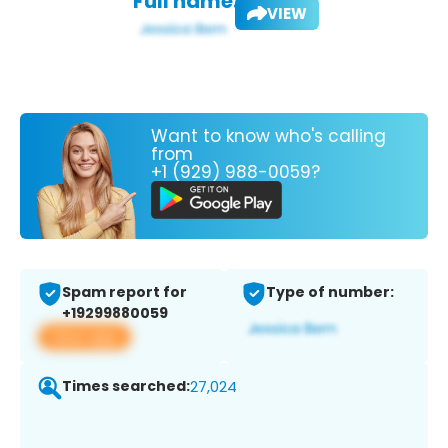
Full name:
VIEW
Want to know who's calling
from
+1 (929) 988-0059?
Spam report for
Type of number:
+19299880059
View app
Times searched:
27,024