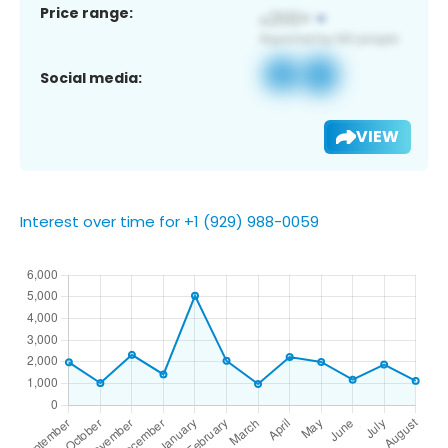
Price range:
Social media:
VIEW
Interest over time for +1 (929) 988-0059