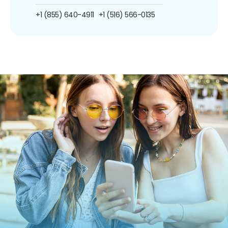
+1 (855) 640-4911
+1 (516) 566-0135