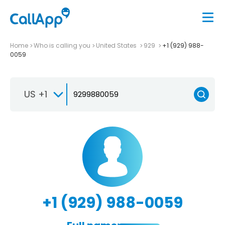
Home
Who is calling you
United States
929
+1 (929) 988-
0059
US +1
+1 (929) 988-0059