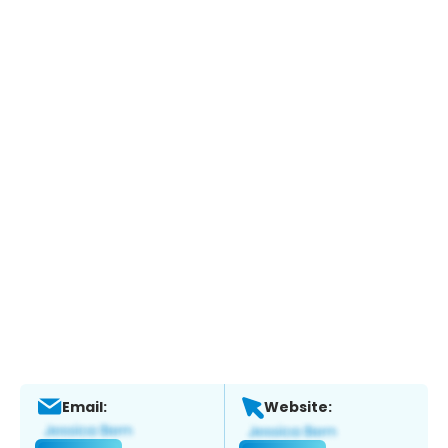
Email:
Website: