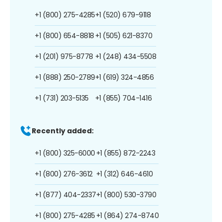
+1 (800) 275-4285
+1 (520) 679-9118
+1 (800) 654-8818
+1 (505) 621-8370
+1 (201) 975-8778
+1 (248) 434-5508
+1 (888) 250-2789
+1 (619) 324-4856
+1 (731) 203-5135
+1 (855) 704-1416
Recently added:
+1 (800) 325-6000
+1 (855) 872-2243
+1 (800) 276-3612
+1 (312) 646-4610
+1 (877) 404-2337
+1 (800) 530-3790
+1 (800) 275-4285
+1 (864) 274-8740