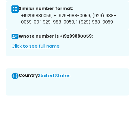
Similar number format:
+19299880059, +1 929-988-0059, (929) 988-
0059, 00 1 929-988-0059, 1 (929) 988-0059
Whose number is +19299880059:
Click to see full name
Country:
United States