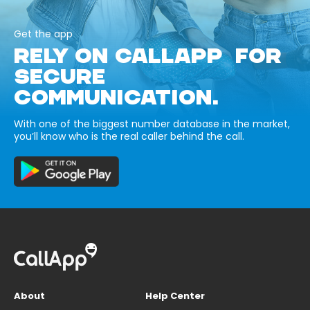
Get the app
RELY ON CALLAPP FOR
SECURE
COMMUNICATION.
With one of the biggest number database in the market,
you’ll know who is the real caller behind the call.
About
Help Center