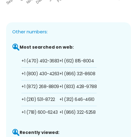
Other numbers:
Most searched on web:
+1 (470) 492-3683
+1 (612) 815-8004
+1 (800) 430-4263
+1 (866) 321-8608
+1 (872) 268-8809
+1 (833) 428-9788
+1 (210) 531-8722
+1 (312) 646-4610
+1 (718) 600-6243
+1 (866) 322-5258
Recently viewed: