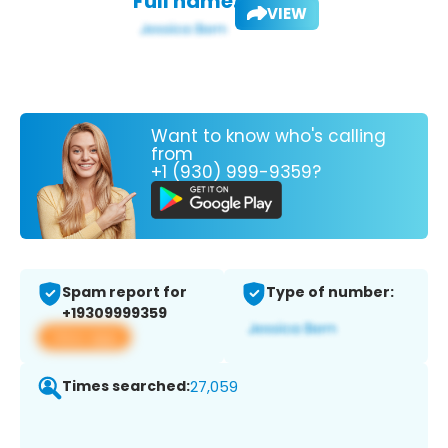
Full name:
VIEW
Want to know who's calling
from
+1 (930) 999-9359?
Spam report for
Type of number:
+19309999359
View app
Times searched:
27,059