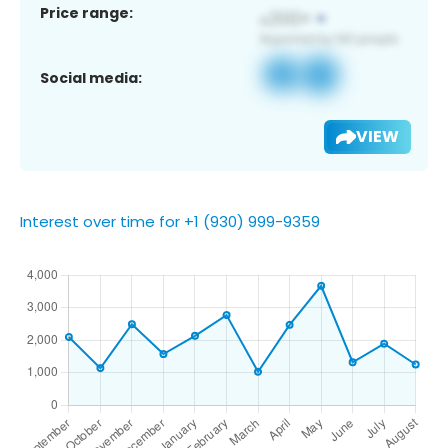
Price range:
Social media:
VIEW
Interest over time for +1 (930) 999-9359