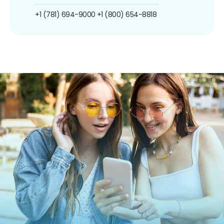
+1 (781) 694-9000
+1 (800) 654-8818