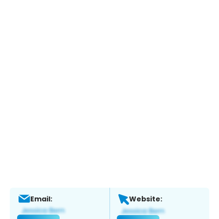
Email:
Website: