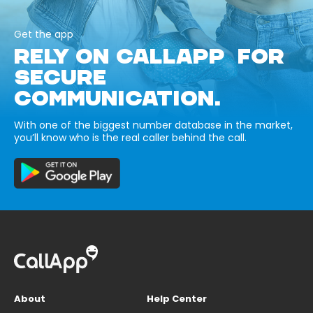
Get the app
RELY ON CALLAPP FOR
SECURE
COMMUNICATION.
With one of the biggest number database in the market,
you’ll know who is the real caller behind the call.
About
Help Center