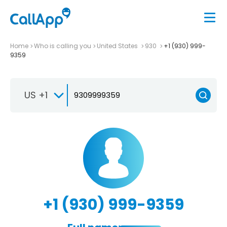
Home
Who is calling you
United States
930
+1 (930) 999-
9359
US +1
+1 (930) 999-9359