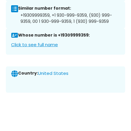
Similar number format:
+19309999359, +1 930-999-9359, (930) 999-
9359, 00 1 930-999-9359, 1 (930) 999-9359
Whose number is +19309999359:
Click to see full name
Country:
United States