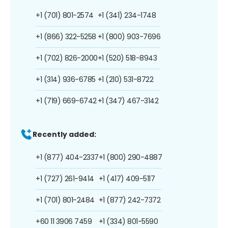
+1 (701) 801-2574
+1 (341) 234-1748
+1 (866) 322-5258
+1 (800) 903-7696
+1 (702) 826-2000
+1 (520) 518-8943
+1 (314) 936-6785
+1 (210) 531-8722
+1 (719) 669-6742
+1 (347) 467-3142
Recently added:
+1 (877) 404-2337
+1 (800) 290-4887
+1 (727) 261-9414
+1 (417) 409-5117
+1 (701) 801-2484
+1 (877) 242-7372
+60 11 3906 7459
+1 (334) 801-5590