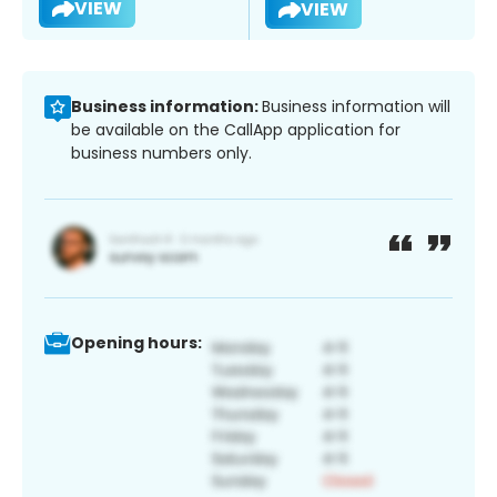
VIEW
VIEW
Business information:
Business information will
be available on the CallApp application for
business numbers only.
Opening hours: