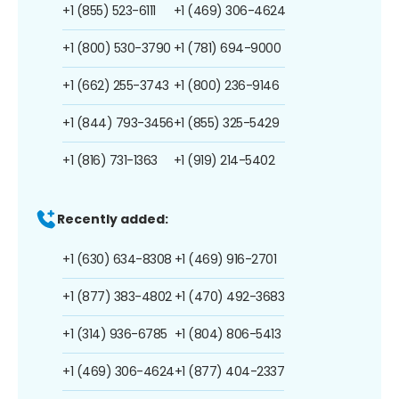
+1 (855) 523-6111
+1 (469) 306-4624
+1 (800) 530-3790
+1 (781) 694-9000
+1 (662) 255-3743
+1 (800) 236-9146
+1 (844) 793-3456
+1 (855) 325-5429
+1 (816) 731-1363
+1 (919) 214-5402
Recently added:
+1 (630) 634-8308
+1 (469) 916-2701
+1 (877) 383-4802
+1 (470) 492-3683
+1 (314) 936-6785
+1 (804) 806-5413
+1 (469) 306-4624
+1 (877) 404-2337