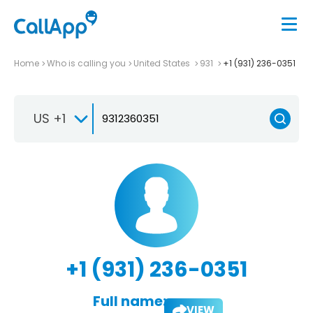
Home
Who is calling you
United States
931
+1 (931) 236-0351
US +1
+1 (931) 236-0351
Full name:
VIEW