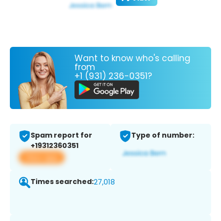
Want to know who's calling
from
+1 (931) 236-0351?
Spam report for
Type of number:
+19312360351
View app
Times searched:
27,018