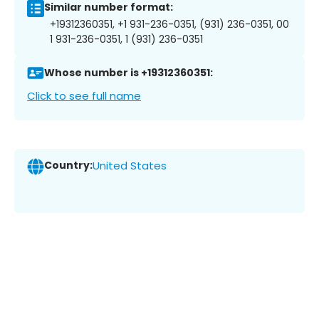
Similar number format:
+19312360351, +1 931-236-0351, (931) 236-0351, 00
1 931-236-0351, 1 (931) 236-0351
Whose number is +19312360351:
Click to see full name
Country:
United States