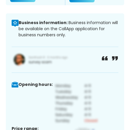
Business information:
Business information will
be available on the CallApp application for
business numbers only.
Opening hours:
Price range: