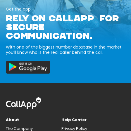
Get the app
RELY ON CALLAPP FOR
SECURE
COMMUNICATION.
With one of the biggest number database in the market,
you’ll know who is the real caller behind the call.
About
Help Center
The Company
Privacy Policy