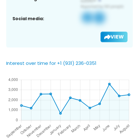
Social media:
VIEW
Interest over time for +1 (931) 236-0351