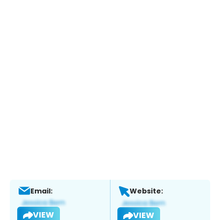
Email:
Website:
VIEW
VIEW