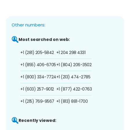
Other numbers:
Most searched on web:
+1 (281) 205-5842
+1 204 298 4331
+1 (855) 406-6705
+1 (804) 206-3502
+1 (800) 334-7724
+1 (213) 474-2785
+1 (603) 257-9012
+1 (877) 422-0763
+1 (215) 769-9567
+1 (813) 881-1700
Recently viewed: