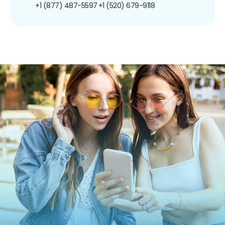
+1 (877) 487-5597
+1 (520) 679-9118