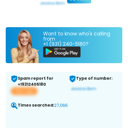
Want to know who's calling
from
+1 (931) 240-5180?
Spam report for
Type of number:
+19312405180
View app
Times searched:
27,066