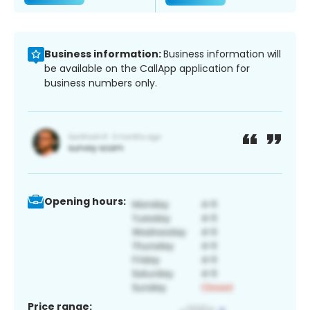
Business information:
Business information will
be available on the CallApp application for
business numbers only.
Opening hours:
Price range: