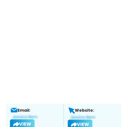
Email:
Website:
VIEW
VIEW