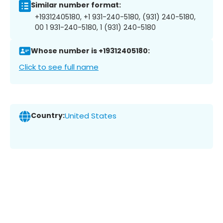
Similar number format:
+19312405180, +1 931-240-5180, (931) 240-5180,
00 1 931-240-5180, 1 (931) 240-5180
Whose number is +19312405180:
Click to see full name
Country:
United States