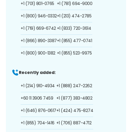
+1 (701) 801-0765
+1 (781) 694-9000
+1 (800) 946-0332
+1 (213) 474-2785
+1 (719) 669-6742
+1 (833) 720-3614
+1 (866) 890-3387
+1 (855) 477-0741
+1 (800) 900-1382
+1 (855) 523-9975
Recently added:
+1 (214) 910-4934
+1 (888) 247-2262
+60 11 3906 7459
+1 (877) 383-4802
+1 (646) 876-0617
+1 (424) 475-8274
+1 (855) 704-1416
+1 (706) 887-4712