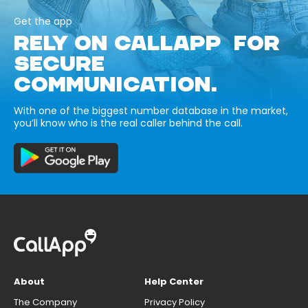
Get the app
RELY ON CALLAPP FOR
SECURE
COMMUNICATION.
With one of the biggest number database in the market,
you’ll know who is the real caller behind the call.
About
Help Center
The Company
Privacy Policy