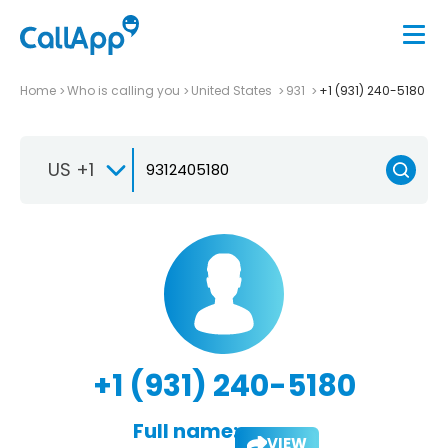
Home
Who is calling you
United States
931
+1 (931) 240-5180
US +1
+1 (931) 240-5180
Full name:
VIEW