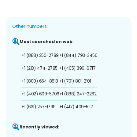
Other numbers:
Most searched on web:
+1 (888) 250-2789
+1 (844) 793-3456
+1 (213) 474-2785
+1 (405) 396-6717
+1 (800) 654-8818
+1 (701) 801-2101
+1 (402) 609-5706
+1 (888) 247-2262
+1 (631) 257-1799
+1 (417) 409-5117
Recently viewed: