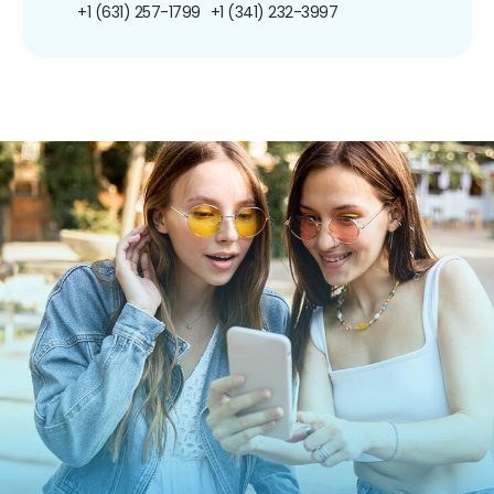
+1 (631) 257-1799
+1 (341) 232-3997