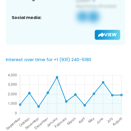
Social media:
VIEW
Interest over time for +1 (931) 240-5180