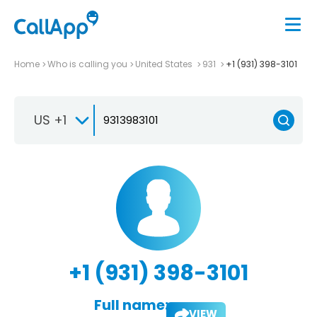
Home
Who is calling you
United States
931
+1 (931) 398-3101
US +1
+1 (931) 398-3101
Full name:
VIEW