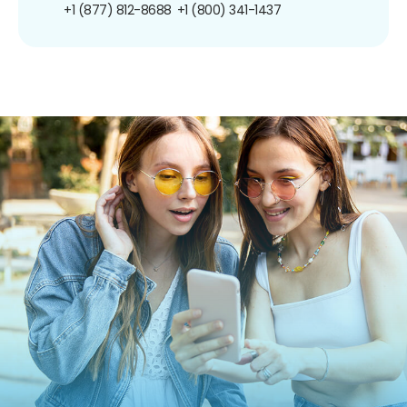
+1 (877) 812-8688
+1 (800) 341-1437