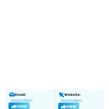
Email:
Website:
VIEW
VIEW