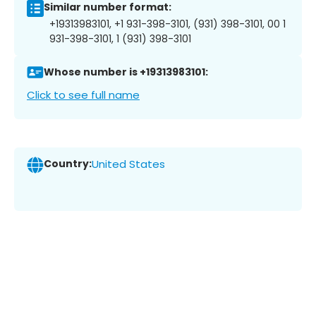
Similar number format:
+19313983101, +1 931-398-3101, (931) 398-3101, 00 1
931-398-3101, 1 (931) 398-3101
Whose number is +19313983101:
Click to see full name
Country:
United States