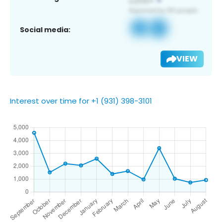
Social media:
VIEW
Interest over time for +1 (931) 398-3101