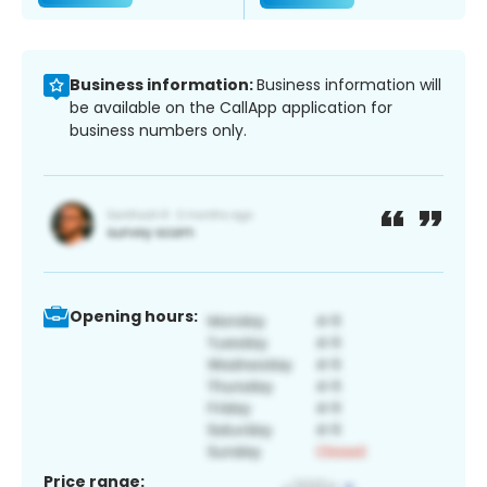
Business information:
Business information will
be available on the CallApp application for
business numbers only.
Opening hours:
Price range: