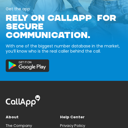
Get the app
RELY ON CALLAPP FOR
SECURE
COMMUNICATION.
With one of the biggest number database in the market,
you’ll know who is the real caller behind the call.
About
Help Center
The Company
Privacy Policy