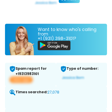
Want to know who's calling
from
+1 (931) 398-3101?
Spam report for
Type of number:
+19313983101
View app
Times searched:
27,078