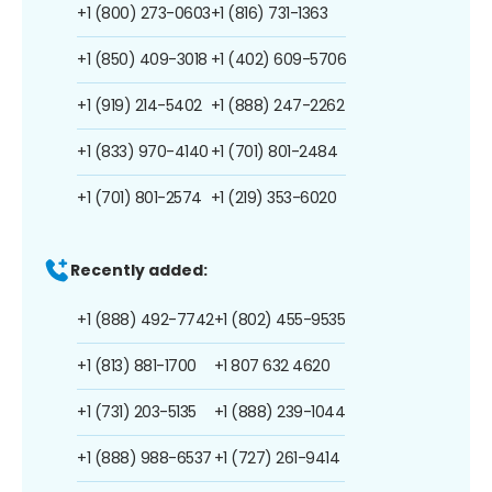
+1 (800) 273-0603
+1 (816) 731-1363
+1 (850) 409-3018
+1 (402) 609-5706
+1 (919) 214-5402
+1 (888) 247-2262
+1 (833) 970-4140
+1 (701) 801-2484
+1 (701) 801-2574
+1 (219) 353-6020
Recently added:
+1 (888) 492-7742
+1 (802) 455-9535
+1 (813) 881-1700
+1 807 632 4620
+1 (731) 203-5135
+1 (888) 239-1044
+1 (888) 988-6537
+1 (727) 261-9414