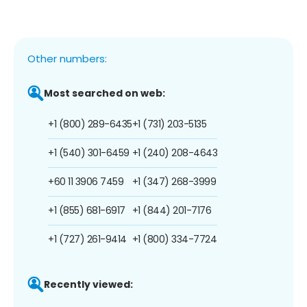
Other numbers:
Most searched on web:
+1 (800) 289-6435
+1 (731) 203-5135
+1 (540) 301-6459
+1 (240) 208-4643
+60 11 3906 7459
+1 (347) 268-3999
+1 (855) 681-6917
+1 (844) 201-7176
+1 (727) 261-9414
+1 (800) 334-7724
Recently viewed: