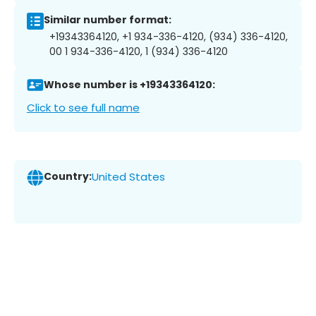
Similar number format:
+19343364120, +1 934-336-4120, (934) 336-4120,
00 1 934-336-4120, 1 (934) 336-4120
Whose number is +19343364120:
Click to see full name
Country:
United States