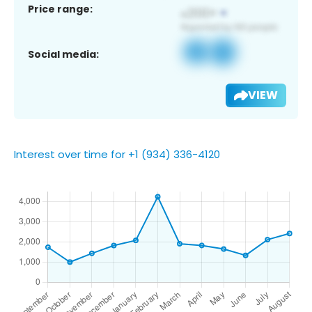
Price range:
Social media:
VIEW
Interest over time for +1 (934) 336-4120