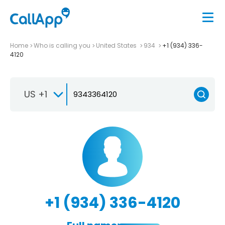
Home
Who is calling you
United States
934
+1 (934) 336-
4120
US +1
+1 (934) 336-4120