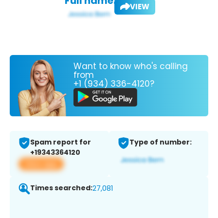
Full name:
VIEW
Want to know who's calling
from
+1 (934) 336-4120?
Spam report for
Type of number:
+19343364120
View app
Times searched:
27,081