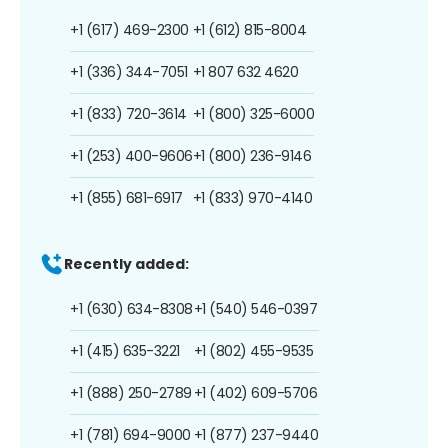
+1 (617) 469-2300
+1 (612) 815-8004
+1 (336) 344-7051
+1 807 632 4620
+1 (833) 720-3614
+1 (800) 325-6000
+1 (253) 400-9606
+1 (800) 236-9146
+1 (855) 681-6917
+1 (833) 970-4140
Recently added:
+1 (630) 634-8308
+1 (540) 546-0397
+1 (415) 635-3221
+1 (802) 455-9535
+1 (888) 250-2789
+1 (402) 609-5706
+1 (781) 694-9000
+1 (877) 237-9440