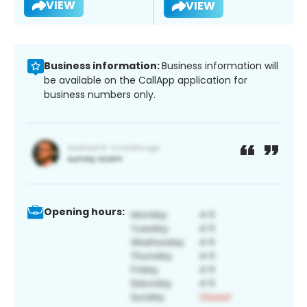
VIEW
VIEW
Business information:
Business information will
be available on the CallApp application for
business numbers only.
Opening hours: