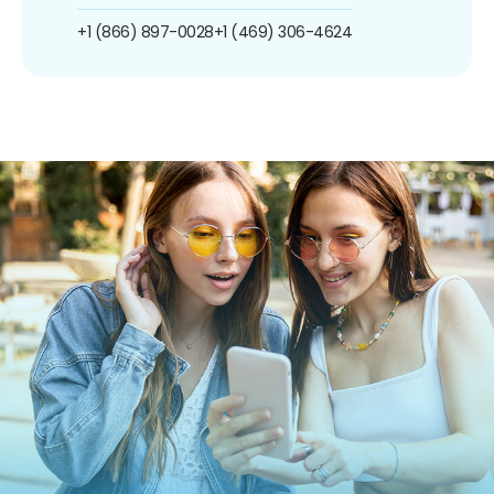
+1 (866) 897-0028
+1 (469) 306-4624