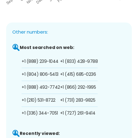
Other numbers:
Most searched on web:
+1 (888) 239-1044
+1 (833) 428-9788
+1 (804) 806-5413
+1 (415) 685-0236
+1 (888) 492-7742
+1 (866) 292-1995
+1 (210) 531-8722
+1 (731) 283-9825
+1 (336) 344-7051
+1 (727) 261-9414
Recently viewed: