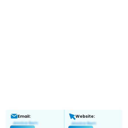
Email:
Website: