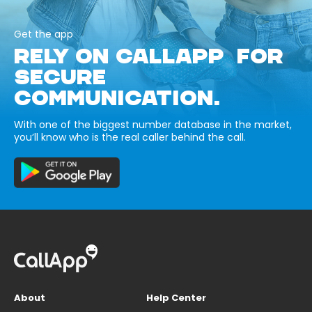
Get the app
RELY ON CALLAPP FOR
SECURE
COMMUNICATION.
With one of the biggest number database in the market,
you’ll know who is the real caller behind the call.
About
Help Center