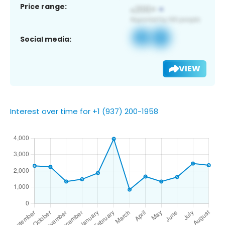
Price range:
Social media:
VIEW
Interest over time for +1 (937) 200-1958