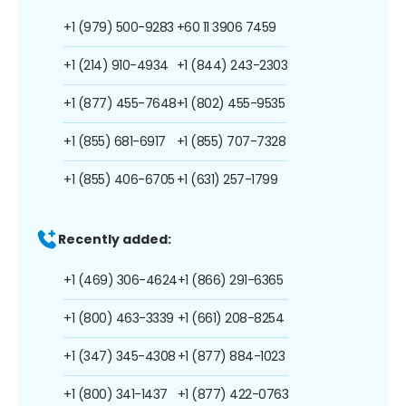
+1 (979) 500-9283
+60 11 3906 7459
+1 (214) 910-4934
+1 (844) 243-2303
+1 (877) 455-7648
+1 (802) 455-9535
+1 (855) 681-6917
+1 (855) 707-7328
+1 (855) 406-6705
+1 (631) 257-1799
Recently added:
+1 (469) 306-4624
+1 (866) 291-6365
+1 (800) 463-3339
+1 (661) 208-8254
+1 (347) 345-4308
+1 (877) 884-1023
+1 (800) 341-1437
+1 (877) 422-0763