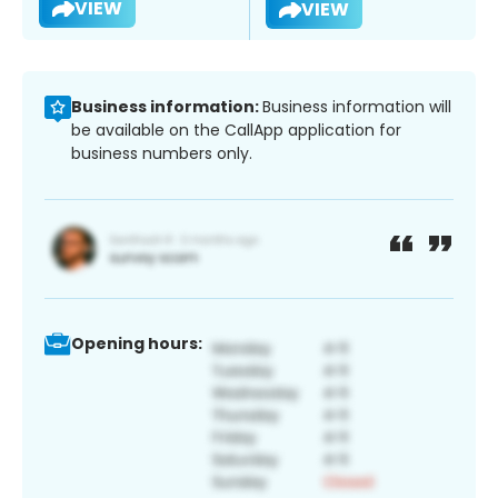
VIEW
VIEW
Business information:
Business information will
be available on the CallApp application for
business numbers only.
Opening hours: