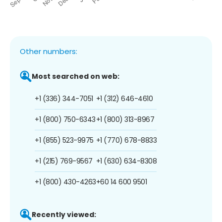
Other numbers:
Most searched on web:
+1 (336) 344-7051
+1 (312) 646-4610
+1 (800) 750-6343
+1 (800) 313-8967
+1 (855) 523-9975
+1 (770) 678-8833
+1 (215) 769-9567
+1 (630) 634-8308
+1 (800) 430-4263
+60 14 600 9501
Recently viewed: