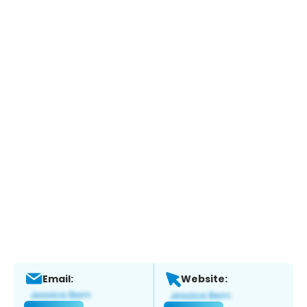
Email:
Website: