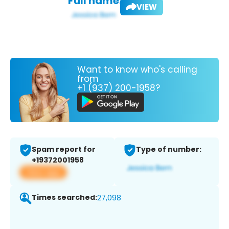
Full name:
VIEW
Want to know who's calling
from
+1 (937) 200-1958?
Spam report for
Type of number:
+19372001958
View app
Times searched:
27,098