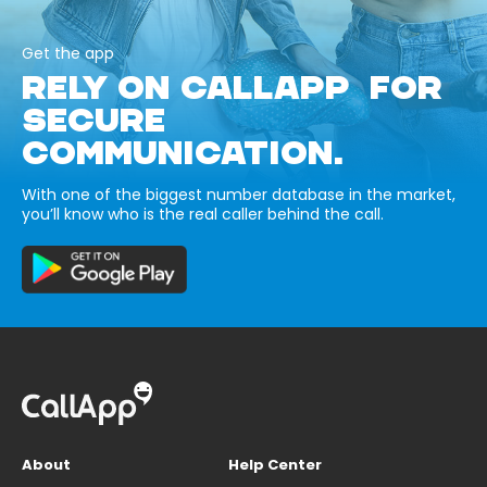
Get the app
RELY ON CALLAPP FOR
SECURE
COMMUNICATION.
With one of the biggest number database in the market,
you’ll know who is the real caller behind the call.
About
Help Center