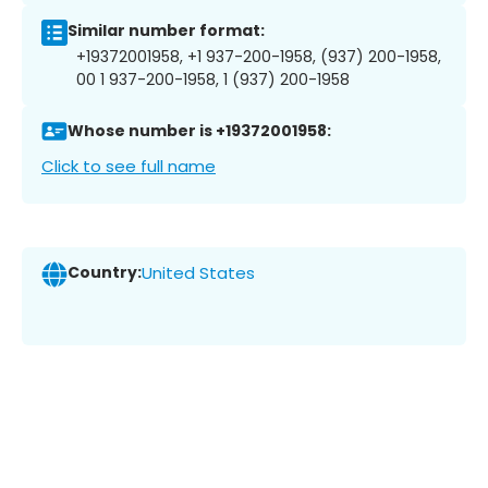
Similar number format:
+19372001958, +1 937-200-1958, (937) 200-1958,
00 1 937-200-1958, 1 (937) 200-1958
Whose number is +19372001958:
Click to see full name
Country:
United States