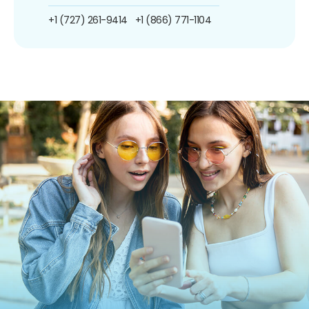
+1 (727) 261-9414
+1 (866) 771-1104