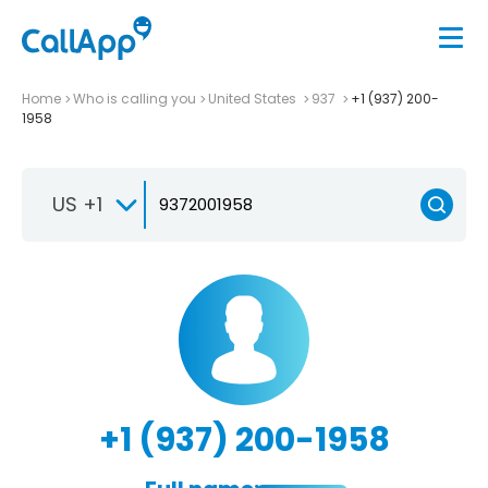
Home
Who is calling you
United States
937
+1 (937) 200-
1958
US +1
+1 (937) 200-1958