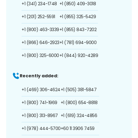
+1 (341) 234-1748
+1 (850) 409-3018
+1 (201) 252-5591
+1 (855) 325-5429
+1 (800) 463-3339
+1 (855) 843-7202
+1 (866) 646-2923
+1 (781) 694-9000
+1 (800) 325-6000
+1 (844) 920-4289
Recently added:
+1 (469) 306-4624
+1 (505) 381-5847
+1 (800) 741-1969
+1 (800) 654-8818
+1 (800) 313-8967
+1 (619) 324-4856
+1 (978) 444-5700
+60 11 3906 7459