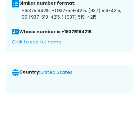
Similar number format:
+19375194215, +1 937-519-4215, (937) 519-4215,
00 1 937-519-4215, 1 (937) 519-4215
Whose number is +19375194215:
Click to see full name
Country:
United States