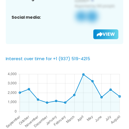
Social media:
VIEW
Interest over time for +1 (937) 519-4215