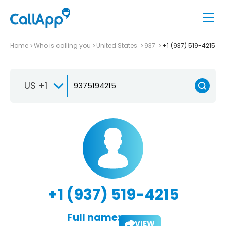
Home
Who is calling you
United States
937
+1 (937) 519-4215
US +1
+1 (937) 519-4215
Full name:
VIEW