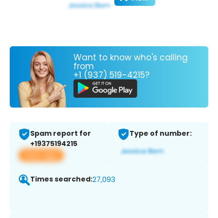
Want to know who's calling
from
+1 (937) 519-4215?
Spam report for
Type of number:
+19375194215
View app
Times searched:
27,093