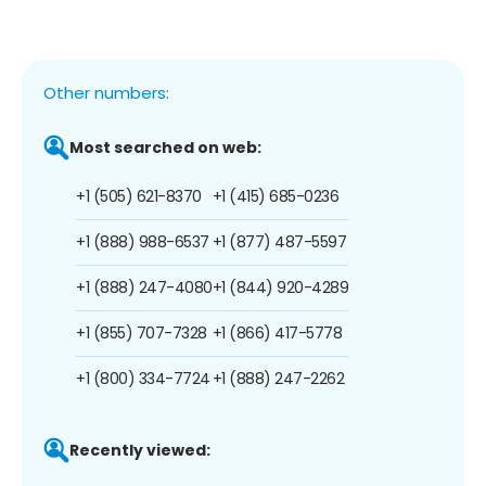
Other numbers:
Most searched on web:
+1 (505) 621-8370
+1 (415) 685-0236
+1 (888) 988-6537
+1 (877) 487-5597
+1 (888) 247-4080
+1 (844) 920-4289
+1 (855) 707-7328
+1 (866) 417-5778
+1 (800) 334-7724
+1 (888) 247-2262
Recently viewed: