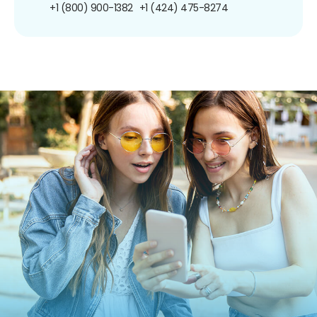
+1 (800) 900-1382
+1 (424) 475-8274