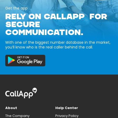
Get the app
RELY ON CALLAPP FOR
SECURE
COMMUNICATION.
With one of the biggest number database in the market,
you’ll know who is the real caller behind the call.
About
Help Center
The Company
Privacy Policy