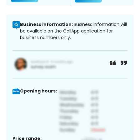
Business information:
Business information will
be available on the CallApp application for
business numbers only.
Opening hours:
Price range: