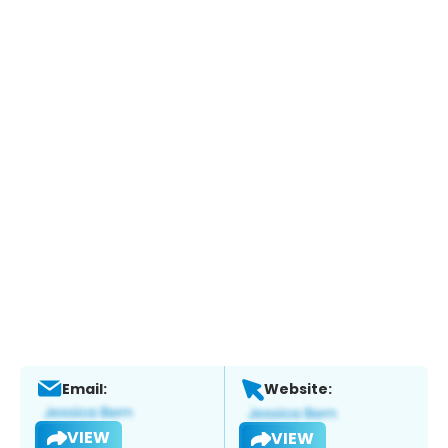
Email:
Website:
VIEW
VIEW