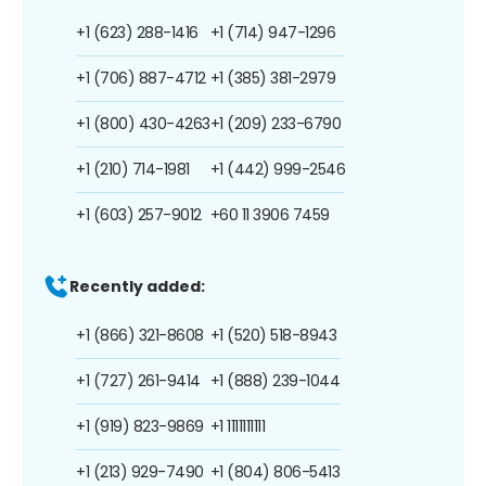
+1 (623) 288-1416
+1 (714) 947-1296
+1 (706) 887-4712
+1 (385) 381-2979
+1 (800) 430-4263
+1 (209) 233-6790
+1 (210) 714-1981
+1 (442) 999-2546
+1 (603) 257-9012
+60 11 3906 7459
Recently added:
+1 (866) 321-8608
+1 (520) 518-8943
+1 (727) 261-9414
+1 (888) 239-1044
+1 (919) 823-9869
+1 1111111111
+1 (213) 929-7490
+1 (804) 806-5413