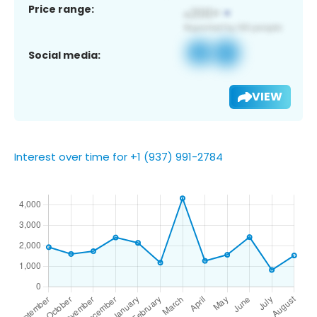
Price range:
Social media:
VIEW
Interest over time for +1 (937) 991-2784