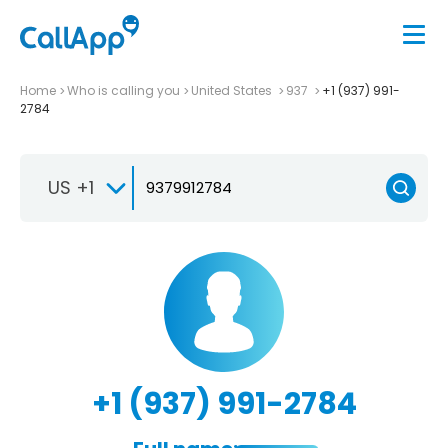
Home
Who is calling you
United States
937
+1 (937) 991-
2784
US +1
+1 (937) 991-2784