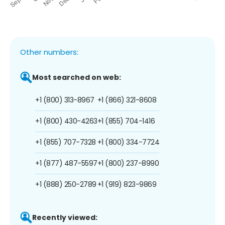
Other numbers:
Most searched on web:
+1 (800) 313-8967
+1 (866) 321-8608
+1 (800) 430-4263
+1 (855) 704-1416
+1 (855) 707-7328
+1 (800) 334-7724
+1 (877) 487-5597
+1 (800) 237-8990
+1 (888) 250-2789
+1 (919) 823-9869
Recently viewed: