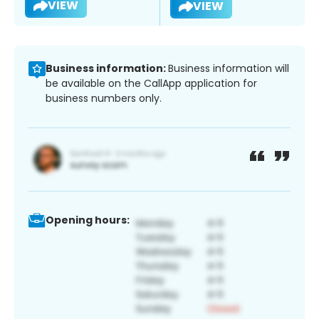
VIEW
VIEW
Business information:
Business information will
be available on the CallApp application for
business numbers only.
Opening hours: