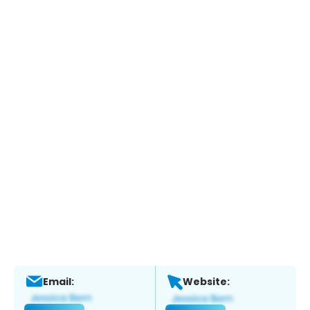
Email:
Website: