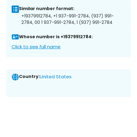
Similar number format:
+19379912784, +1 937-991-2784, (937) 991-
2784, 00 1 937-991-2784, 1 (937) 991-2784
Whose number is +19379912784:
Click to see full name
Country:
United States