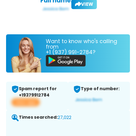
Full name:
VIEW
Want to know who's calling
from
+1 (937) 991-2784?
Spam report for
Type of number:
+19379912784
View app
Times searched:
27,022