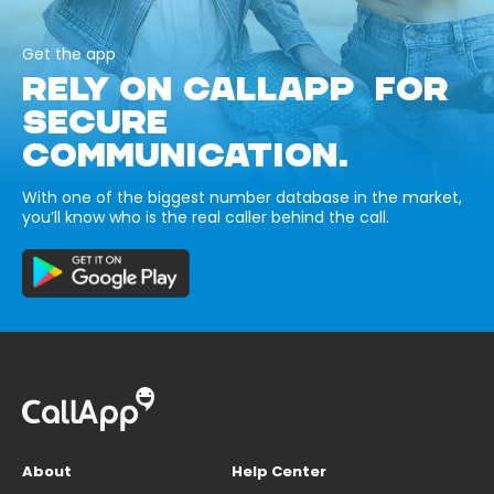
Get the app
RELY ON CALLAPP FOR
SECURE
COMMUNICATION.
With one of the biggest number database in the market,
you’ll know who is the real caller behind the call.
About
Help Center