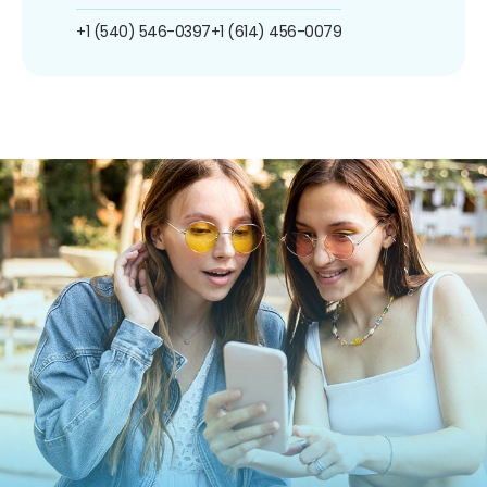
+1 (540) 546-0397
+1 (614) 456-0079