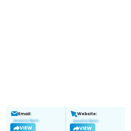
Email:
Website:
VIEW
VIEW