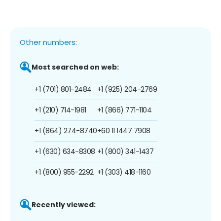
Other numbers:
Most searched on web:
+1 (701) 801-2484
+1 (925) 204-2769
+1 (210) 714-1981
+1 (866) 771-1104
+1 (864) 274-8740
+60 11 1447 7908
+1 (630) 634-8308
+1 (800) 341-1437
+1 (800) 955-2292
+1 (303) 418-1160
Recently viewed: