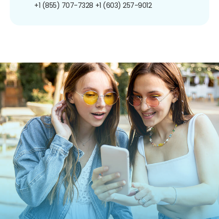
+1 (855) 707-7328
+1 (603) 257-9012