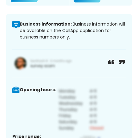
Business information:
Business information will
be available on the CallApp application for
business numbers only.
Opening hours:
Price range: