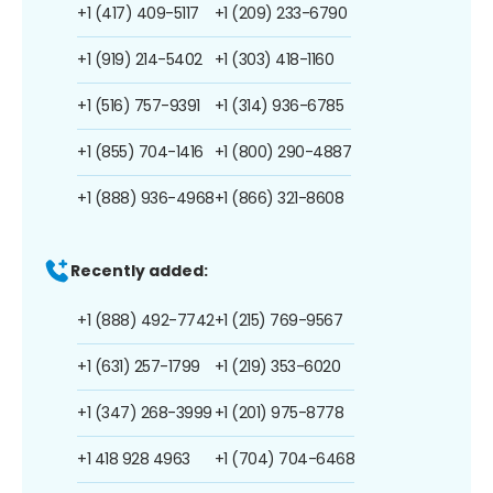
+1 (417) 409-5117
+1 (209) 233-6790
+1 (919) 214-5402
+1 (303) 418-1160
+1 (516) 757-9391
+1 (314) 936-6785
+1 (855) 704-1416
+1 (800) 290-4887
+1 (888) 936-4968
+1 (866) 321-8608
Recently added:
+1 (888) 492-7742
+1 (215) 769-9567
+1 (631) 257-1799
+1 (219) 353-6020
+1 (347) 268-3999
+1 (201) 975-8778
+1 418 928 4963
+1 (704) 704-6468