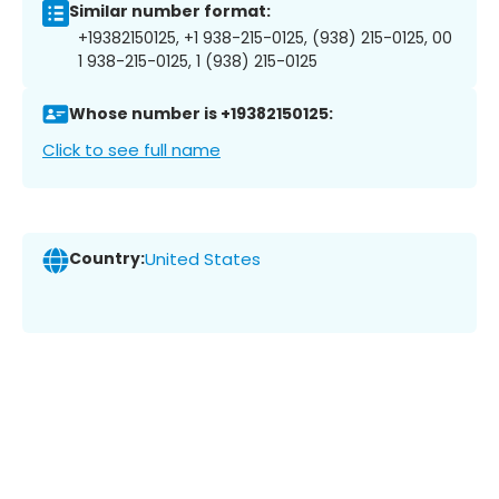
Similar number format:
+19382150125, +1 938-215-0125, (938) 215-0125, 00
1 938-215-0125, 1 (938) 215-0125
Whose number is +19382150125:
Click to see full name
Country:
United States