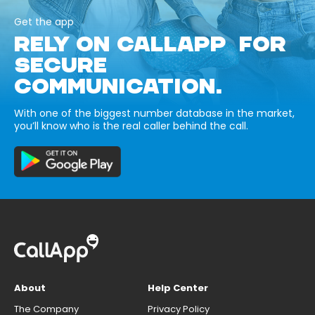
Get the app
RELY ON CALLAPP FOR
SECURE
COMMUNICATION.
With one of the biggest number database in the market,
you’ll know who is the real caller behind the call.
About
Help Center
The Company
Privacy Policy