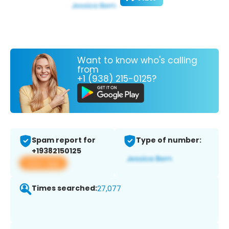
Want to know who's calling
from
+1 (938) 215-0125?
Spam report for
Type of number:
+19382150125
View app
Times searched:
27,077