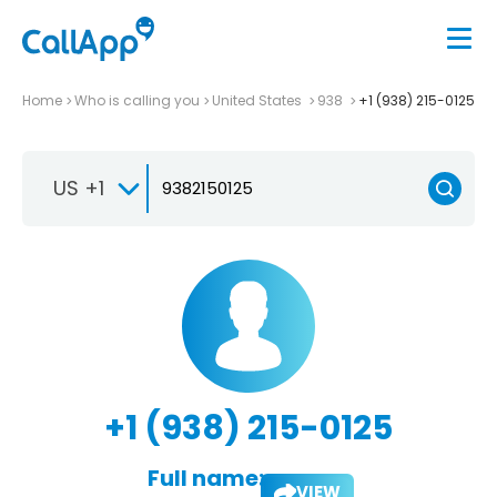
Home
Who is calling you
United States
938
+1 (938) 215-0125
US +1
+1 (938) 215-0125
Full name:
VIEW