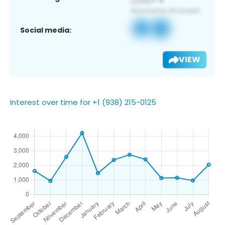
Social media:
VIEW
Interest over time for +1 (938) 215-0125