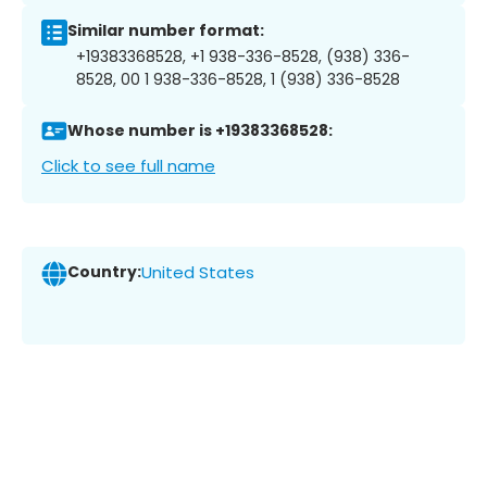
Similar number format:
+19383368528, +1 938-336-8528, (938) 336-
8528, 00 1 938-336-8528, 1 (938) 336-8528
Whose number is +19383368528:
Click to see full name
Country:
United States