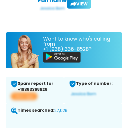
Full name:
VIEW
Want to know who's calling
from
+1 (938) 336-8528?
Spam report for
Type of number:
+19383368528
View app
Times searched:
27,029