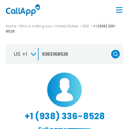
Home
Who is calling you
United States
938
+1 (938) 336-
8528
US +1
+1 (938) 336-8528