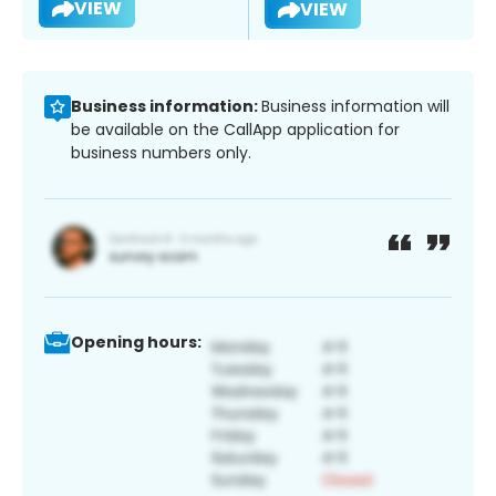
VIEW
VIEW
Business information:
Business information will
be available on the CallApp application for
business numbers only.
Opening hours: