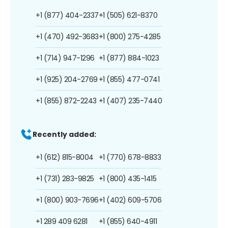
+1 (877) 404-2337
+1 (505) 621-8370
+1 (470) 492-3683
+1 (800) 275-4285
+1 (714) 947-1296
+1 (877) 884-1023
+1 (925) 204-2769
+1 (855) 477-0741
+1 (855) 872-2243
+1 (407) 235-7440
Recently added:
+1 (612) 815-8004
+1 (770) 678-8833
+1 (731) 283-9825
+1 (800) 435-1415
+1 (800) 903-7696
+1 (402) 609-5706
+1 289 409 6281
+1 (855) 640-4911