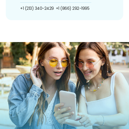
+1 (213) 340-2429
+1 (866) 292-1995