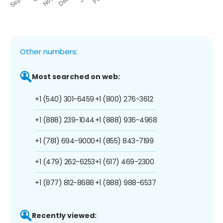
Other numbers:
Most searched on web:
+1 (540) 301-6459
+1 (800) 276-3612
+1 (888) 239-1044
+1 (888) 936-4968
+1 (781) 694-9000
+1 (855) 843-7199
+1 (479) 262-6253
+1 (617) 469-2300
+1 (877) 812-8688
+1 (888) 988-6537
Recently viewed: