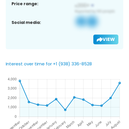
Price range:
Social media:
VIEW
Interest over time for +1 (938) 336-8528