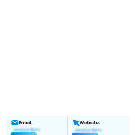
Email:
Website: