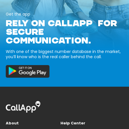
Get the app
RELY ON CALLAPP FOR
SECURE
COMMUNICATION.
With one of the biggest number database in the market,
you’ll know who is the real caller behind the call.
About
Help Center