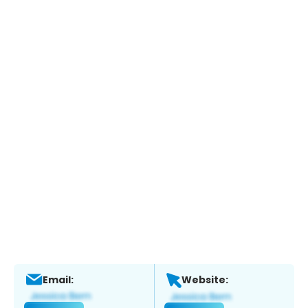
Email:
Website: