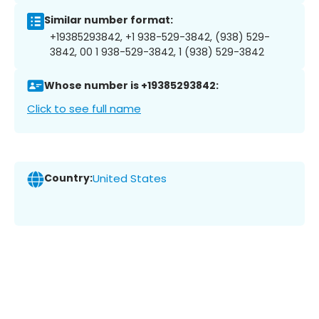
Similar number format:
+19385293842, +1 938-529-3842, (938) 529-
3842, 00 1 938-529-3842, 1 (938) 529-3842
Whose number is +19385293842:
Click to see full name
Country:
United States