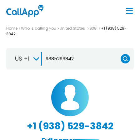
Home
Who is calling you
United States
938
+1 (938) 529-
3842
US +1
+1 (938) 529-3842