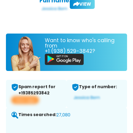
Full name:
VIEW
Want to know who's calling
from
+1 (938) 529-3842?
Spam report for
Type of number:
+19385293842
View app
Times searched:
27,080