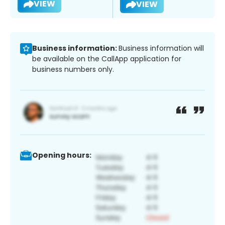
VIEW
VIEW
Business information:
Business information will
be available on the CallApp application for
business numbers only.
Opening hours: