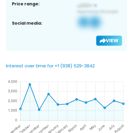
Price range:
Social media:
VIEW
Interest over time for +1 (938) 529-3842