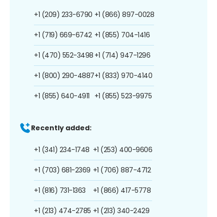
+1 (209) 233-6790
+1 (866) 897-0028
+1 (719) 669-6742
+1 (855) 704-1416
+1 (470) 552-3498
+1 (714) 947-1296
+1 (800) 290-4887
+1 (833) 970-4140
+1 (855) 640-4911
+1 (855) 523-9975
Recently added:
+1 (341) 234-1748
+1 (253) 400-9606
+1 (703) 681-2369
+1 (706) 887-4712
+1 (816) 731-1363
+1 (866) 417-5778
+1 (213) 474-2785
+1 (213) 340-2429