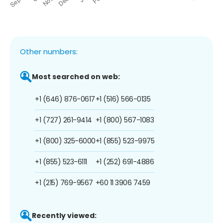
Other numbers:
Most searched on web:
+1 (646) 876-0617
+1 (516) 566-0135
+1 (727) 261-9414
+1 (800) 567-1083
+1 (800) 325-6000
+1 (855) 523-9975
+1 (855) 523-6111
+1 (252) 691-4886
+1 (215) 769-9567
+60 11 3906 7459
Recently viewed: