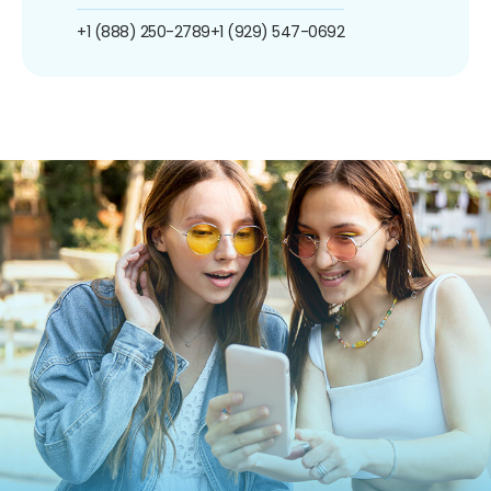
+1 (888) 250-2789
+1 (929) 547-0692