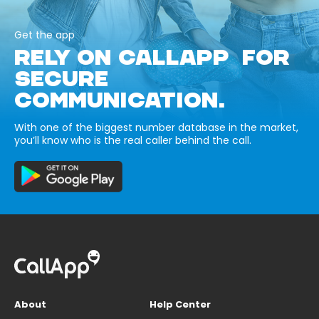
Get the app
RELY ON CALLAPP FOR
SECURE
COMMUNICATION.
With one of the biggest number database in the market,
you’ll know who is the real caller behind the call.
About
Help Center