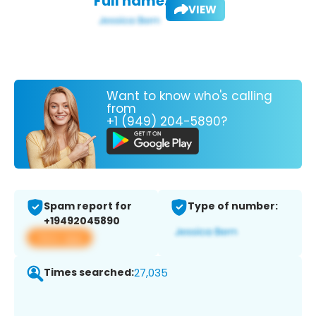
Full name:
VIEW
Want to know who's calling
from
+1 (949) 204-5890?
Spam report for
Type of number:
+19492045890
View app
Times searched:
27,035