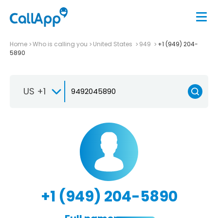
Home
Who is calling you
United States
949
+1 (949) 204-
5890
US +1
+1 (949) 204-5890