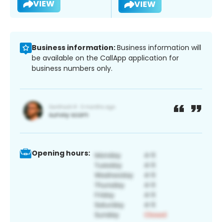
VIEW
VIEW
Business information:
Business information will
be available on the CallApp application for
business numbers only.
Opening hours: