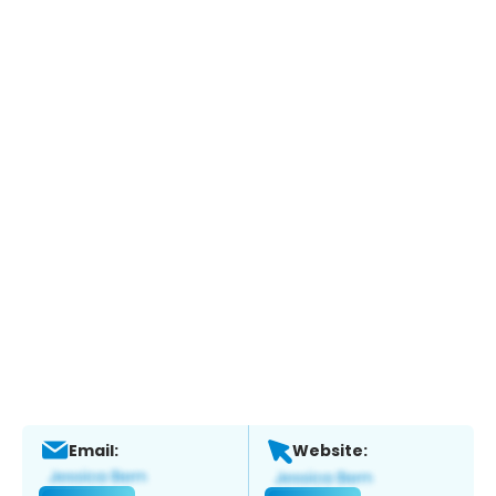
Email:
Website: