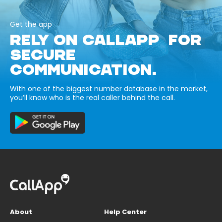
Get the app
RELY ON CALLAPP FOR
SECURE
COMMUNICATION.
With one of the biggest number database in the market,
you’ll know who is the real caller behind the call.
About
Help Center