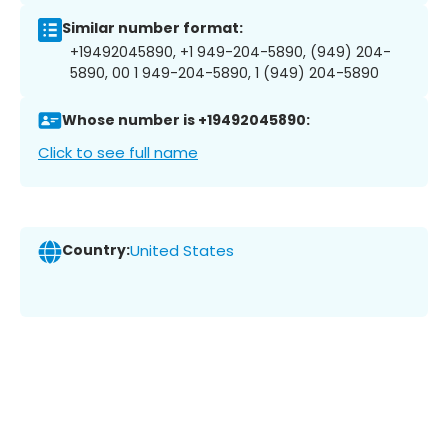
Similar number format:
+19492045890, +1 949-204-5890, (949) 204-
5890, 00 1 949-204-5890, 1 (949) 204-5890
Whose number is +19492045890:
Click to see full name
Country:
United States