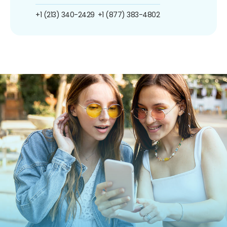
+1 (213) 340-2429
+1 (877) 383-4802