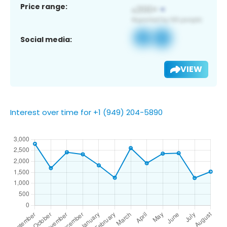
Price range:
Social media:
VIEW
Interest over time for +1 (949) 204-5890