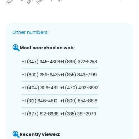
Other numbers:
Most searched on web:
+1 (347) 345-4308
+1 (866) 322-5258
+1 (800) 289-6435
+1 (855) 843-7199
+1 (404) 806-4811
+1 (470) 492-3683
+1 (312) 646-4610
+1 (800) 654-8818
+1 (877) 812-8688
+1 (385) 381-2979
Recently viewed: