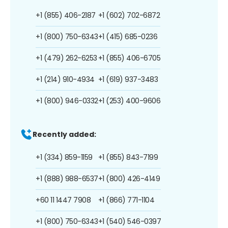
+1 (855) 406-2187
+1 (602) 702-6872
+1 (800) 750-6343
+1 (415) 685-0236
+1 (479) 262-6253
+1 (855) 406-6705
+1 (214) 910-4934
+1 (619) 937-3483
+1 (800) 946-0332
+1 (253) 400-9606
Recently added:
+1 (334) 859-1159
+1 (855) 843-7199
+1 (888) 988-6537
+1 (800) 426-4149
+60 11 1447 7908
+1 (866) 771-1104
+1 (800) 750-6343
+1 (540) 546-0397