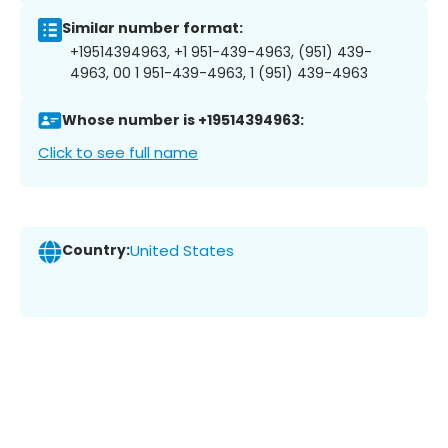
Similar number format:
+19514394963, +1 951-439-4963, (951) 439-
4963, 00 1 951-439-4963, 1 (951) 439-4963
Whose number is +19514394963:
Click to see full name
Country:
United States