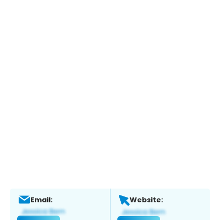
Email:
Website: