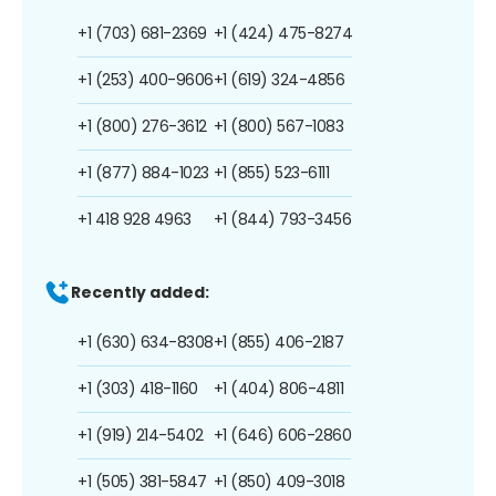
+1 (703) 681-2369
+1 (424) 475-8274
+1 (253) 400-9606
+1 (619) 324-4856
+1 (800) 276-3612
+1 (800) 567-1083
+1 (877) 884-1023
+1 (855) 523-6111
+1 418 928 4963
+1 (844) 793-3456
Recently added:
+1 (630) 634-8308
+1 (855) 406-2187
+1 (303) 418-1160
+1 (404) 806-4811
+1 (919) 214-5402
+1 (646) 606-2860
+1 (505) 381-5847
+1 (850) 409-3018