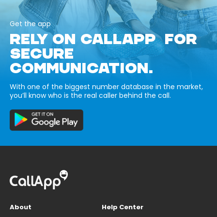
Get the app
RELY ON CALLAPP FOR
SECURE
COMMUNICATION.
With one of the biggest number database in the market,
you’ll know who is the real caller behind the call.
About
Help Center