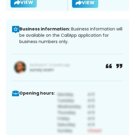
VIEW
VIEW
Business information:
Business information will
be available on the CallApp application for
business numbers only.
Opening hours: