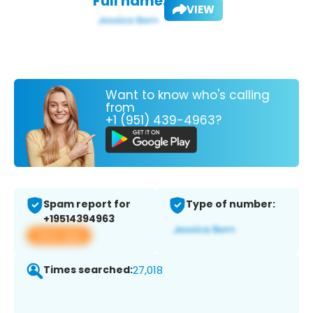
Full name:
VIEW
Want to know who's calling
from
+1 (951) 439-4963?
Spam report for
Type of number:
+19514394963
View app
Times searched:
27,018