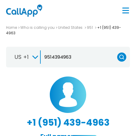
Home
Who is calling you
United States
951
+1 (951) 439-
4963
US +1
+1 (951) 439-4963