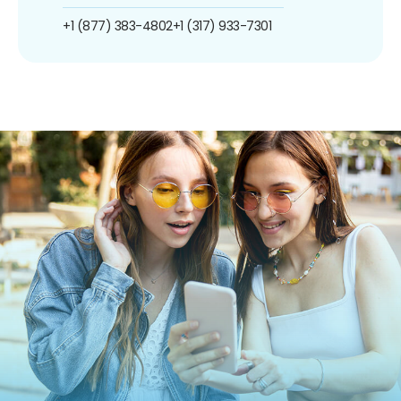
+1 (877) 383-4802
+1 (317) 933-7301