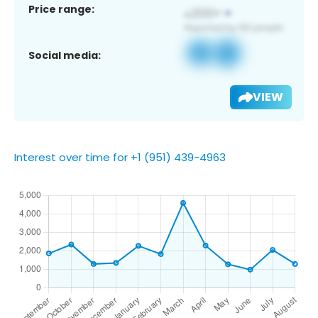
Price range:
Social media:
VIEW
Interest over time for +1 (951) 439-4963