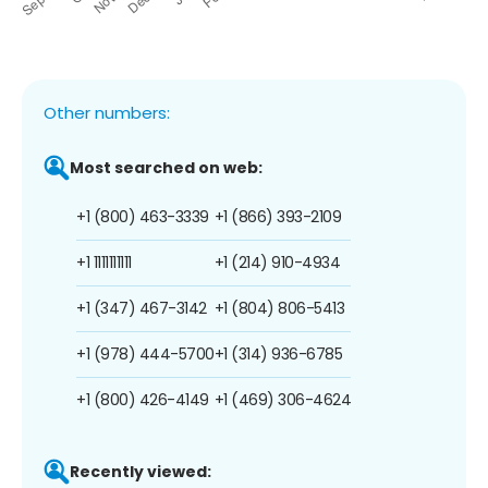
Other numbers:
Most searched on web:
+1 (800) 463-3339
+1 (866) 393-2109
+1 1111111111
+1 (214) 910-4934
+1 (347) 467-3142
+1 (804) 806-5413
+1 (978) 444-5700
+1 (314) 936-6785
+1 (800) 426-4149
+1 (469) 306-4624
Recently viewed: