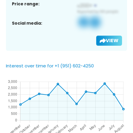
Price range:
Social media:
VIEW
Interest over time for +1 (951) 602-4250