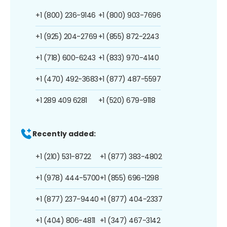
+1 (800) 236-9146
+1 (800) 903-7696
+1 (925) 204-2769
+1 (855) 872-2243
+1 (718) 600-6243
+1 (833) 970-4140
+1 (470) 492-3683
+1 (877) 487-5597
+1 289 409 6281
+1 (520) 679-9118
Recently added:
+1 (210) 531-8722
+1 (877) 383-4802
+1 (978) 444-5700
+1 (855) 696-1298
+1 (877) 237-9440
+1 (877) 404-2337
+1 (404) 806-4811
+1 (347) 467-3142