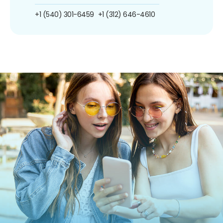
+1 (540) 301-6459
+1 (312) 646-4610