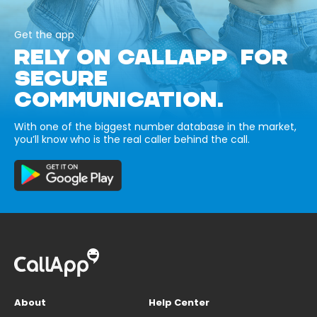
Get the app
RELY ON CALLAPP FOR
SECURE
COMMUNICATION.
With one of the biggest number database in the market,
you’ll know who is the real caller behind the call.
About
Help Center