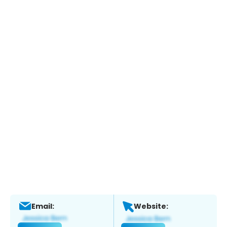
Email:
Website: