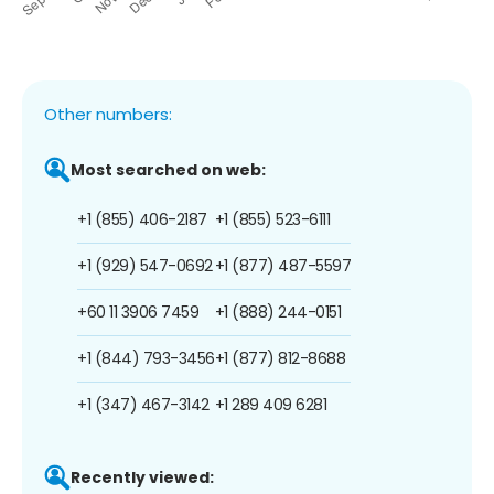
Other numbers:
Most searched on web:
+1 (855) 406-2187
+1 (855) 523-6111
+1 (929) 547-0692
+1 (877) 487-5597
+60 11 3906 7459
+1 (888) 244-0151
+1 (844) 793-3456
+1 (877) 812-8688
+1 (347) 467-3142
+1 289 409 6281
Recently viewed: