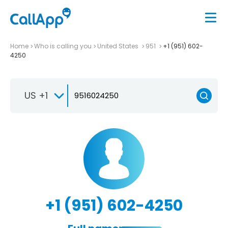
Home
Who is calling you
United States
951
+1 (951) 602-
4250
US +1
+1 (951) 602-4250