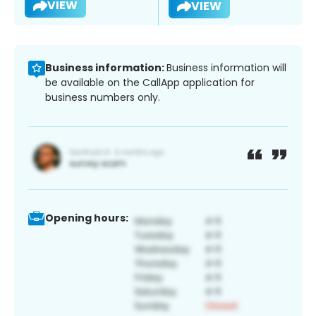
VIEW
VIEW
Business information:
Business information will
be available on the CallApp application for
business numbers only.
Opening hours: