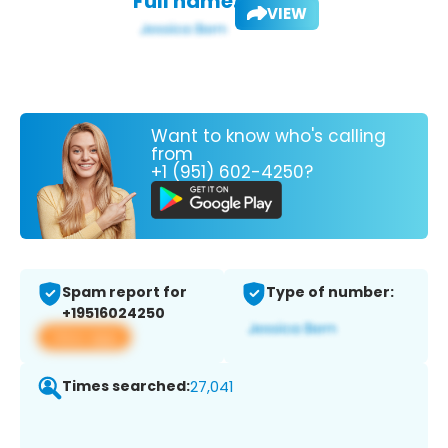
Full name:
VIEW
Want to know who's calling
from
+1 (951) 602-4250?
Spam report for
Type of number:
+19516024250
View app
Times searched:
27,041