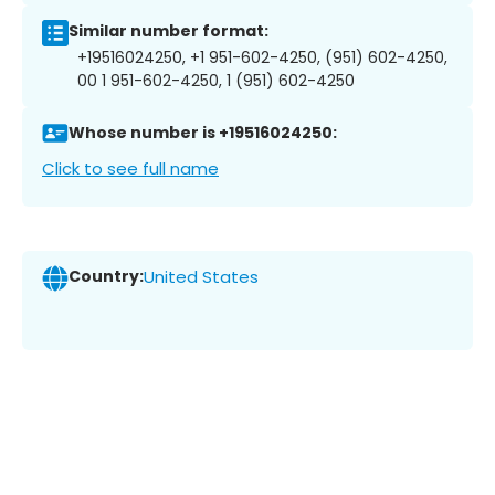
Similar number format:
+19516024250, +1 951-602-4250, (951) 602-4250,
00 1 951-602-4250, 1 (951) 602-4250
Whose number is +19516024250:
Click to see full name
Country:
United States