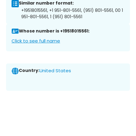
Similar number format:
+19518015561, +1 951-801-5561, (951) 801-5561, 00 1
951-801-5561, 1 (951) 801-5561
Whose number is +19518015561:
Click to see full name
Country:
United States