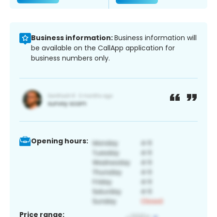
Business information:
Business information will
be available on the CallApp application for
business numbers only.
Opening hours:
Price range: