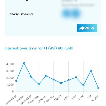
Social media:
VIEW
Interest over time for +1 (951) 801-5561