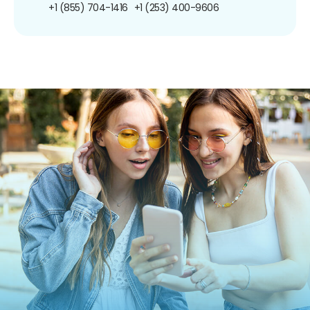
+1 (855) 704-1416
+1 (253) 400-9606