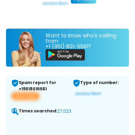
Want to know who's calling
from
+1 (951) 801-5561?
Spam report for
Type of number:
+19518015561
View app
Times searched:
27,023