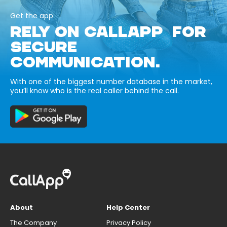
Get the app
RELY ON CALLAPP FOR
SECURE
COMMUNICATION.
With one of the biggest number database in the market,
you’ll know who is the real caller behind the call.
About
Help Center
The Company
Privacy Policy