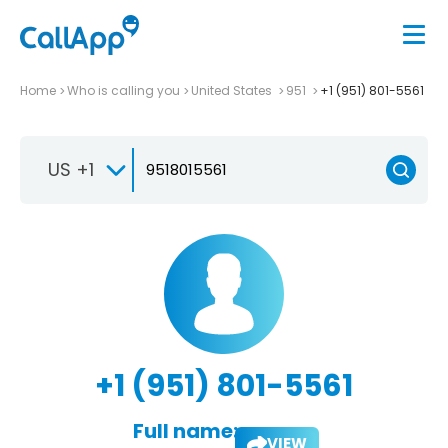
Home
Who is calling you
United States
951
+1 (951) 801-5561
US +1
+1 (951) 801-5561
Full name:
VIEW