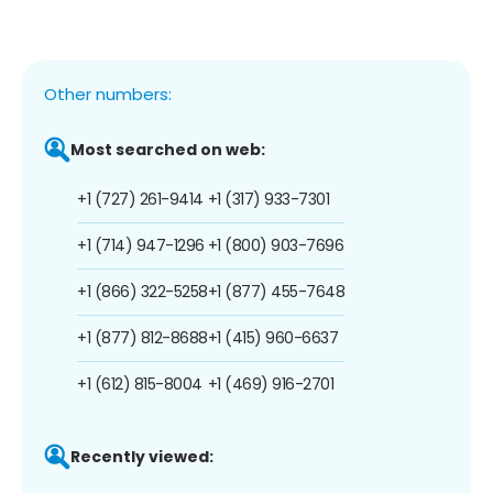
Other numbers:
Most searched on web:
+1 (727) 261-9414
+1 (317) 933-7301
+1 (714) 947-1296
+1 (800) 903-7696
+1 (866) 322-5258
+1 (877) 455-7648
+1 (877) 812-8688
+1 (415) 960-6637
+1 (612) 815-8004
+1 (469) 916-2701
Recently viewed: