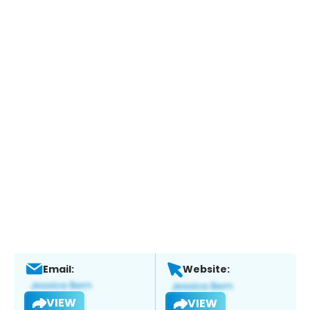
Email:
Website:
VIEW
VIEW