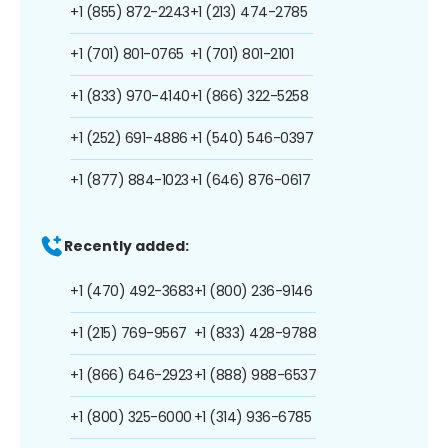
+1 (855) 872-2243
+1 (213) 474-2785
+1 (701) 801-0765
+1 (701) 801-2101
+1 (833) 970-4140
+1 (866) 322-5258
+1 (252) 691-4886
+1 (540) 546-0397
+1 (877) 884-1023
+1 (646) 876-0617
Recently added:
+1 (470) 492-3683
+1 (800) 236-9146
+1 (215) 769-9567
+1 (833) 428-9788
+1 (866) 646-2923
+1 (888) 988-6537
+1 (800) 325-6000
+1 (314) 936-6785