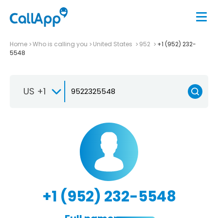
Home
Who is calling you
United States
952
+1 (952) 232-
5548
US +1
+1 (952) 232-5548