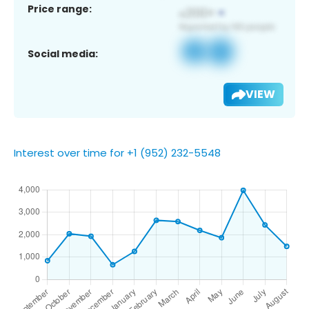
Price range:
Social media:
VIEW
Interest over time for +1 (952) 232-5548