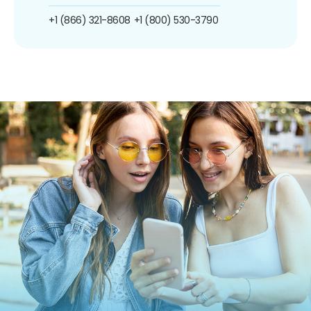
+1 (866) 321-8608
+1 (800) 530-3790