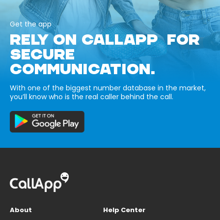
Get the app
RELY ON CALLAPP FOR
SECURE
COMMUNICATION.
With one of the biggest number database in the market,
you’ll know who is the real caller behind the call.
About
Help Center