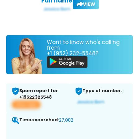
Full name:
VIEW
Want to know who's calling
from
+1 (952) 232-5548?
Spam report for
Type of number:
+19522325548
View app
Times searched:
27,082