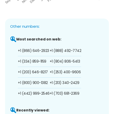
Other numbers:
Most searched on web:
+1 (866) 646-2923
+1 (888) 492-7742
+1 (334) 859-1159
+1 (804) 806-5413
+1 (203) 646-8217
+1 (253) 400-9606
+1 (800) 900-1382
+1 (213) 340-2429
+1 (442) 999-2546
+1 (703) 681-2369
Recently viewed: