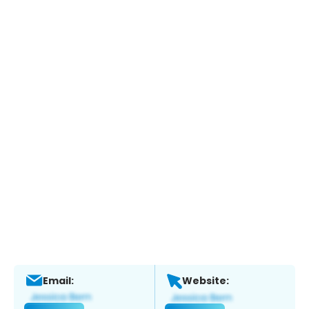
Email:
Website: