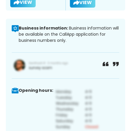
VIEW
VIEW
Business information:
Business information will
be available on the CallApp application for
business numbers only.
Opening hours: