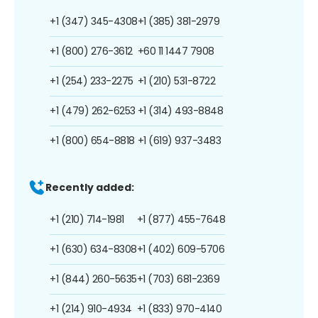
+1 (347) 345-4308
+1 (385) 381-2979
+1 (800) 276-3612
+60 11 1447 7908
+1 (254) 233-2275
+1 (210) 531-8722
+1 (479) 262-6253
+1 (314) 493-8848
+1 (800) 654-8818
+1 (619) 937-3483
Recently added:
+1 (210) 714-1981
+1 (877) 455-7648
+1 (630) 634-8308
+1 (402) 609-5706
+1 (844) 260-5635
+1 (703) 681-2369
+1 (214) 910-4934
+1 (833) 970-4140