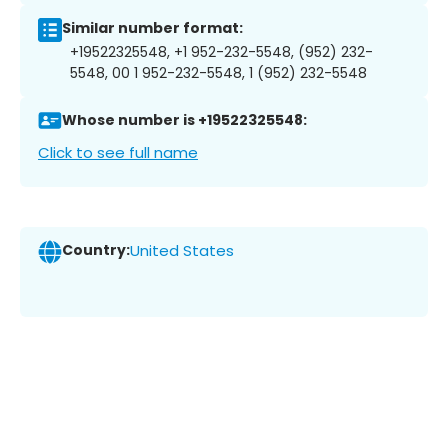
Similar number format:
+19522325548, +1 952-232-5548, (952) 232-
5548, 00 1 952-232-5548, 1 (952) 232-5548
Whose number is +19522325548:
Click to see full name
Country:
United States