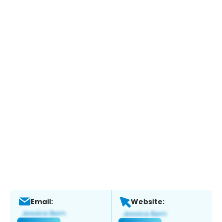
Email:
Website: