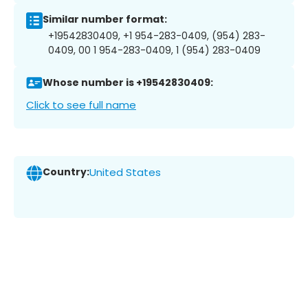
Similar number format:
+19542830409, +1 954-283-0409, (954) 283-
0409, 00 1 954-283-0409, 1 (954) 283-0409
Whose number is +19542830409:
Click to see full name
Country:
United States