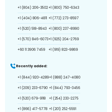
+1 (804) 206-3502
+1 (800) 750-6343
+1 (404) 806-4811
+1 (772) 273-8597
+1 (520) 518-8943
+1 (800) 237-8990
+1 (570) 846-6073
+1 (925) 204-2769
+60 11 3906 7459
+1 (919) 823-9869
Recently added:
+1 (844) 920-4289
+1 (888) 247-4080
+1 (209) 233-6790
+1 (844) 793-3456
+1 (520) 679-9118
+1 (254) 233-2275
+1 (866) 417-5778
+1 (201) 252-5591