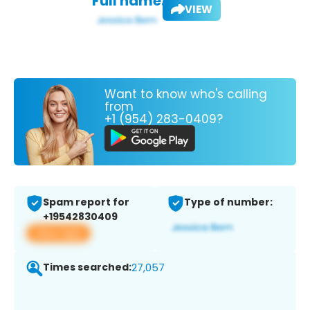
Full name:
VIEW
Want to know who's calling
from
+1 (954) 283-0409?
Spam report for
Type of number:
+19542830409
View app
Times searched:
27,057