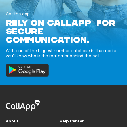
Get the app
RELY ON CALLAPP FOR
SECURE
COMMUNICATION.
With one of the biggest number database in the market,
you’ll know who is the real caller behind the call.
About
Help Center