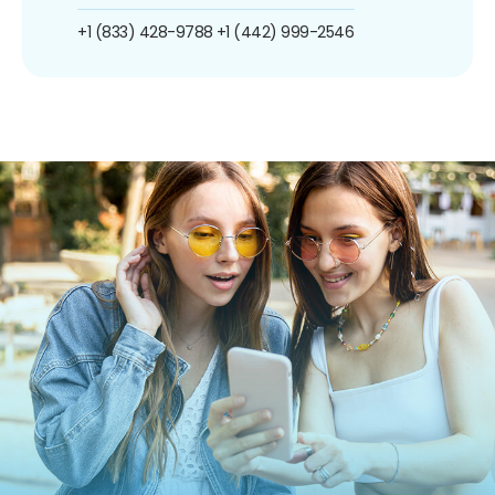
+1 (833) 428-9788
+1 (442) 999-2546