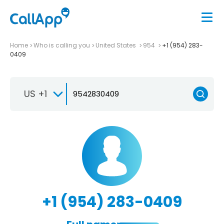
Home
Who is calling you
United States
954
+1 (954) 283-
0409
US +1
+1 (954) 283-0409