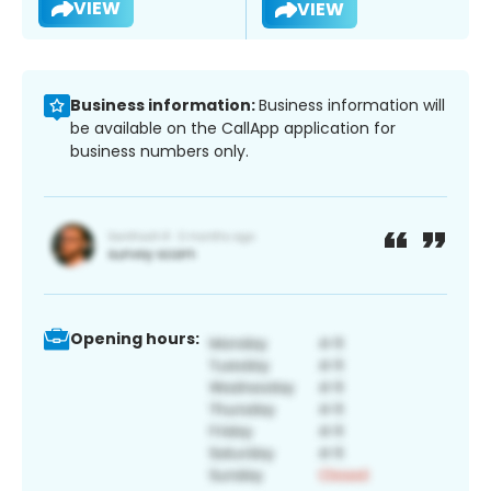
VIEW
VIEW
Business information:
Business information will
be available on the CallApp application for
business numbers only.
Opening hours: