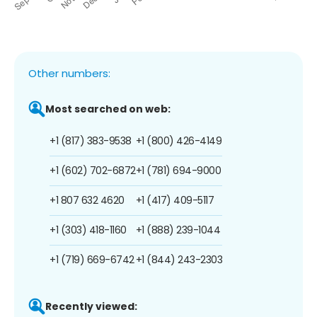
Other numbers:
Most searched on web:
+1 (817) 383-9538
+1 (800) 426-4149
+1 (602) 702-6872
+1 (781) 694-9000
+1 807 632 4620
+1 (417) 409-5117
+1 (303) 418-1160
+1 (888) 239-1044
+1 (719) 669-6742
+1 (844) 243-2303
Recently viewed: