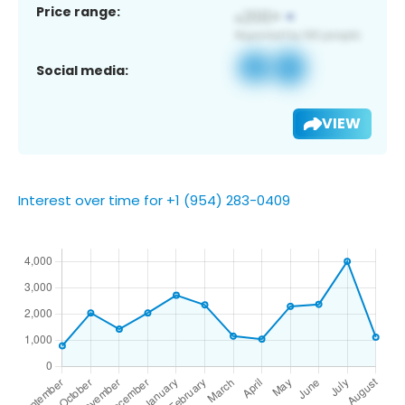
Price range:
Social media:
VIEW
Interest over time for +1 (954) 283-0409