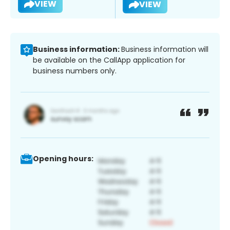
VIEW
VIEW
Business information:
Business information will
be available on the CallApp application for
business numbers only.
Opening hours: