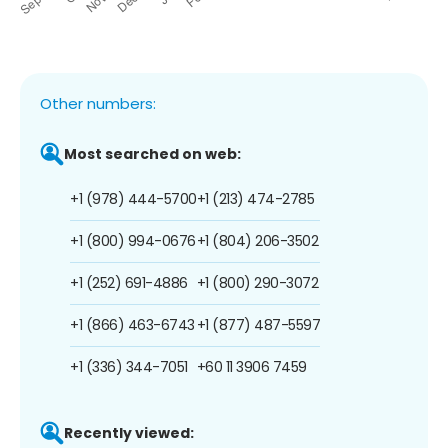
Other numbers:
Most searched on web:
+1 (978) 444-5700
+1 (213) 474-2785
+1 (800) 994-0676
+1 (804) 206-3502
+1 (252) 691-4886
+1 (800) 290-3072
+1 (866) 463-6743
+1 (877) 487-5597
+1 (336) 344-7051
+60 11 3906 7459
Recently viewed: