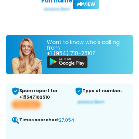
Full name:
VIEW
Want to know who's calling
from
+1 (954) 710-2510?
Spam report for
Type of number:
+19547102510
View app
Times searched:
27,054