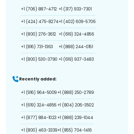
+1 (706) 887-4712
+1 (317) 933-7301
+1 (424) 475-8274
+1 (402) 609-5706
+1 (800) 276-3612
+1 (619) 324-4856
+1 (816) 731-1363
+1 (888) 244-0151
+1 (800) 530-3790
+1 (619) 937-3483
Recently added:
+1 (916) 964-5009
+1 (888) 250-2789
+1 (619) 324-4856
+1 (804) 206-3502
+1 (877) 884-1023
+1 (888) 239-1044
+1 (800) 463-3339
+1 (855) 704-1416