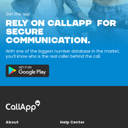
Get the app
RELY ON CALLAPP FOR
SECURE
COMMUNICATION.
With one of the biggest number database in the market,
you’ll know who is the real caller behind the call.
About
Help Center