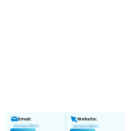
Email:
Website: