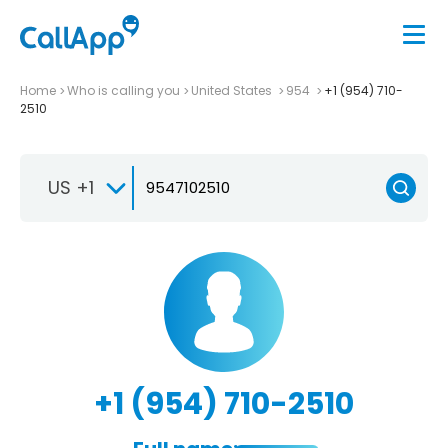
Home
Who is calling you
United States
954
+1 (954) 710-
2510
US +1
+1 (954) 710-2510