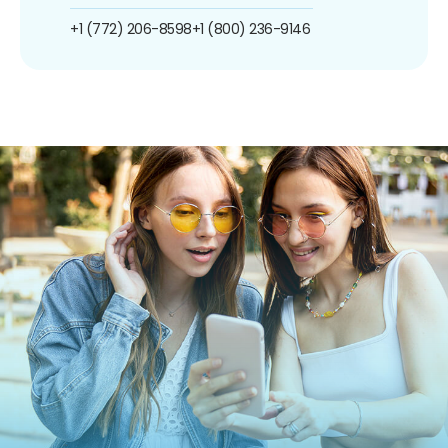
+1 (772) 206-8598
+1 (800) 236-9146