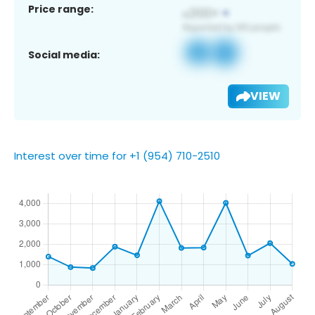
Price range:
Social media:
VIEW
Interest over time for +1 (954) 710-2510