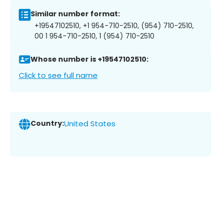
Similar number format:
+19547102510, +1 954-710-2510, (954) 710-2510,
00 1 954-710-2510, 1 (954) 710-2510
Whose number is +19547102510:
Click to see full name
Country:
United States