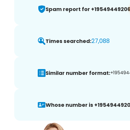
Spam report for +1954944920
27,088
Times searched:
Similar number format:
+1954944
Whose number is +1954944920