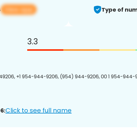
View app
6
Type of num
3.3
9206, +1 954-944-9206, (954) 944-9206, 00 1 954-944-9
Click to see full name
6: