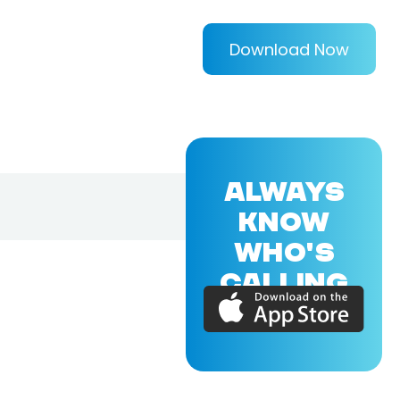
Download Now
ALWAYS
KNOW
WHO'S
CALLING