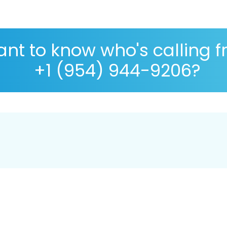
nt to know who's calling 
+1 (954) 944-9206?