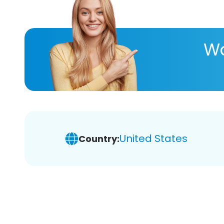
Wa
United States
Country: