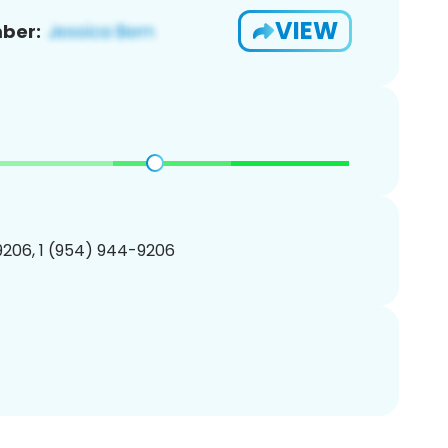
VIEW
ber:
206, 1 (954) 944-9206