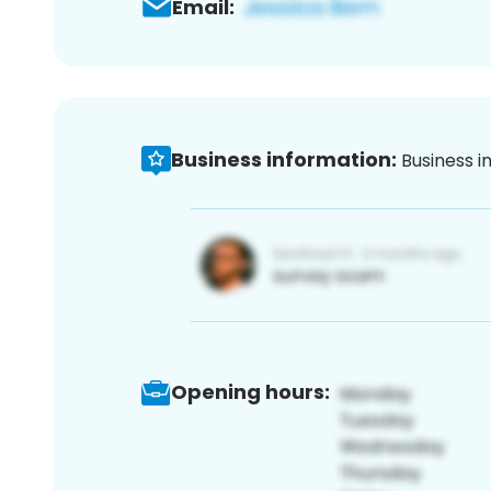
Email:
Business information:
Business i
Opening hours: