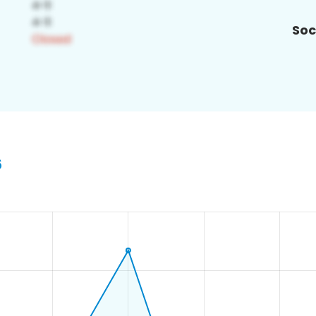
Soc
6