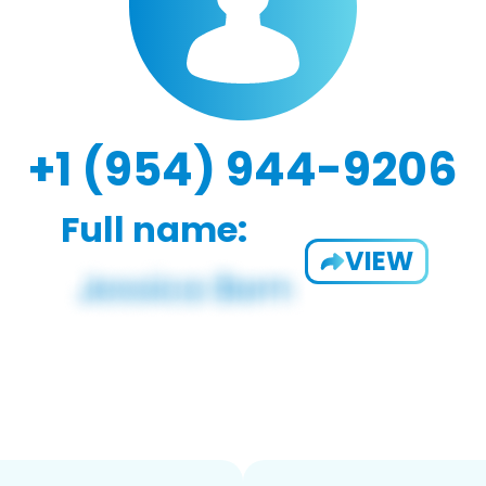
+1 (954) 944-9206
Full name:
VIEW