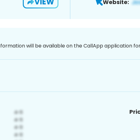
VIEW
Website:
nformation will be available on the CallApp application f
Pri