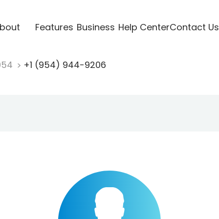
bout
Features
Business
Help Center
Contact Us
954
+1 (954) 944-9206