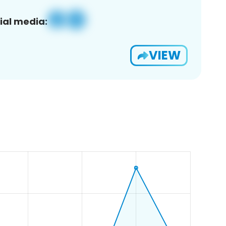
ial media:
VIEW