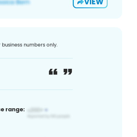
VIEW
or business numbers only.
ce range: