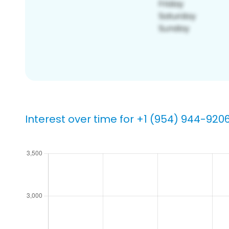
Interest over time for +1 (954) 944-920