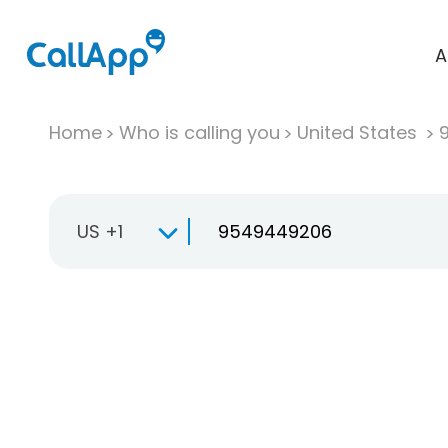
A
Home
Who is calling you
United States
US +1