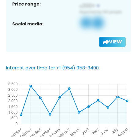
Price range:
Social media:
VIEW
Interest over time for +1 (954) 958-3400