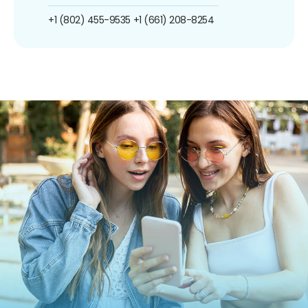
+1 (802) 455-9535
+1 (661) 208-8254