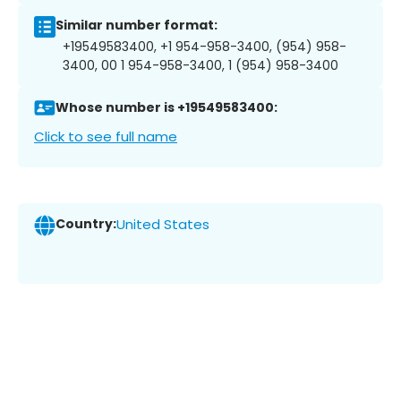
Similar number format:
+19549583400, +1 954-958-3400, (954) 958-
3400, 00 1 954-958-3400, 1 (954) 958-3400
Whose number is +19549583400:
Click to see full name
Country:
United States