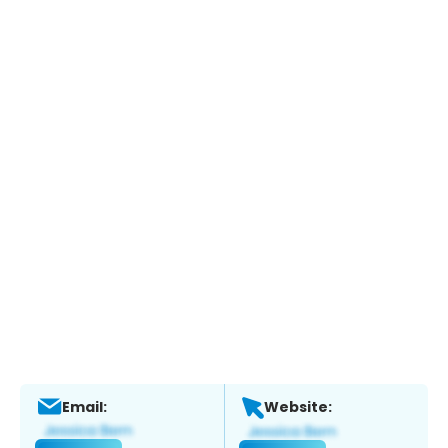
Email:
Website: