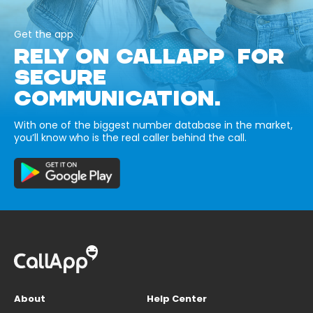
Get the app
RELY ON CALLAPP FOR
SECURE
COMMUNICATION.
With one of the biggest number database in the market,
you’ll know who is the real caller behind the call.
About
Help Center