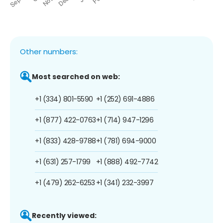
Other numbers:
Most searched on web:
+1 (334) 801-5590
+1 (252) 691-4886
+1 (877) 422-0763
+1 (714) 947-1296
+1 (833) 428-9788
+1 (781) 694-9000
+1 (631) 257-1799
+1 (888) 492-7742
+1 (479) 262-6253
+1 (341) 232-3997
Recently viewed: