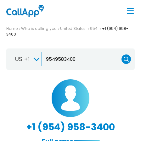
Home
Who is calling you
United States
954
+1 (954) 958-
3400
US +1
+1 (954) 958-3400