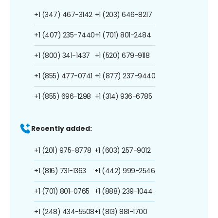
+1 (347) 467-3142
+1 (203) 646-8217
+1 (407) 235-7440
+1 (701) 801-2484
+1 (800) 341-1437
+1 (520) 679-9118
+1 (855) 477-0741
+1 (877) 237-9440
+1 (855) 696-1298
+1 (314) 936-6785
Recently added:
+1 (201) 975-8778
+1 (603) 257-9012
+1 (816) 731-1363
+1 (442) 999-2546
+1 (701) 801-0765
+1 (888) 239-1044
+1 (248) 434-5508
+1 (813) 881-1700