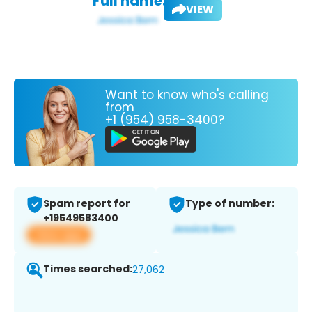
Full name:
VIEW
Want to know who's calling
from
+1 (954) 958-3400?
Spam report for
Type of number:
+19549583400
View app
Times searched:
27,062