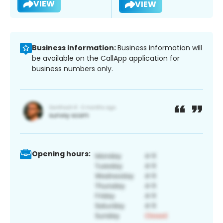
VIEW
VIEW
Business information:
Business information will
be available on the CallApp application for
business numbers only.
Opening hours: