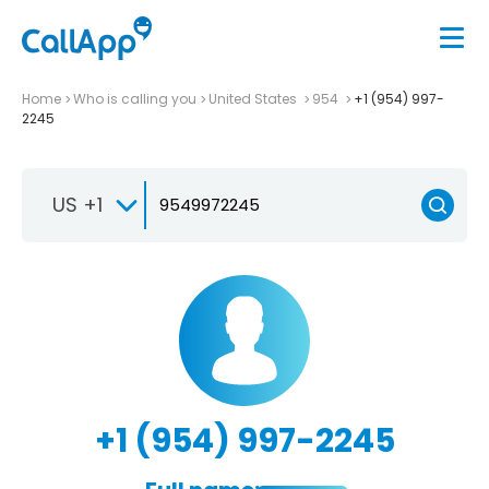
Home
Who is calling you
United States
954
+1 (954) 997-
2245
US +1
+1 (954) 997-2245