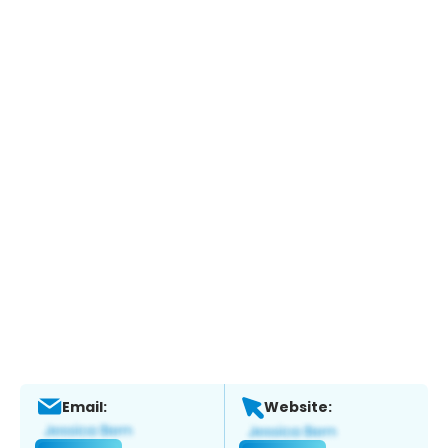
Email:
Website: