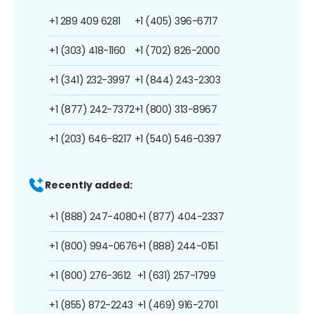
+1 289 409 6281
+1 (405) 396-6717
+1 (303) 418-1160
+1 (702) 826-2000
+1 (341) 232-3997
+1 (844) 243-2303
+1 (877) 242-7372
+1 (800) 313-8967
+1 (203) 646-8217
+1 (540) 546-0397
Recently added:
+1 (888) 247-4080
+1 (877) 404-2337
+1 (800) 994-0676
+1 (888) 244-0151
+1 (800) 276-3612
+1 (631) 257-1799
+1 (855) 872-2243
+1 (469) 916-2701