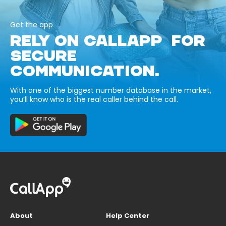
Get the app
RELY ON CALLAPP FOR
SECURE
COMMUNICATION.
With one of the biggest number database in the market,
you’ll know who is the real caller behind the call.
About
Help Center