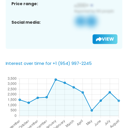
Price range:
Social media:
VIEW
Interest over time for +1 (954) 997-2245