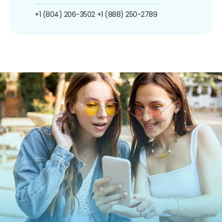
+1 (804) 206-3502
+1 (888) 250-2789