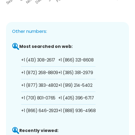
Other numbers:
Most searched on web:
+1 (413) 308-2617
+1 (866) 321-8608
+1 (872) 268-8809
+1 (385) 381-2979
+1 (877) 383-4802
+1 (919) 214-5402
+1 (701) 801-0765
+1 (405) 396-6717
+1 (866) 646-2923
+1 (888) 936-4968
Recently viewed: