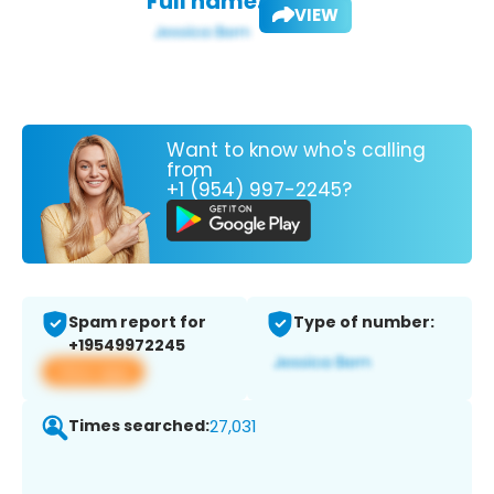
Full name:
VIEW
Want to know who's calling
from
+1 (954) 997-2245?
Spam report for
Type of number:
+19549972245
View app
Times searched:
27,031