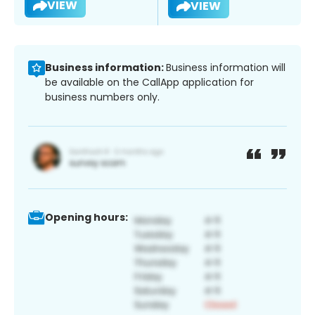
VIEW
VIEW
Business information:
Business information will
be available on the CallApp application for
business numbers only.
Opening hours: