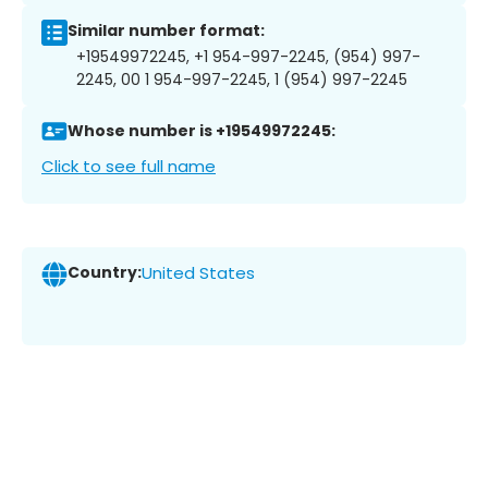
Similar number format:
+19549972245, +1 954-997-2245, (954) 997-
2245, 00 1 954-997-2245, 1 (954) 997-2245
Whose number is +19549972245:
Click to see full name
Country:
United States