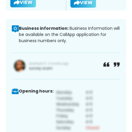
VIEW
VIEW
Business information:
Business information will
be available on the CallApp application for
business numbers only.
Opening hours: