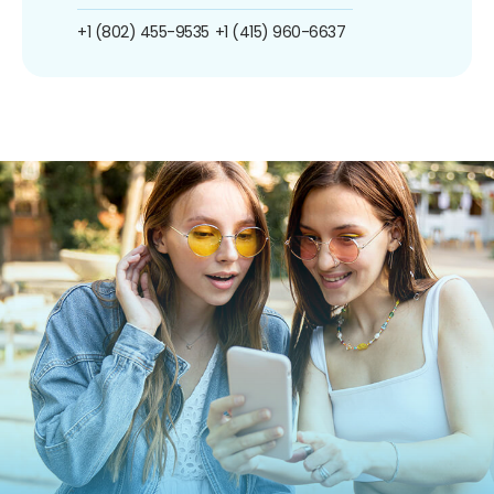
+1 (802) 455-9535
+1 (415) 960-6637