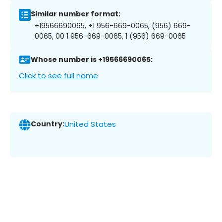
Similar number format:
+19566690065, +1 956-669-0065, (956) 669-
0065, 00 1 956-669-0065, 1 (956) 669-0065
Whose number is +19566690065:
Click to see full name
Country:
United States