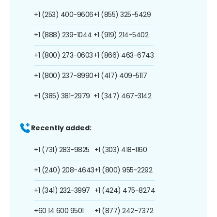
+1 (253) 400-9606
+1 (855) 325-5429
+1 (888) 239-1044
+1 (919) 214-5402
+1 (800) 273-0603
+1 (866) 463-6743
+1 (800) 237-8990
+1 (417) 409-5117
+1 (385) 381-2979
+1 (347) 467-3142
Recently added:
+1 (731) 283-9825
+1 (303) 418-1160
+1 (240) 208-4643
+1 (800) 955-2292
+1 (341) 232-3997
+1 (424) 475-8274
+60 14 600 9501
+1 (877) 242-7372