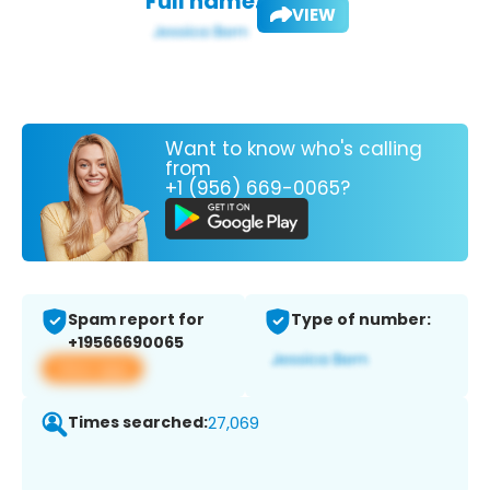
Full name:
VIEW
Want to know who's calling
from
+1 (956) 669-0065?
Spam report for
Type of number:
+19566690065
View app
Times searched:
27,069