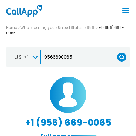
Home
Who is calling you
United States
956
+1 (956) 669-
0065
US +1
+1 (956) 669-0065