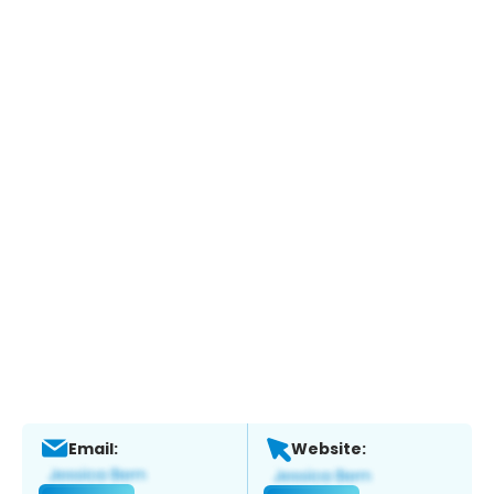
Email:
Website: