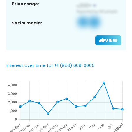
Price range:
Social media:
VIEW
Interest over time for +1 (956) 669-0065