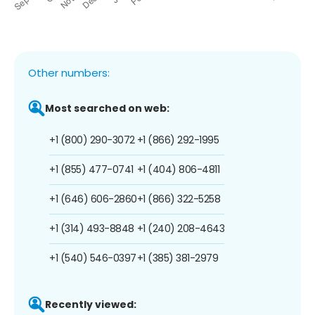
Other numbers:
Most searched on web:
+1 (800) 290-3072
+1 (866) 292-1995
+1 (855) 477-0741
+1 (404) 806-4811
+1 (646) 606-2860
+1 (866) 322-5258
+1 (314) 493-8848
+1 (240) 208-4643
+1 (540) 546-0397
+1 (385) 381-2979
Recently viewed: