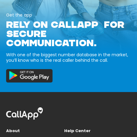
Get the app
RELY ON CALLAPP FOR
SECURE
COMMUNICATION.
With one of the biggest number database in the market,
you’ll know who is the real caller behind the call.
About
Help Center