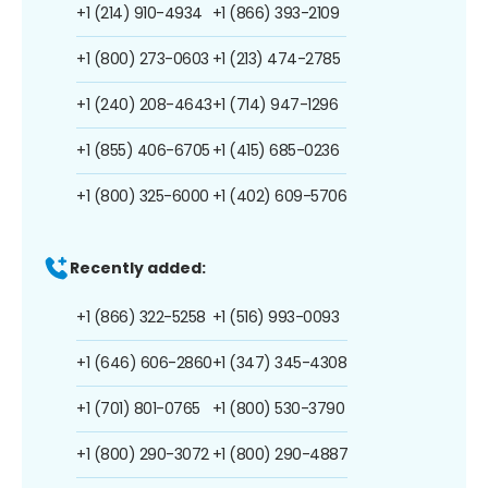
+1 (214) 910-4934
+1 (866) 393-2109
+1 (800) 273-0603
+1 (213) 474-2785
+1 (240) 208-4643
+1 (714) 947-1296
+1 (855) 406-6705
+1 (415) 685-0236
+1 (800) 325-6000
+1 (402) 609-5706
Recently added:
+1 (866) 322-5258
+1 (516) 993-0093
+1 (646) 606-2860
+1 (347) 345-4308
+1 (701) 801-0765
+1 (800) 530-3790
+1 (800) 290-3072
+1 (800) 290-4887