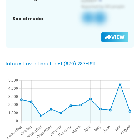
Social media:
VIEW
Interest over time for +1 (970) 287-1611