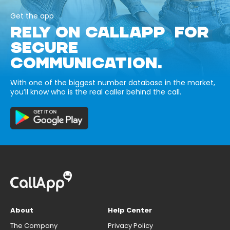
Get the app
RELY ON CALLAPP FOR
SECURE
COMMUNICATION.
With one of the biggest number database in the market,
you’ll know who is the real caller behind the call.
About
Help Center
The Company
Privacy Policy