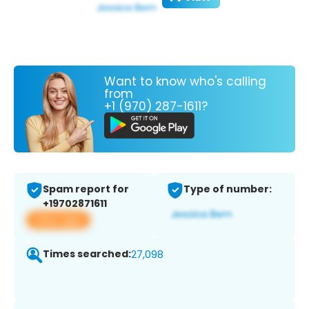
Want to know who's calling
from
+1 (970) 287-1611?
Spam report for
Type of number:
+19702871611
View app
Times searched:
27,098