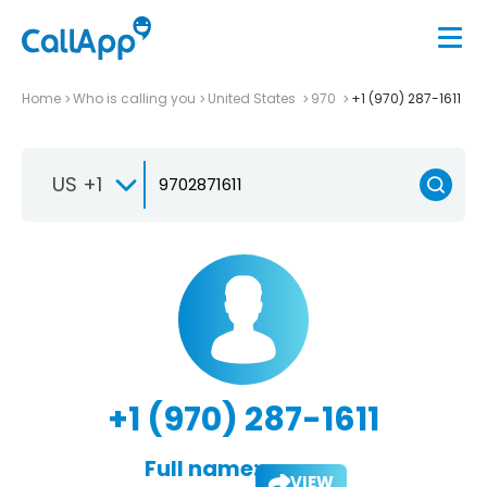
Home
Who is calling you
United States
970
+1 (970) 287-1611
US +1
+1 (970) 287-1611
Full name:
VIEW