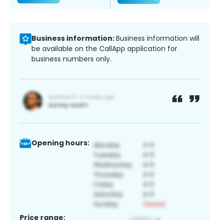
Business information:
Business information will
be available on the CallApp application for
business numbers only.
Opening hours:
Price range: