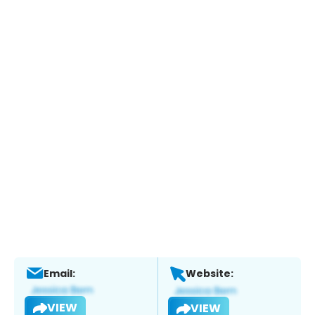
Email:
Website:
VIEW
VIEW