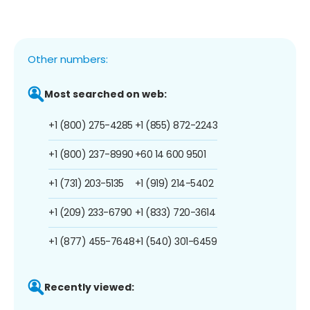
Other numbers:
Most searched on web:
+1 (800) 275-4285
+1 (855) 872-2243
+1 (800) 237-8990
+60 14 600 9501
+1 (731) 203-5135
+1 (919) 214-5402
+1 (209) 233-6790
+1 (833) 720-3614
+1 (877) 455-7648
+1 (540) 301-6459
Recently viewed: