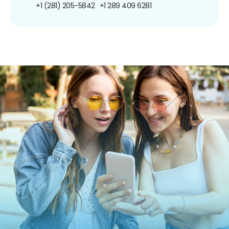
+1 (281) 205-5842
+1 289 409 6281