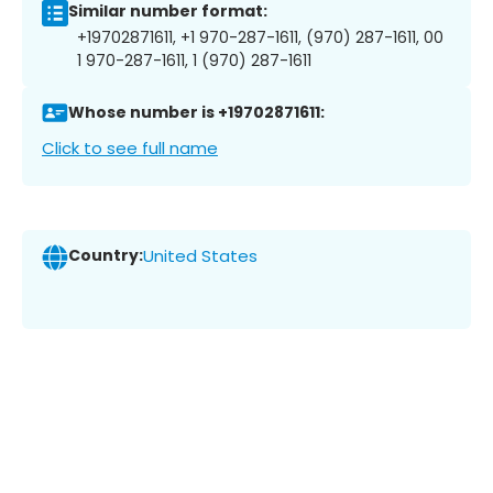
Similar number format:
+19702871611, +1 970-287-1611, (970) 287-1611, 00
1 970-287-1611, 1 (970) 287-1611
Whose number is +19702871611:
Click to see full name
Country:
United States