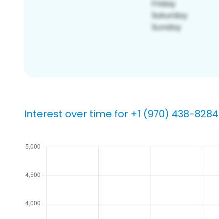
Interest over time for +1 (970) 438-8284