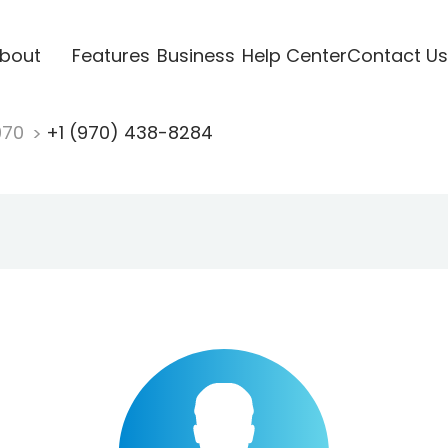
bout
Features
Business
Help Center
Contact Us
970
+1 (970) 438-8284