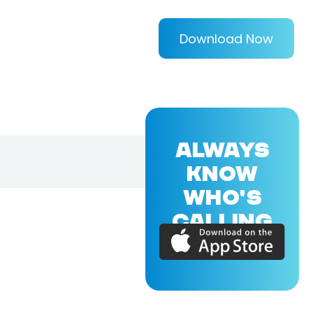
Download Now
ALWAYS
KNOW
WHO'S
CALLING