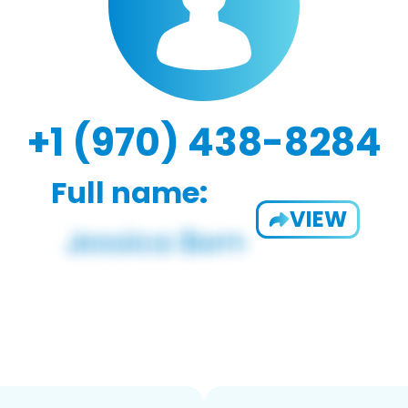
+1 (970) 438-8284
Full name:
VIEW