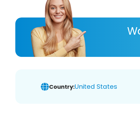
Wa
United States
Country: