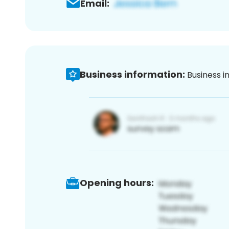
Email:
Business information:
Business i
Opening hours: