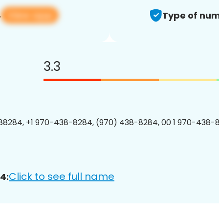
View app
4
Type of num
3.3
8284, +1 970-438-8284, (970) 438-8284, 00 1 970-438-8
Click to see full name
4: