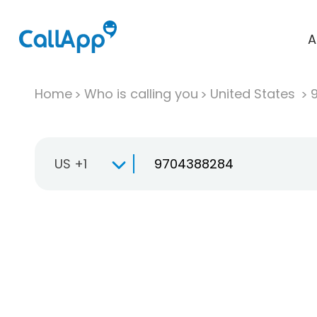
A
Home
Who is calling you
United States
US +1