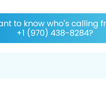
nt to know who's calling 
+1 (970) 438-8284?