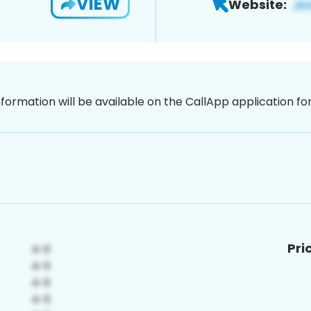
VIEW
Website:
nformation will be available on the CallApp application f
Pri