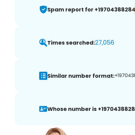
Spam report for +1970438828
27,056
Times searched:
Similar number format:
+1970438
Whose number is +1970438828