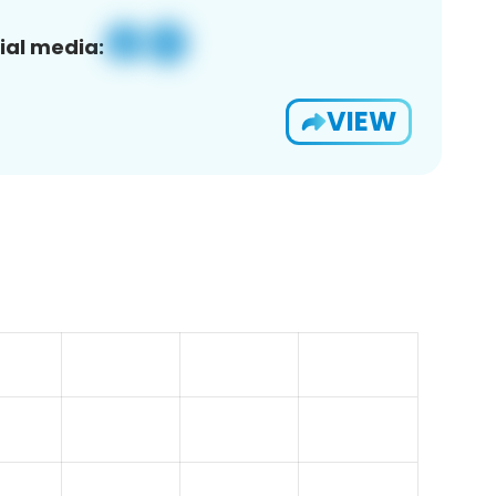
ial media:
VIEW