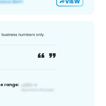
VIEW
or business numbers only.
ce range: