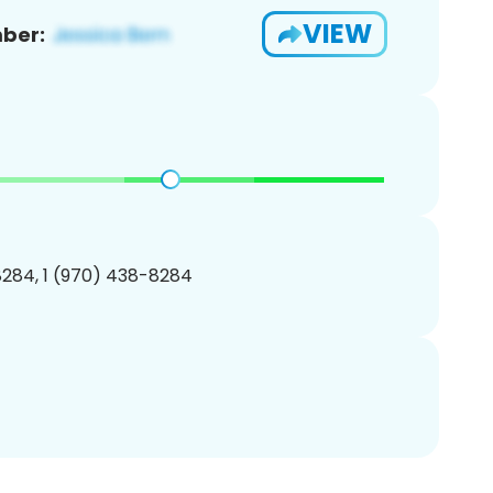
VIEW
ber:
284, 1 (970) 438-8284