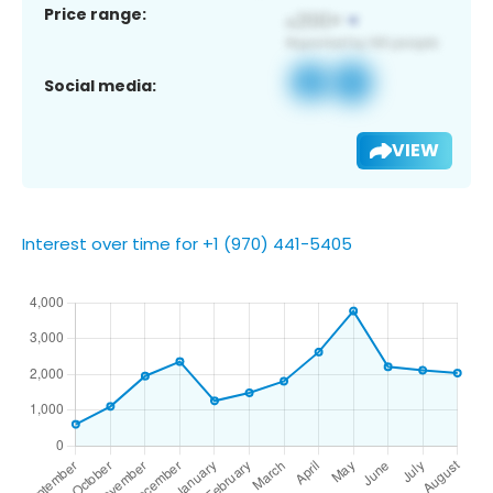
Price range:
Social media:
VIEW
Interest over time for +1 (970) 441-5405