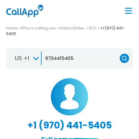
Home
Who is calling you
United States
970
+1 (970) 441-
5405
US +1
+1 (970) 441-5405