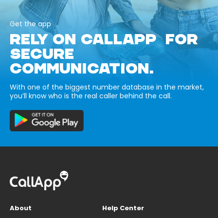
Get the app
RELY ON CALLAPP FOR
SECURE
COMMUNICATION.
With one of the biggest number database in the market,
you’ll know who is the real caller behind the call.
About
Help Center