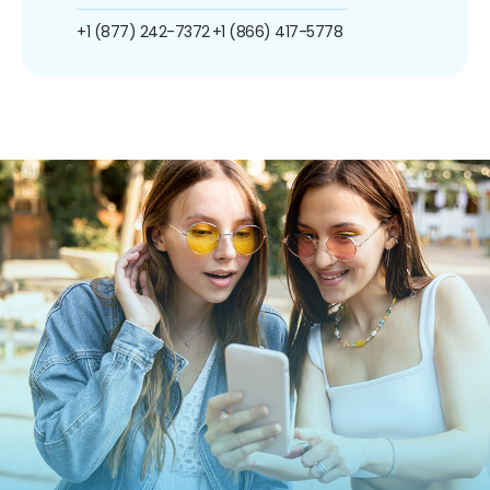
+1 (877) 242-7372
+1 (866) 417-5778