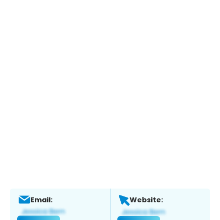
Email:
Website: