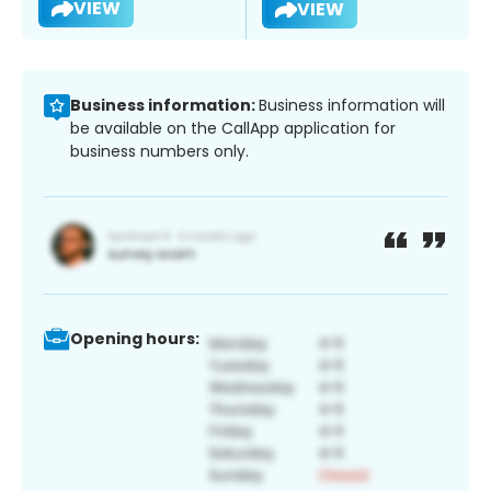
VIEW
VIEW
Business information:
Business information will
be available on the CallApp application for
business numbers only.
Opening hours: