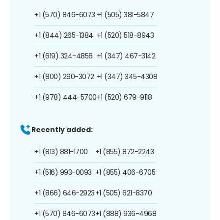
+1 (570) 846-6073
+1 (505) 381-5847
+1 (844) 265-1384
+1 (520) 518-8943
+1 (619) 324-4856
+1 (347) 467-3142
+1 (800) 290-3072
+1 (347) 345-4308
+1 (978) 444-5700
+1 (520) 679-9118
Recently added:
+1 (813) 881-1700
+1 (855) 872-2243
+1 (516) 993-0093
+1 (855) 406-6705
+1 (866) 646-2923
+1 (505) 621-8370
+1 (570) 846-6073
+1 (888) 936-4968