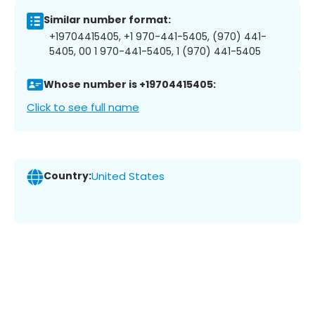
Similar number format:
+19704415405, +1 970-441-5405, (970) 441-
5405, 00 1 970-441-5405, 1 (970) 441-5405
Whose number is +19704415405:
Click to see full name
Country:
United States