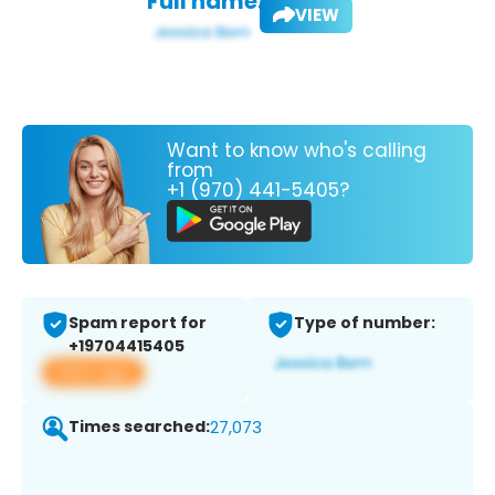
Full name:
VIEW
Want to know who's calling
from
+1 (970) 441-5405?
Spam report for
Type of number:
+19704415405
View app
Times searched:
27,073