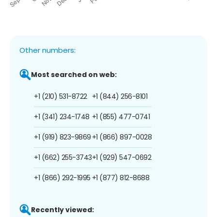
Other numbers:
Most searched on web:
+1 (210) 531-8722
+1 (844) 256-8101
+1 (341) 234-1748
+1 (855) 477-0741
+1 (919) 823-9869
+1 (866) 897-0028
+1 (662) 255-3743
+1 (929) 547-0692
+1 (866) 292-1995
+1 (877) 812-8688
Recently viewed: