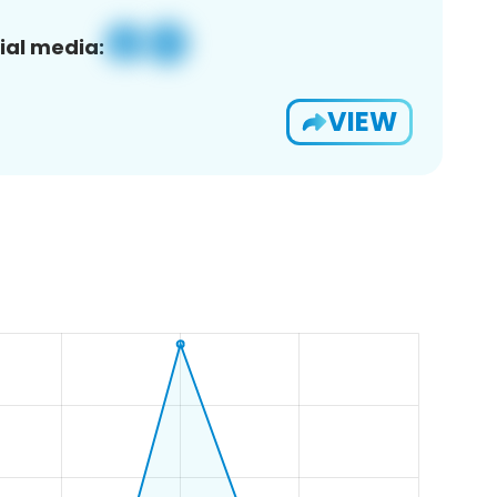
ial media:
VIEW