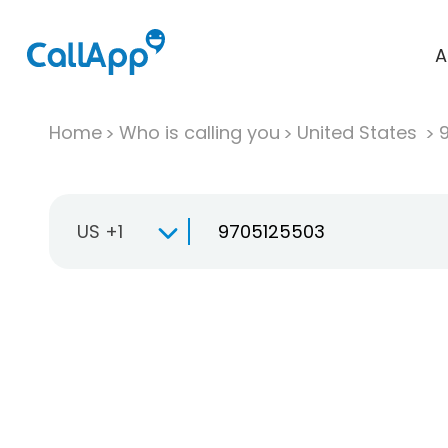
A
Home
Who is calling you
United States
US +1