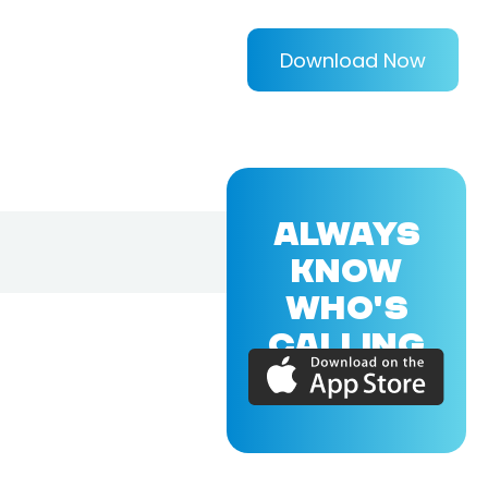
Download Now
ALWAYS
KNOW
WHO'S
CALLING