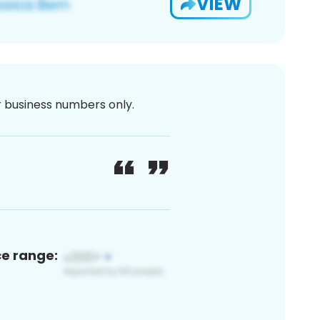
VIEW
or business numbers only.
ce range: