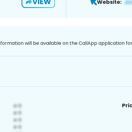
VIEW
Website:
nformation will be available on the CallApp application f
Pri