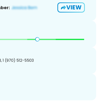
VIEW
ber:
, 1 (970) 512-5503