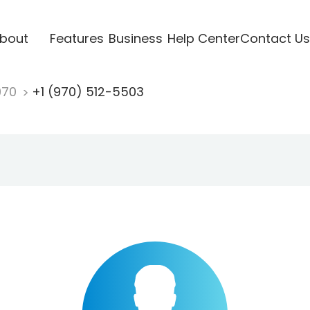
bout
Features
Business
Help Center
Contact Us
970
+1 (970) 512-5503