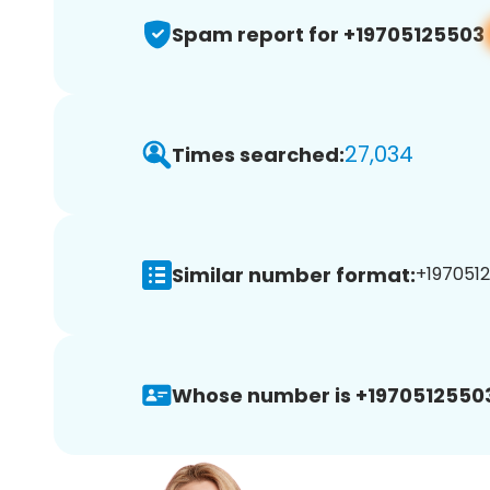
Spam report for +19705125503
27,034
Times searched:
Similar number format:
+1970512
Whose number is +1970512550