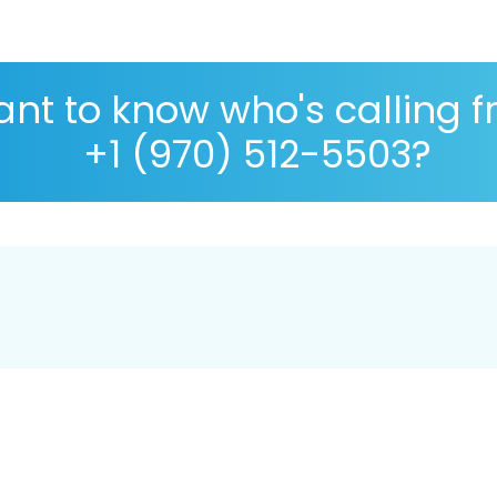
nt to know who's calling 
+1 (970) 512-5503?