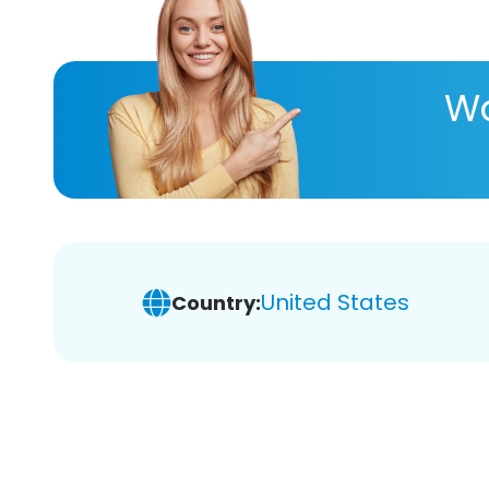
Wa
United States
Country: