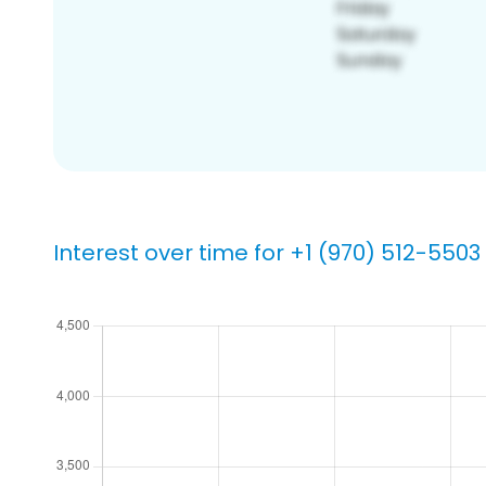
Interest over time for +1 (970) 512-5503