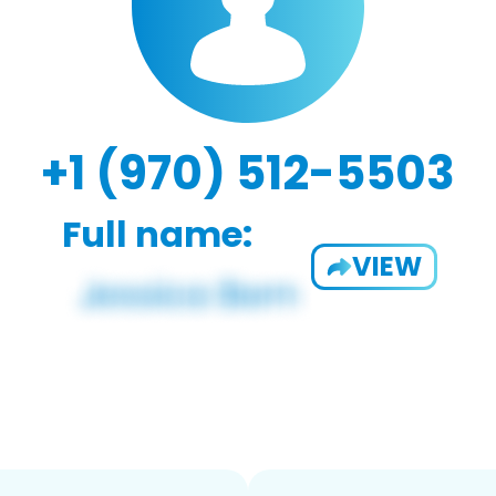
+1 (970) 512-5503
Full name:
VIEW