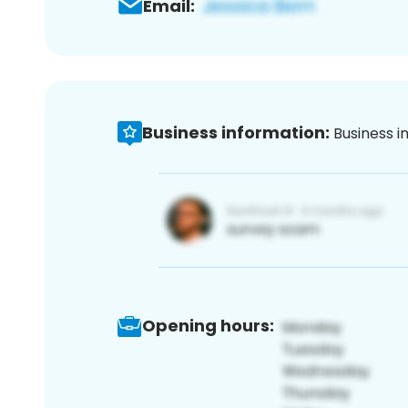
Email:
Business information:
Business i
Opening hours: