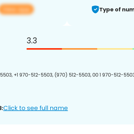
View app
Type of num
3.3
5503, +1 970-512-5503, (970) 512-5503, 00 1 970-512-5503
Click to see full name
3: