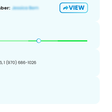
VIEW
ber:
, 1 (970) 686-1026