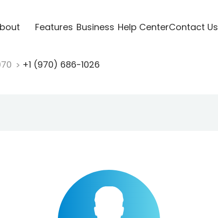
bout
Features
Business
Help Center
Contact Us
970
+1 (970) 686-1026