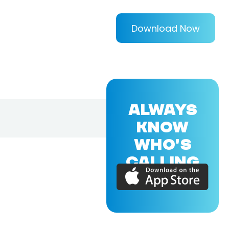
Download Now
ALWAYS
KNOW
WHO'S
CALLING