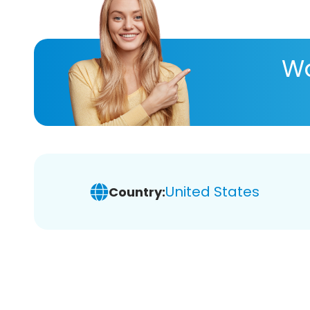
Wa
United States
Country: