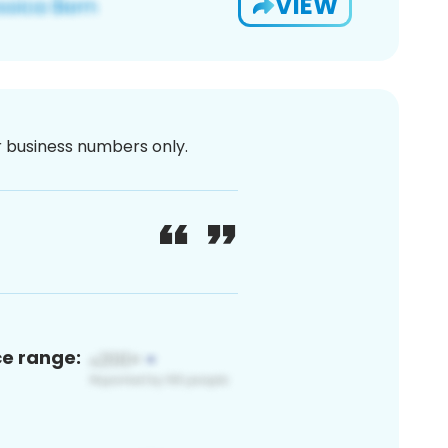
VIEW
or business numbers only.
ce range: