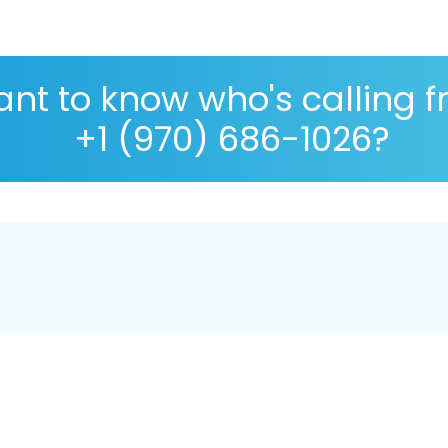
nt to know who's calling 
+1 (970) 686-1026?