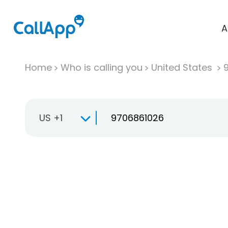
A
Home
Who is calling you
United States
US +1