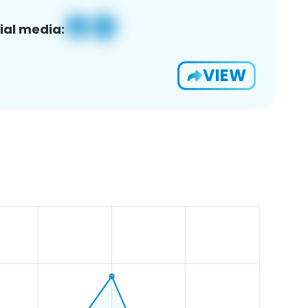
ial media:
VIEW