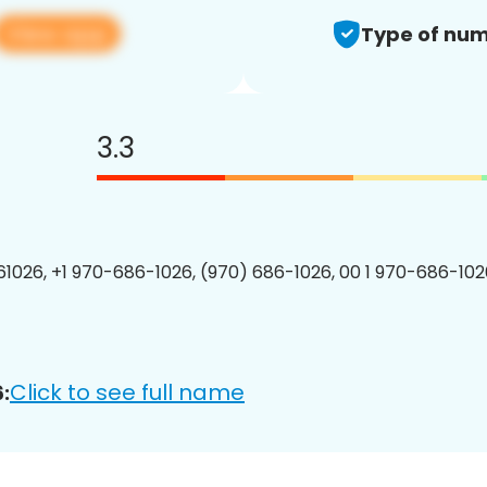
View app
Type of num
3.3
1026, +1 970-686-1026, (970) 686-1026, 00 1 970-686-1026
Click to see full name
: