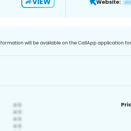
VIEW
Website:
nformation will be available on the CallApp application f
Pri