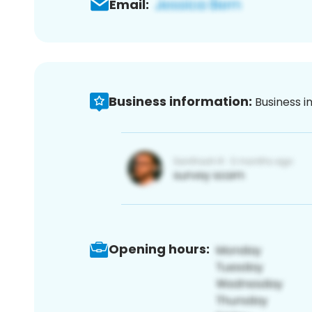
Email:
Business information:
Business i
Opening hours: