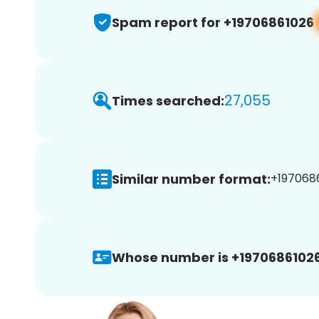
Spam report for +19706861026
27,055
Times searched:
Similar number format:
+1970686
Whose number is +19706861026