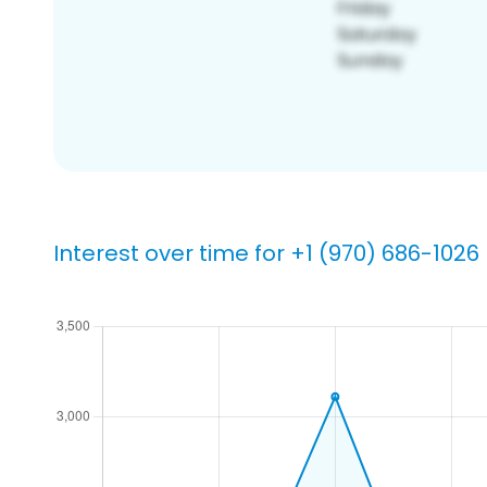
Interest over time for +1 (970) 686-1026