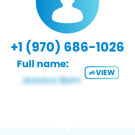
+1 (970) 686-1026
Full name:
VIEW