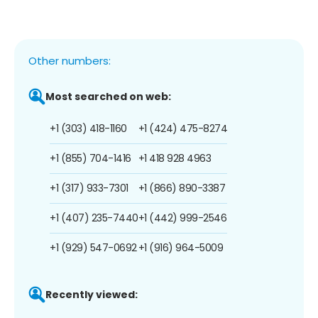
Other numbers:
Most searched on web:
+1 (303) 418-1160
+1 (424) 475-8274
+1 (855) 704-1416
+1 418 928 4963
+1 (317) 933-7301
+1 (866) 890-3387
+1 (407) 235-7440
+1 (442) 999-2546
+1 (929) 547-0692
+1 (916) 964-5009
Recently viewed: