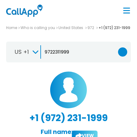
Home
Who is calling you
United States
972
+1 (972) 231-1999
US +1
+1 (972) 231-1999
Full name:
VIEW