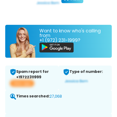
Want to know who's calling
from
+1 (972) 231-1999?
Spam report for
Type of number:
+19722311999
View app
Times searched:
27,068