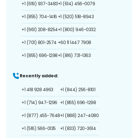
+1 (619) 937-3483
+1 (614) 456-0079
+1 (855) 704-1416
+1 (520) 518-8943
+1 (661) 208-8254
+1 (800) 946-0332
+1 (701) 801-2574
+60 11 1447 7908
+1 (855) 696-1298
+1 (816) 731-1363
Recently added:
+1 418 928 4963
+1 (844) 256-8101
+1 (714) 947-1296
+1 (855) 696-1298
+1 (877) 455-7648
+1 (888) 247-4080
+1 (516) 566-0135
+1 (833) 720-3614