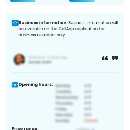
Business information:
Business information will
be available on the CallApp application for
business numbers only.
Opening hours:
Price range: