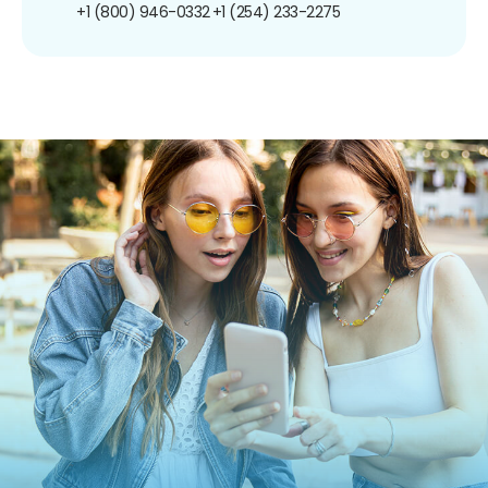
+1 (800) 946-0332
+1 (254) 233-2275