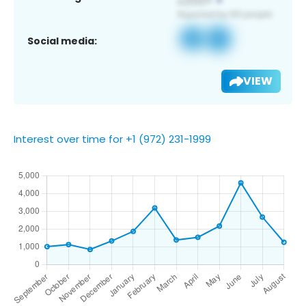
Social media:
VIEW
Interest over time for +1 (972) 231-1999