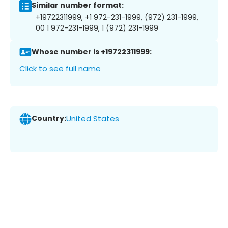
Similar number format:
+19722311999, +1 972-231-1999, (972) 231-1999,
00 1 972-231-1999, 1 (972) 231-1999
Whose number is +19722311999:
Click to see full name
Country:
United States