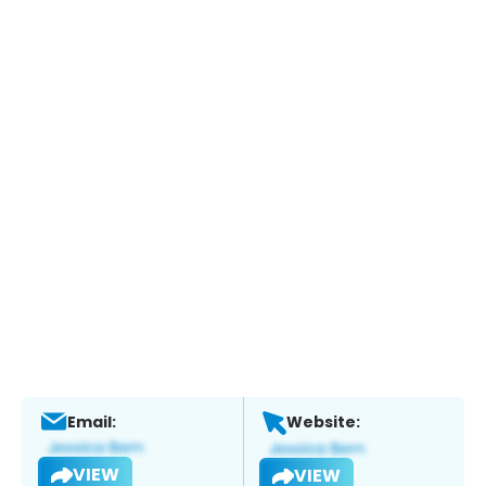
Email:
Website:
VIEW
VIEW