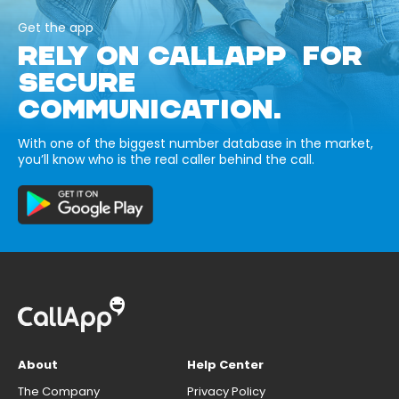
Get the app
RELY ON CALLAPP FOR
SECURE
COMMUNICATION.
With one of the biggest number database in the market,
you’ll know who is the real caller behind the call.
About
Help Center
The Company
Privacy Policy