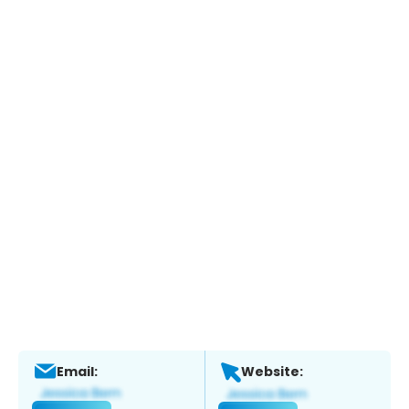
Email:
Website: