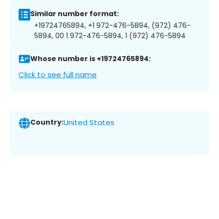
Similar number format:
+19724765894, +1 972-476-5894, (972) 476-
5894, 00 1 972-476-5894, 1 (972) 476-5894
Whose number is +19724765894:
Click to see full name
Country:
United States