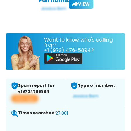
Full name:
VIEW
Want to know who's calling
from
+1 (972) 476-5894?
Spam report for
Type of number:
+19724765894
View app
Times searched:
27,081