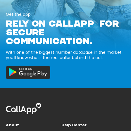
Get the app
RELY ON CALLAPP FOR
SECURE
COMMUNICATION.
With one of the biggest number database in the market,
you’ll know who is the real caller behind the call.
About
Help Center