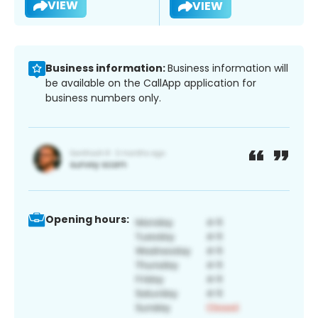
VIEW
VIEW
Business information:
Business information will
be available on the CallApp application for
business numbers only.
Opening hours: