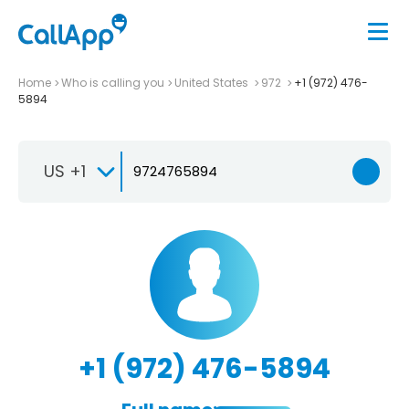
Home
Who is calling you
United States
972
+1 (972) 476-
5894
US +1
+1 (972) 476-5894