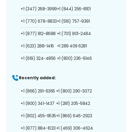
+1 (347) 268-3999
+1 (844) 256-8101
+1 (770) 678-8833
+1 (516) 757-9391
+1 (877) 812-8688
+1 (701) 801-2484
+1 (623) 288-1416
+1 289 409 6281
+1 (619) 324-4856
+1 (800) 236-9146
Recently added:
+1 (866) 291-6365
+1 (800) 290-3072
+1 (800) 341-1437
+1 (281) 205-5842
+1 (802) 455-9535
+1 (866) 646-2923
+1 (877) 884-1023
+1 (469) 306-4624