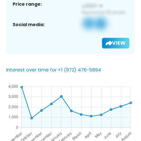
Price range:
Social media:
VIEW
Interest over time for +1 (972) 476-5894