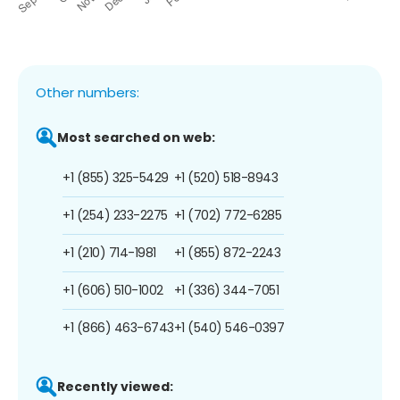
Other numbers:
Most searched on web:
+1 (855) 325-5429
+1 (520) 518-8943
+1 (254) 233-2275
+1 (702) 772-6285
+1 (210) 714-1981
+1 (855) 872-2243
+1 (606) 510-1002
+1 (336) 344-7051
+1 (866) 463-6743
+1 (540) 546-0397
Recently viewed: