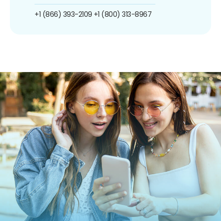
+1 (866) 393-2109
+1 (800) 313-8967