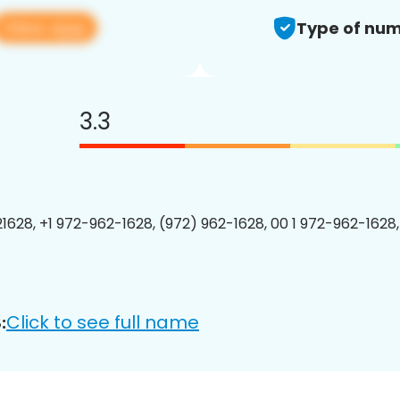
View app
Type of num
3.3
1628, +1 972-962-1628, (972) 962-1628, 00 1 972-962-1628,
Click to see full name
: