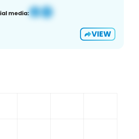
ial media:
VIEW