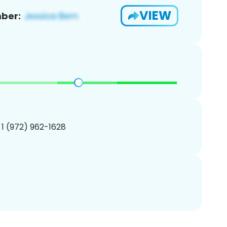
VIEW
ber:
 1 (972) 962-1628