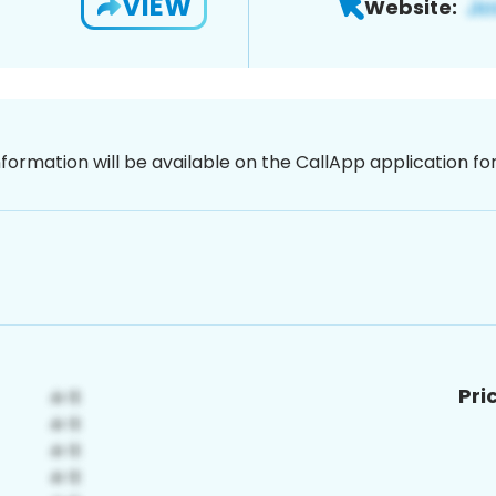
VIEW
Website:
nformation will be available on the CallApp application f
Pri