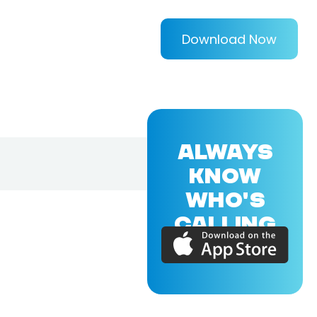
Download Now
ALWAYS
KNOW
WHO'S
CALLING