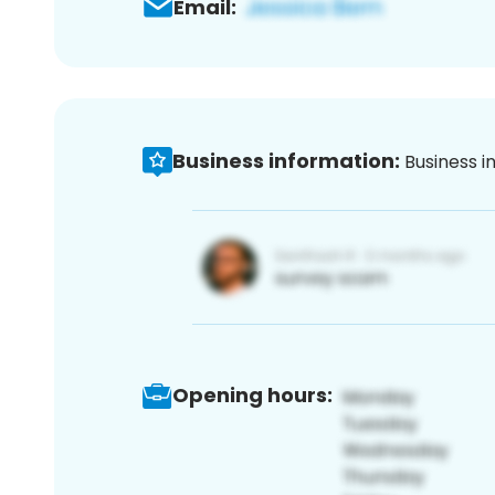
Email:
Business information:
Business i
Opening hours: