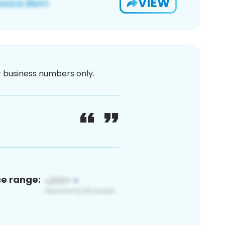
VIEW
or business numbers only.
ce range: