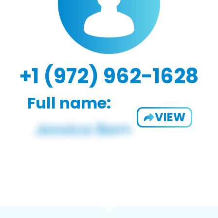
+1 (972) 962-1628
Full name:
VIEW