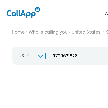
A
Home
Who is calling you
United States
US +1