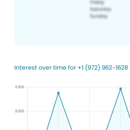
Interest over time for +1 (972) 962-1628