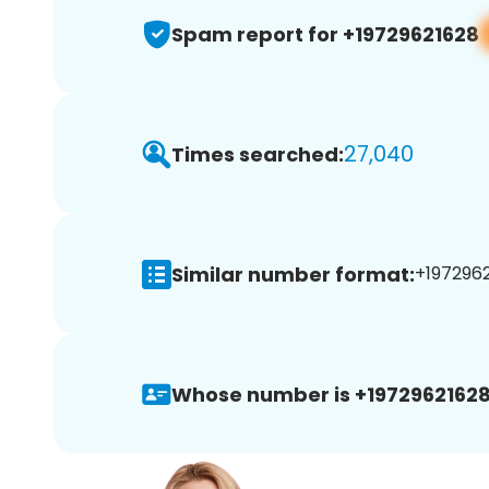
Spam report for +19729621628
27,040
Times searched:
Similar number format:
+1972962
Whose number is +19729621628