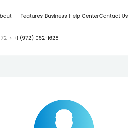
bout
Features
Business
Help Center
Contact Us
972
+1 (972) 962-1628