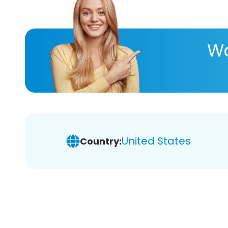
Wa
United States
Country: