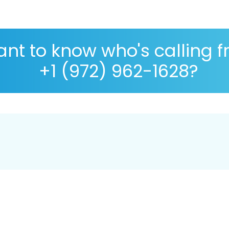
nt to know who's calling 
+1 (972) 962-1628?