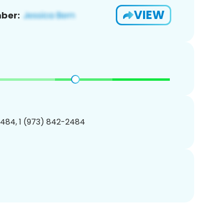
VIEW
ber:
484, 1 (973) 842-2484