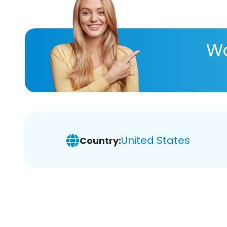
Wa
United States
Country: