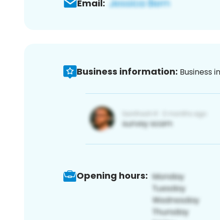
Email:
Business information:
Business i
Opening hours: