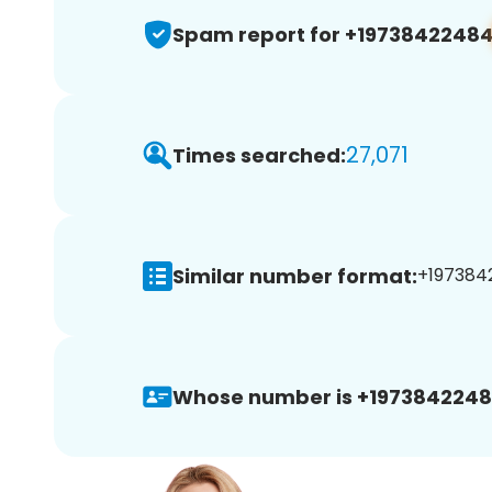
Spam report for +1973842248
27,071
Times searched:
Similar number format:
+1973842
Whose number is +1973842248