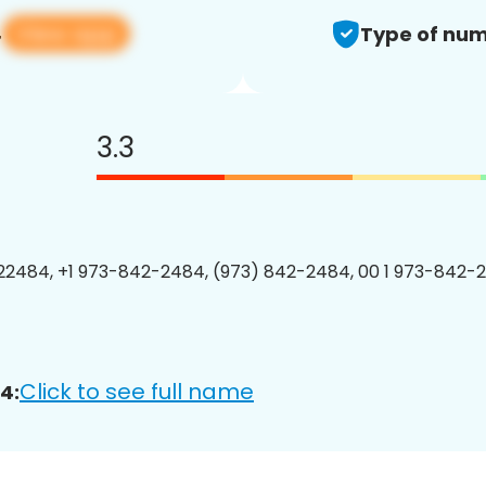
View app
4
Type of num
3.3
2484, +1 973-842-2484, (973) 842-2484, 00 1 973-842-2
Click to see full name
4: