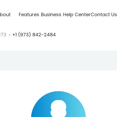
bout
Features
Business
Help Center
Contact Us
973
+1 (973) 842-2484