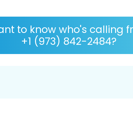
nt to know who's calling 
+1 (973) 842-2484?