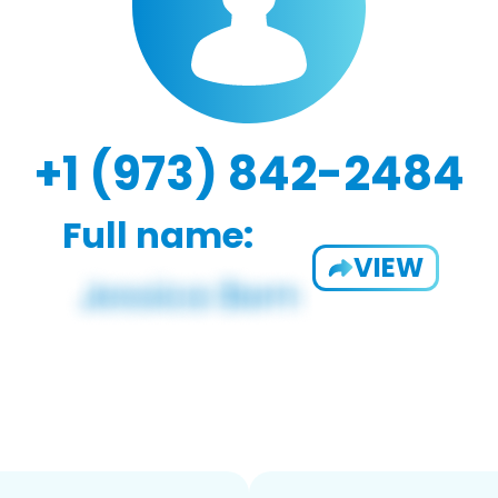
+1 (973) 842-2484
Full name:
VIEW