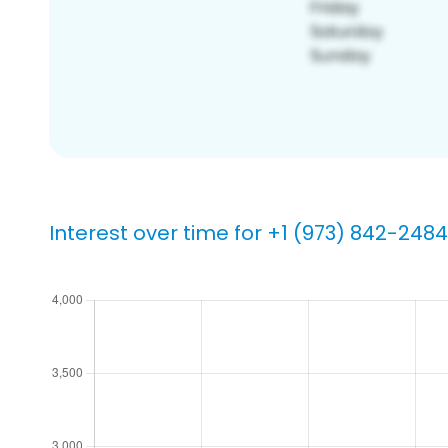
Interest over time for +1 (973) 842-2484