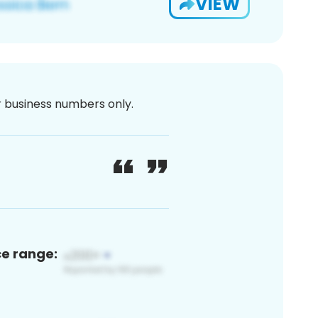
VIEW
or business numbers only.
ce range: