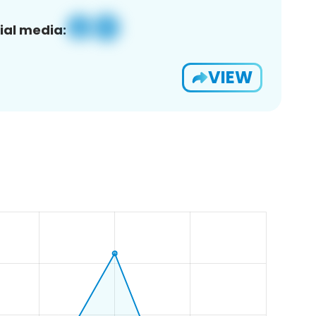
ial media:
VIEW