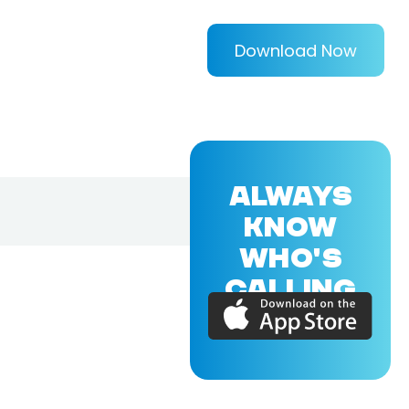
Download Now
ALWAYS
KNOW
WHO'S
CALLING