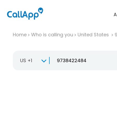
A
Home
Who is calling you
United States
US +1