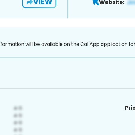
VIEW
Website:
nformation will be available on the CallApp application f
Pri