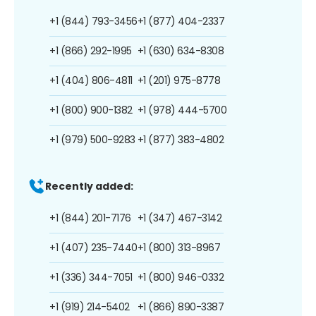
+1 (844) 793-3456
+1 (877) 404-2337
+1 (866) 292-1995
+1 (630) 634-8308
+1 (404) 806-4811
+1 (201) 975-8778
+1 (800) 900-1382
+1 (978) 444-5700
+1 (979) 500-9283
+1 (877) 383-4802
Recently added:
+1 (844) 201-7176
+1 (347) 467-3142
+1 (407) 235-7440
+1 (800) 313-8967
+1 (336) 344-7051
+1 (800) 946-0332
+1 (919) 214-5402
+1 (866) 890-3387