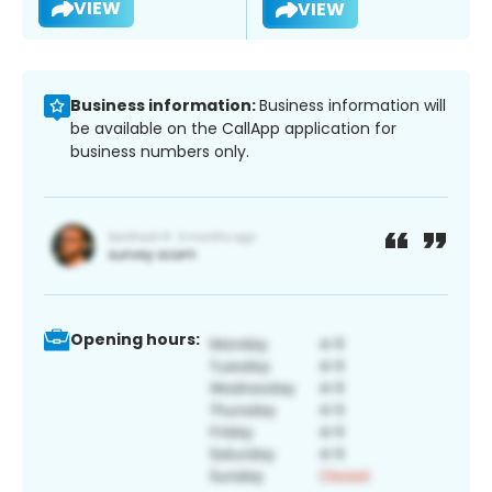
VIEW
VIEW
Business information:
Business information will
be available on the CallApp application for
business numbers only.
Opening hours: