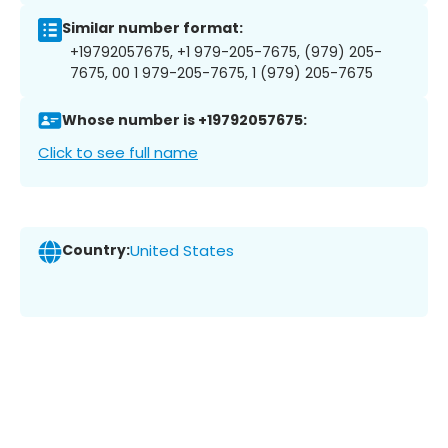
Similar number format:
+19792057675, +1 979-205-7675, (979) 205-
7675, 00 1 979-205-7675, 1 (979) 205-7675
Whose number is +19792057675:
Click to see full name
Country:
United States