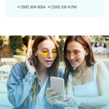
+1 (661) 208-8254
+1 (209) 233-6790