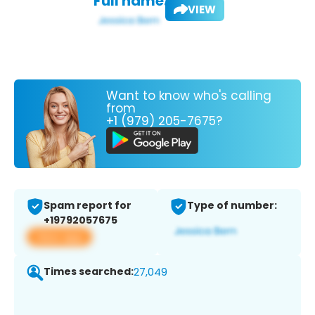
Full name:
VIEW
Want to know who's calling
from
+1 (979) 205-7675?
Spam report for
Type of number:
+19792057675
View app
Times searched:
27,049