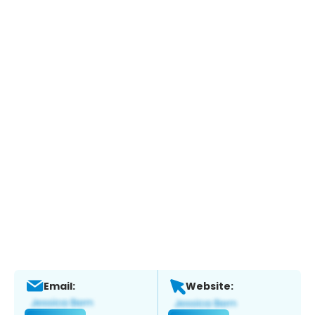
Email:
Website: