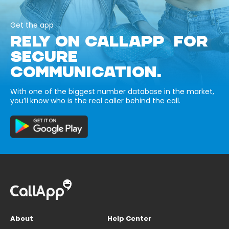
Get the app
RELY ON CALLAPP FOR
SECURE
COMMUNICATION.
With one of the biggest number database in the market,
you’ll know who is the real caller behind the call.
About
Help Center