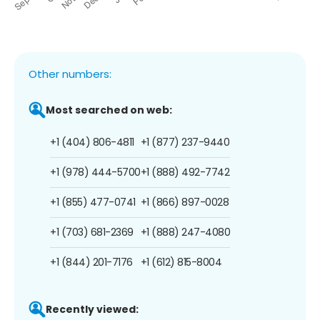
Other numbers:
Most searched on web:
+1 (404) 806-4811
+1 (877) 237-9440
+1 (978) 444-5700
+1 (888) 492-7742
+1 (855) 477-0741
+1 (866) 897-0028
+1 (703) 681-2369
+1 (888) 247-4080
+1 (844) 201-7176
+1 (612) 815-8004
Recently viewed: