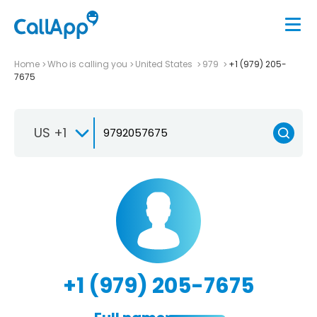
Home
Who is calling you
United States
979
+1 (979) 205-
7675
US +1
+1 (979) 205-7675