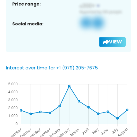
Price range:
Social media:
VIEW
Interest over time for +1 (979) 205-7675