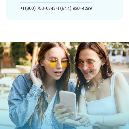
+1 (800) 750-6343
+1 (844) 920-4289