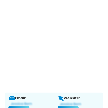
Email:
Website: