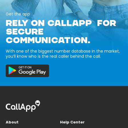
Get the app
RELY ON CALLAPP FOR
SECURE
COMMUNICATION.
With one of the biggest number database in the market,
you’ll know who is the real caller behind the call.
About
Help Center