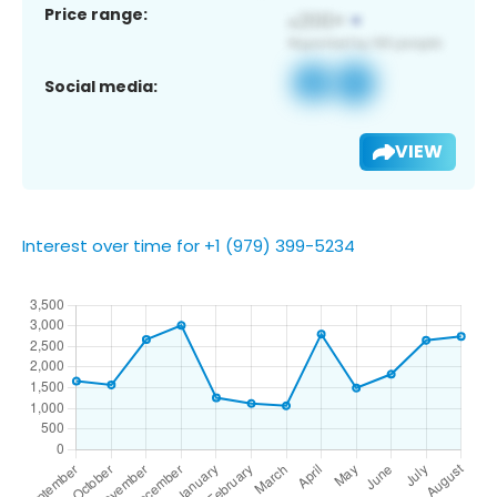
Price range:
Social media:
VIEW
Interest over time for +1 (979) 399-5234