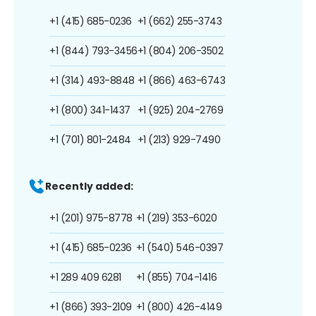
+1 (415) 685-0236
+1 (662) 255-3743
+1 (844) 793-3456
+1 (804) 206-3502
+1 (314) 493-8848
+1 (866) 463-6743
+1 (800) 341-1437
+1 (925) 204-2769
+1 (701) 801-2484
+1 (213) 929-7490
Recently added:
+1 (201) 975-8778
+1 (219) 353-6020
+1 (415) 685-0236
+1 (540) 546-0397
+1 289 409 6281
+1 (855) 704-1416
+1 (866) 393-2109
+1 (800) 426-4149