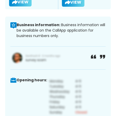
VIEW
VIEW
Business information:
Business information will
be available on the CallApp application for
business numbers only.
Opening hours: