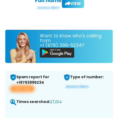
Full name:
VIEW
Want to know who's calling
from
+1 (979) 399-5234?
Spam report for
Type of number:
+19793995234
View app
Times searched:
27,014