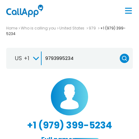
Home
Who is calling you
United States
979
+1 (979) 399-
5234
US +1
+1 (979) 399-5234