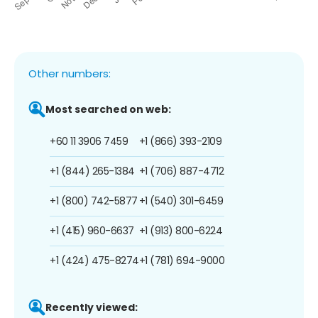
Other numbers:
Most searched on web:
+60 11 3906 7459
+1 (866) 393-2109
+1 (844) 265-1384
+1 (706) 887-4712
+1 (800) 742-5877
+1 (540) 301-6459
+1 (415) 960-6637
+1 (913) 800-6224
+1 (424) 475-8274
+1 (781) 694-9000
Recently viewed: