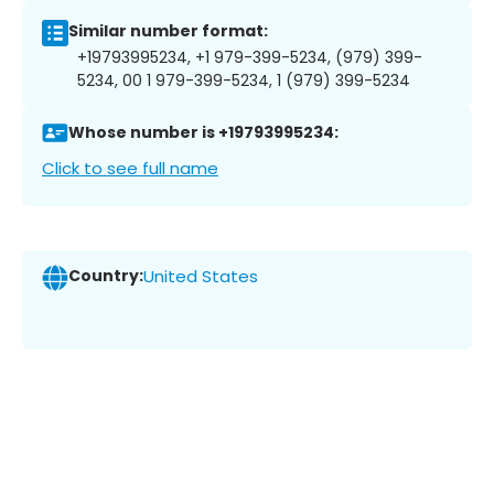
Similar number format:
+19793995234, +1 979-399-5234, (979) 399-
5234, 00 1 979-399-5234, 1 (979) 399-5234
Whose number is +19793995234:
Click to see full name
Country:
United States