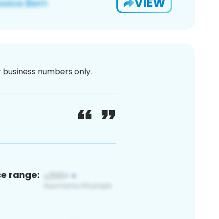
VIEW
or business numbers only.
ce range: