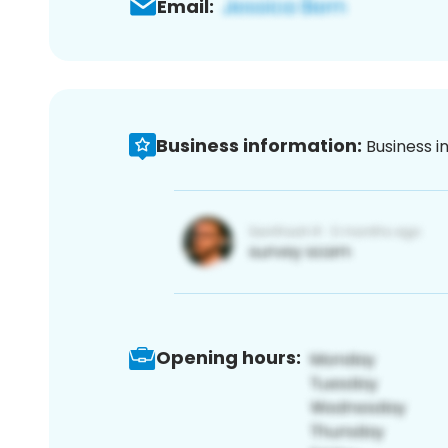
Email:
Business information:
Business i
Opening hours: