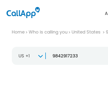
A
Home
Who is calling you
United States
US +1