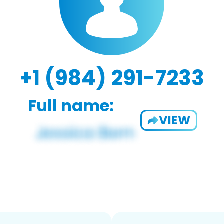
+1 (984) 291-7233
Full name:
VIEW