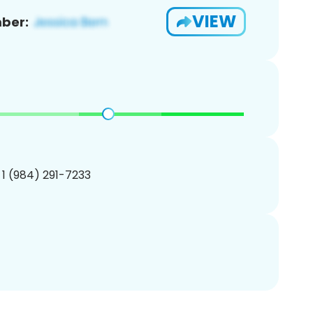
VIEW
ber:
 1 (984) 291-7233