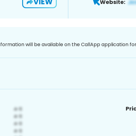
VIEW
Website:
nformation will be available on the CallApp application f
Pri