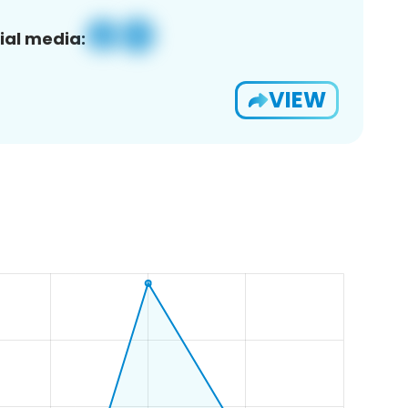
ial media:
VIEW