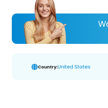
Wa
United States
Country: