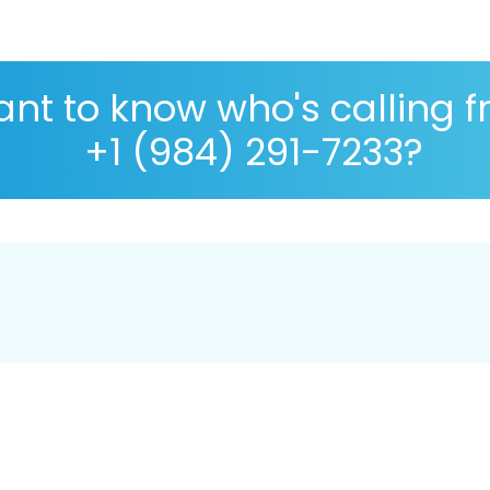
nt to know who's calling 
+1 (984) 291-7233?