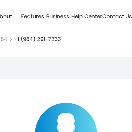
bout
Features
Business
Help Center
Contact Us
984
+1 (984) 291-7233