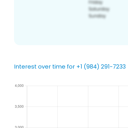
Interest over time for +1 (984) 291-7233