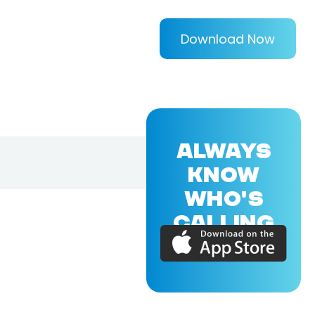
Download Now
ALWAYS
KNOW
WHO'S
CALLING