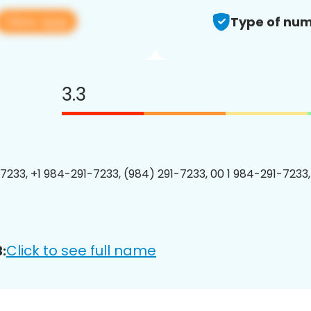
View app
Type of num
3.3
7233, +1 984-291-7233, (984) 291-7233, 00 1 984-291-7233,
Click to see full name
: