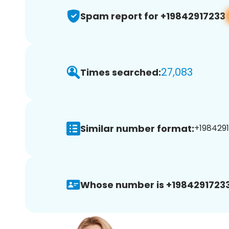
Spam report for +19842917233
27,083
Times searched:
Similar number format:
+1984291
Whose number is +19842917233