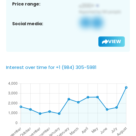
Price range:
Social media:
VIEW
Interest over time for +1 (984) 305-5981