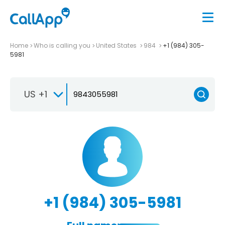
Home
Who is calling you
United States
984
+1 (984) 305-
5981
US +1
+1 (984) 305-5981