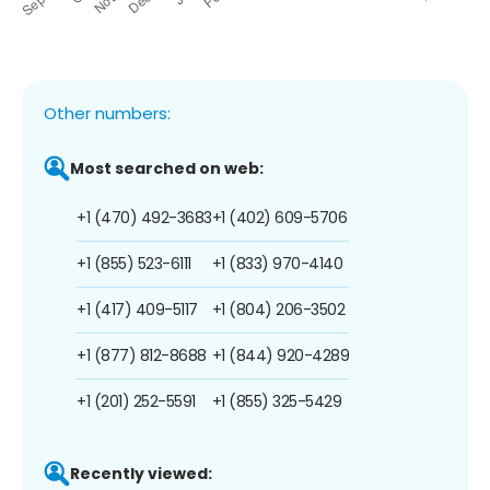
Other numbers:
Most searched on web:
+1 (470) 492-3683
+1 (402) 609-5706
+1 (855) 523-6111
+1 (833) 970-4140
+1 (417) 409-5117
+1 (804) 206-3502
+1 (877) 812-8688
+1 (844) 920-4289
+1 (201) 252-5591
+1 (855) 325-5429
Recently viewed: