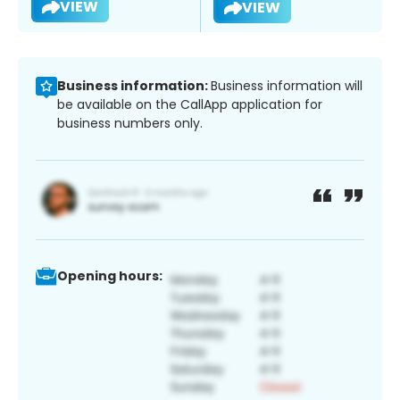
VIEW
VIEW
Business information:
Business information will
be available on the CallApp application for
business numbers only.
Opening hours: