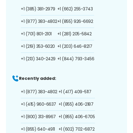
+1 (385) 381-2979
+1 (662) 255-3743
+1 (877) 383-4802
+1 (855) 926-6692
+1 (701) 801-2101
+1 (281) 205-5842
+1 (219) 353-6020
+1 (203) 646-8217
+1 (213) 340-2429
+1 (844) 793-3456
Recently added:
+1 (877) 383-4802
+1 (417) 409-5117
+1 (415) 960-6637
+1 (855) 406-2187
+1 (800) 313-8967
+1 (855) 406-6705
+1 (855) 640-4911
+1 (602) 702-6872