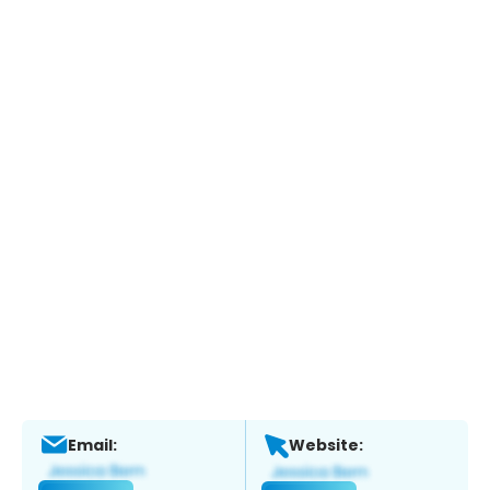
Email:
Website: