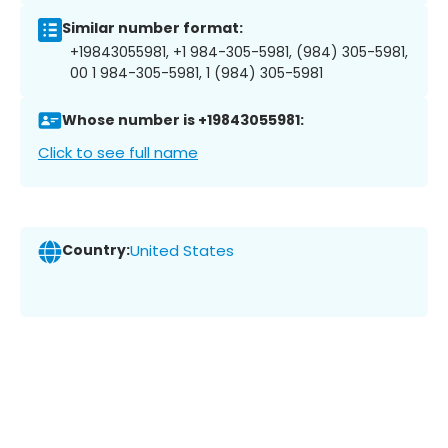
Similar number format:
+19843055981, +1 984-305-5981, (984) 305-5981,
00 1 984-305-5981, 1 (984) 305-5981
Whose number is +19843055981:
Click to see full name
Country:
United States