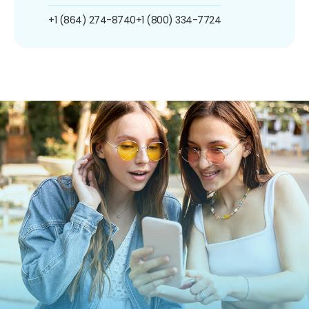
+1 (864) 274-8740
+1 (800) 334-7724