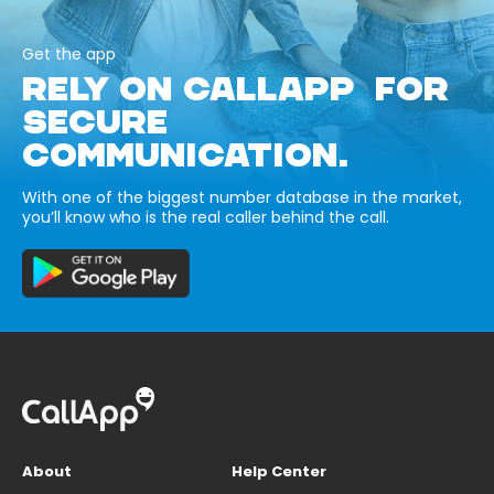
Get the app
RELY ON CALLAPP FOR
SECURE
COMMUNICATION.
With one of the biggest number database in the market,
you’ll know who is the real caller behind the call.
About
Help Center