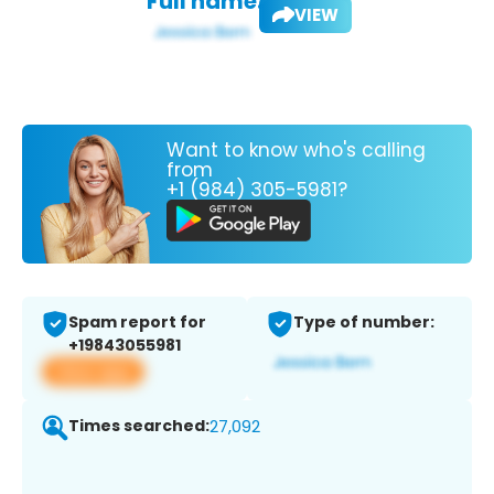
Full name:
VIEW
Want to know who's calling
from
+1 (984) 305-5981?
Spam report for
Type of number:
+19843055981
View app
Times searched:
27,092