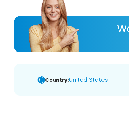
Wa
United States
Country: