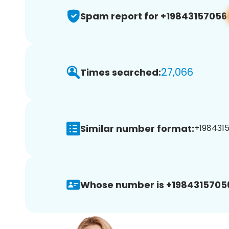
Spam report for +19843157056
27,066
Times searched:
Similar number format:
+1984315
Whose number is +1984315705