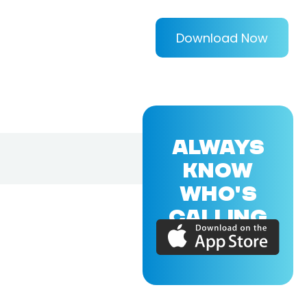
Download Now
ALWAYS
KNOW
WHO'S
CALLING