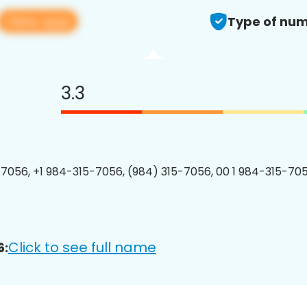
View app
Type of num
3.3
7056, +1 984-315-7056, (984) 315-7056, 00 1 984-315-705
Click to see full name
6: