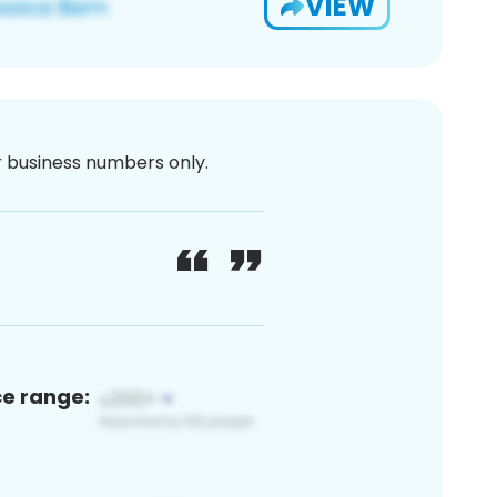
VIEW
or business numbers only.
ce range: