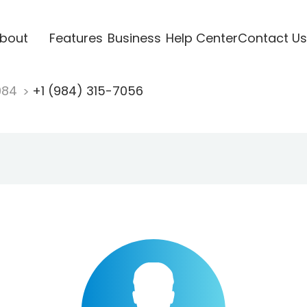
bout
Features
Business
Help Center
Contact Us
984
+1 (984) 315-7056