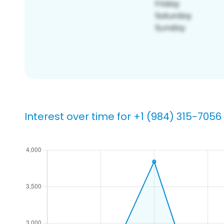
Interest over time for +1 (984) 315-7056