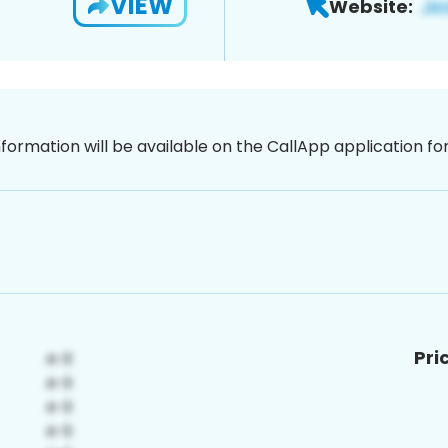
VIEW
Website:
nformation will be available on the CallApp application f
Pri