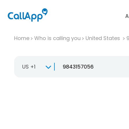
A
Home
Who is calling you
United States
US +1