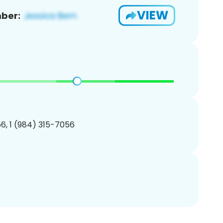
VIEW
ber:
6, 1 (984) 315-7056