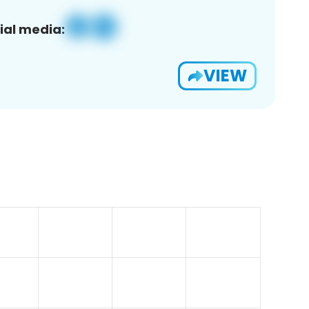
ial media:
VIEW