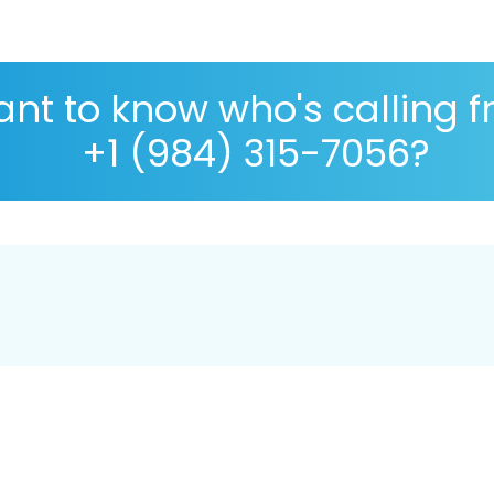
nt to know who's calling 
+1 (984) 315-7056?