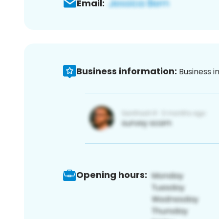
Email:
Business information:
Business i
Opening hours: