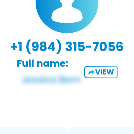
+1 (984) 315-7056
Full name:
VIEW