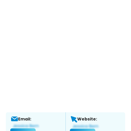
Email:
Website: