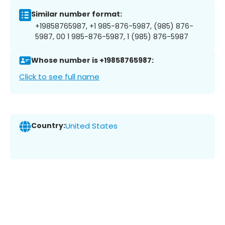
Similar number format:
+19858765987, +1 985-876-5987, (985) 876-
5987, 00 1 985-876-5987, 1 (985) 876-5987
Whose number is +19858765987:
Click to see full name
Country:
United States