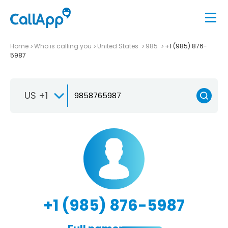
Home
Who is calling you
United States
985
+1 (985) 876-
5987
US +1
+1 (985) 876-5987