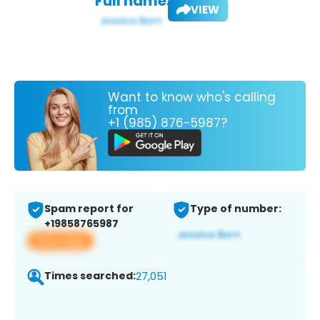
Full name:
VIEW
Want to know who's calling
from
+1 (985) 876-5987?
Spam report for
Type of number:
+19858765987
View app
Times searched:
27,051