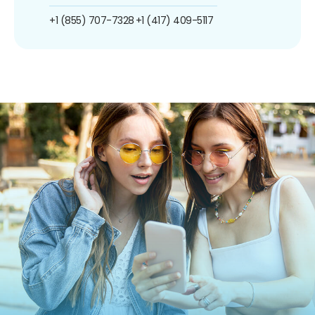
+1 (855) 707-7328
+1 (417) 409-5117