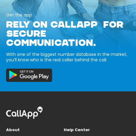
Get the app
RELY ON CALLAPP FOR
SECURE
COMMUNICATION.
With one of the biggest number database in the market,
you’ll know who is the real caller behind the call.
About
Help Center