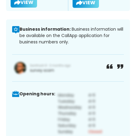
VIEW
VIEW
Business information:
Business information will
be available on the CallApp application for
business numbers only.
Opening hours: