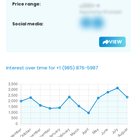
Price range:
Social media:
VIEW
Interest over time for +1 (985) 876-5987