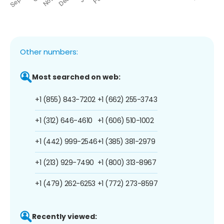
Other numbers:
Most searched on web:
+1 (855) 843-7202
+1 (662) 255-3743
+1 (312) 646-4610
+1 (606) 510-1002
+1 (442) 999-2546
+1 (385) 381-2979
+1 (213) 929-7490
+1 (800) 313-8967
+1 (479) 262-6253
+1 (772) 273-8597
Recently viewed: