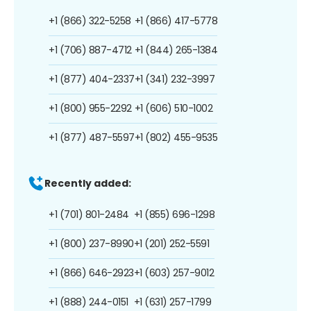
+1 (866) 322-5258
+1 (866) 417-5778
+1 (706) 887-4712
+1 (844) 265-1384
+1 (877) 404-2337
+1 (341) 232-3997
+1 (800) 955-2292
+1 (606) 510-1002
+1 (877) 487-5597
+1 (802) 455-9535
Recently added:
+1 (701) 801-2484
+1 (855) 696-1298
+1 (800) 237-8990
+1 (201) 252-5591
+1 (866) 646-2923
+1 (603) 257-9012
+1 (888) 244-0151
+1 (631) 257-1799