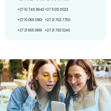
+27 10 746 9943
+27 11 012 0023
+27 10 056 0183
+27 21 753 7750
+27 21 565 0861
+27 21 753 3245