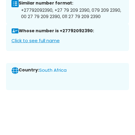
Similar number format:
+27792092390, +27 79 209 2390, 079 209 2390,
00 27 79 209 2390, 011 27 79 209 2390
Whose number is +27792092390:
Click to see full name
Country:
South Africa