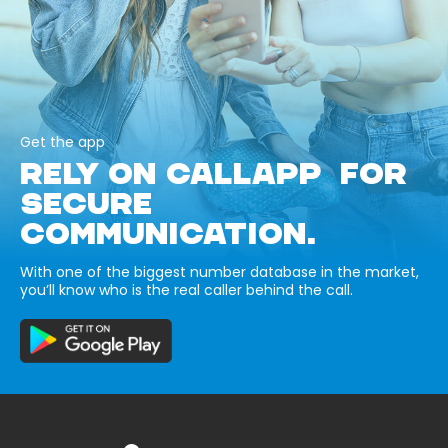
Get the app
RELY ON CALLAPP FOR
SECURE
COMMUNICATION.
With one of the biggest number database in the market,
you’ll know who is the real caller behind the call.