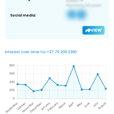
Social media:
VIEW
Interest over time for +27 79 209 2390