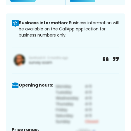
Business information:
Business information will
be available on the CallApp application for
business numbers only.
Opening hours:
Price range: