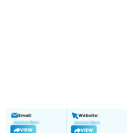
Email:
Website:
VIEW
VIEW