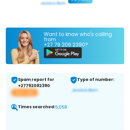
Want to know who's calling
from
+27 79 209 2390?
Spam report for
Type of number:
+27792092390
View app
Times searched:
5,058