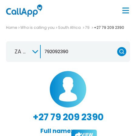
Home
Who is calling you
South Africa
79
+27 79 209 2390
ZA +27
+27 79 209 2390
Full name:
VIEW