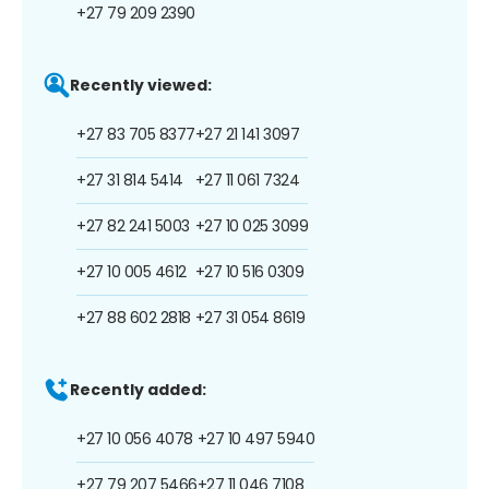
+27 79 209 2390
Recently viewed:
+27 83 705 8377
+27 21 141 3097
+27 31 814 5414
+27 11 061 7324
+27 82 241 5003
+27 10 025 3099
+27 10 005 4612
+27 10 516 0309
+27 88 602 2818
+27 31 054 8619
Recently added:
+27 10 056 4078
+27 10 497 5940
+27 79 207 5466
+27 11 046 7108