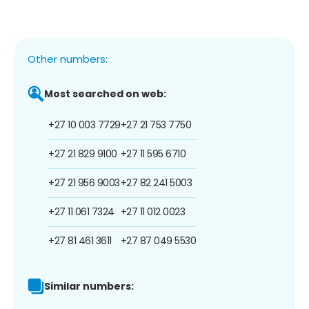
Other numbers:
Most searched on web:
+27 10 003 7729
+27 21 753 7750
+27 21 829 9100
+27 11 595 6710
+27 21 956 9003
+27 82 241 5003
+27 11 061 7324
+27 11 012 0023
+27 81 461 3611
+27 87 049 5530
Similar numbers: