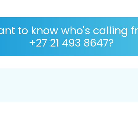
nt to know who's calling 
+27 21 493 8647?