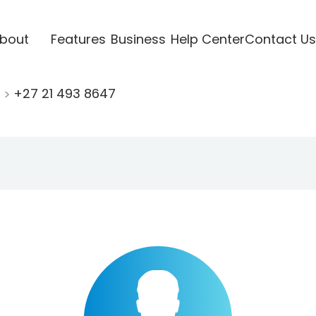
bout
Features
Business
Help Center
Contact Us
1
+27 21 493 8647