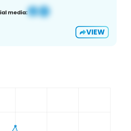
ial media:
VIEW