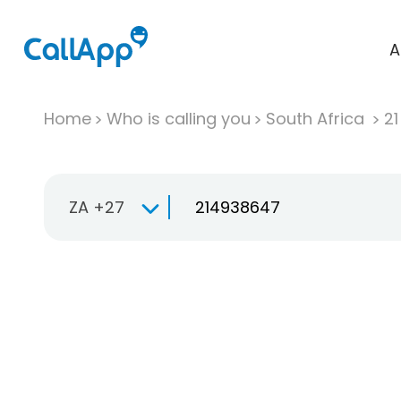
A
Home
Who is calling you
South Africa
2
ZA +27