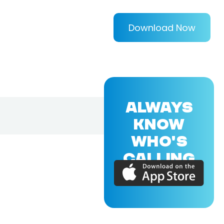
Download Now
ALWAYS
KNOW
WHO'S
CALLING