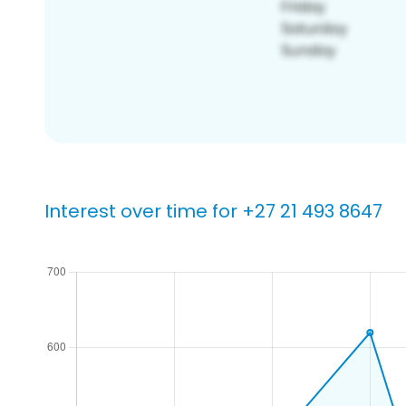
Interest over time for +27 21 493 8647