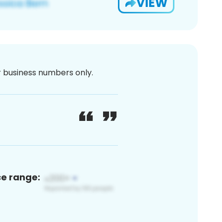
VIEW
or business numbers only.
ce range: