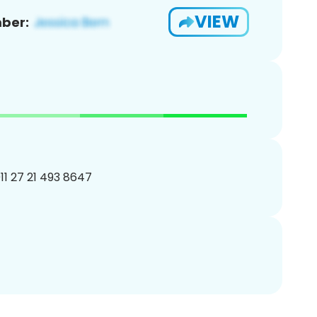
VIEW
ber:
11 27 21 493 8647