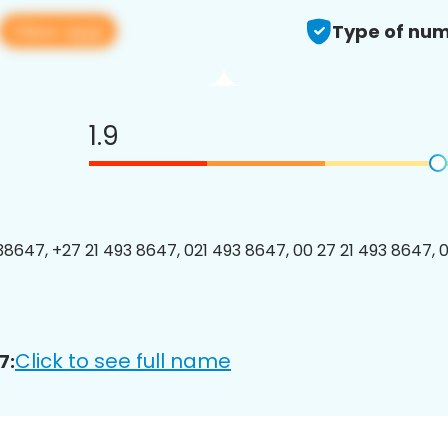
View app
Type of num
1.9
8647, +27 21 493 8647, 021 493 8647, 00 27 21 493 8647, 0
Click to see full name
7: