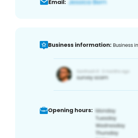
Email:
Business information:
Business i
Opening hours: