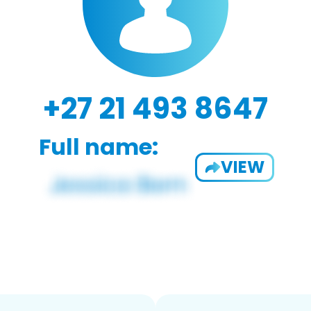
+27 21 493 8647
Full name:
VIEW