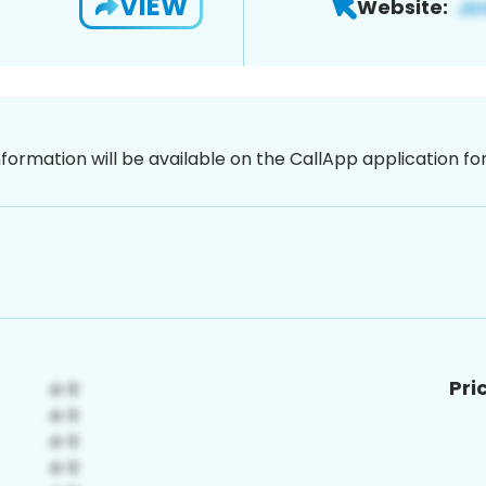
VIEW
Website:
nformation will be available on the CallApp application f
Pri