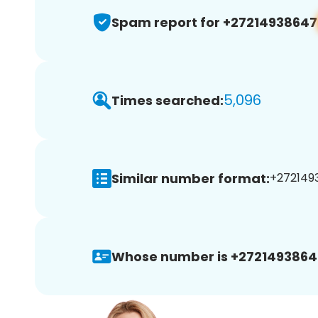
Spam report for +27214938647
5,096
Times searched:
Similar number format:
+2721493
Whose number is +2721493864