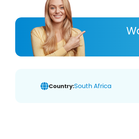
Wa
South Africa
Country: